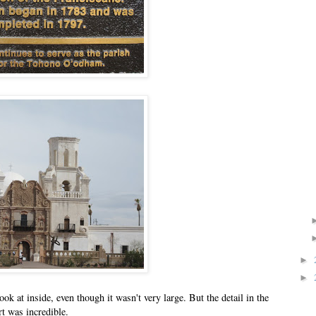
►
►
k at inside, even though it wasn't very large. But the detail in the
rt was incredible.