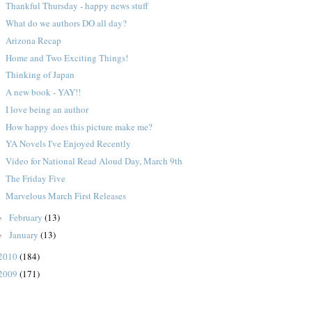
Thankful Thursday - happy news stuff
What do we authors DO all day?
Arizona Recap
Home and Two Exciting Things!
Thinking of Japan
A new book - YAY!!
I love being an author
How happy does this picture make me?
YA Novels I've Enjoyed Recently
Video for National Read Aloud Day, March 9th
The Friday Five
Marvelous March First Releases
February
(13)
►
January
(13)
►
2010
(184)
2009
(171)