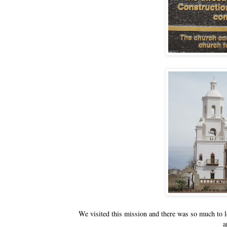
We visited this mission and there was so much to loo
a