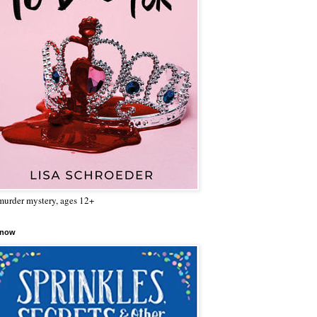
urder mystery, ages 12+
 now