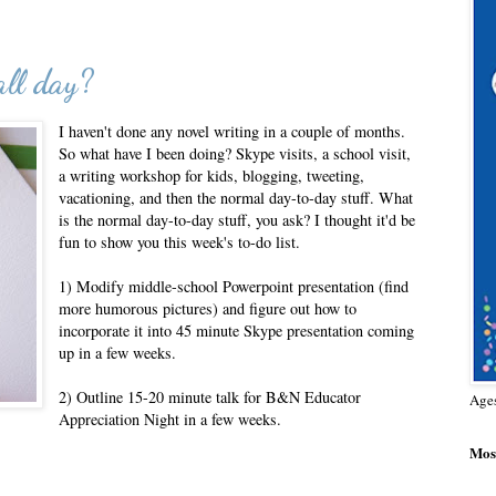
ll day?
I haven't done any novel writing in a couple of months.
So what have I been doing? Skype visits, a school visit,
a writing workshop for kids, blogging, tweeting,
vacationing, and then the normal day-to-day stuff. What
is the normal day-to-day stuff, you ask? I thought it'd be
fun to show you this week's to-do list.
1) Modify middle-school Powerpoint presentation (find
more humorous pictures) and figure out how to
incorporate it into 45 minute Skype presentation coming
up in a few weeks.
2) Outline 15-20 minute talk for B&N Educator
Age
Appreciation Night in a few weeks.
Most