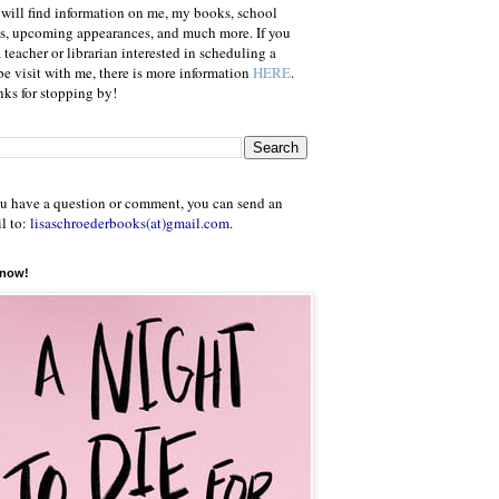
will find information on me, my books, school
ts, upcoming appearances, and much more. If you
a teacher or librarian interested in scheduling a
e visit with me, there is more information
HERE
.
ks for stopping by!
ou have a question or comment, you can send an
l to:
lisaschroederbooks(at)gmail.com
.
 now!