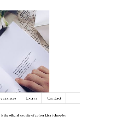
earances
Extras
Contact
 is the official website of author Lisa Schroeder.