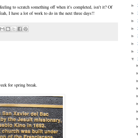
►
d feeling to scratch something off when it's completed, isn't it? Of
Yeah, I have a lot of work to do in the next three days!!
►
►
►
►
►
►
▼
eek for spring break.