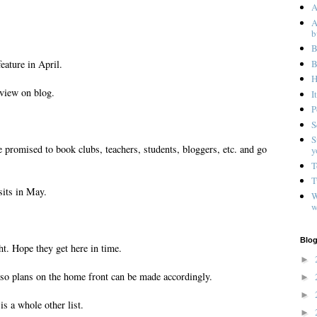
A
A
b
B
B
eature in April.
H
eview on blog.
I
P
S
S
 promised to book clubs, teachers, students, bloggers, etc. and go
y
T
T
sits in May.
W
w
Blog
t. Hope they get here in time.
►
 so plans on the home front can be made accordingly.
►
►
is a whole other list.
►