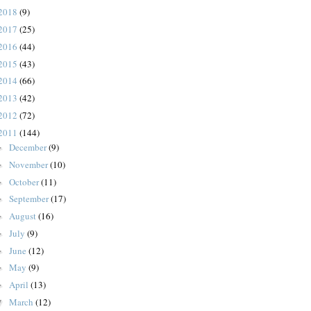
2018
(9)
2017
(25)
2016
(44)
2015
(43)
2014
(66)
2013
(42)
2012
(72)
2011
(144)
December
(9)
►
November
(10)
►
October
(11)
►
September
(17)
►
August
(16)
►
July
(9)
►
June
(12)
►
May
(9)
►
April
(13)
►
March
(12)
▼