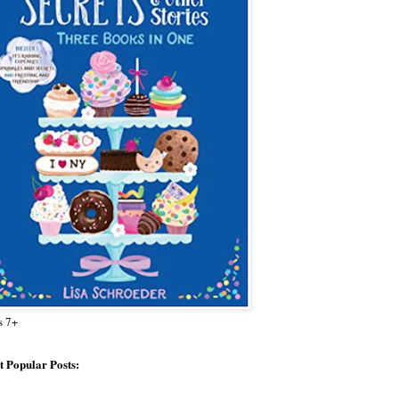
s 7+
 Popular Posts: