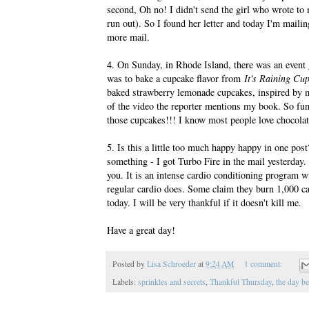
second, Oh no! I didn't send the girl who wrote to
run out). So I found her letter and today I'm mailin
more mail.
4. On Sunday, in Rhode Island, there was an even
was to bake a cupcake flavor from
It's Raining Cu
baked strawberry lemonade cupcakes, inspired by m
of the video the reporter mentions my book. So fun!!
those cupcakes!!! I know most people love chocolate,
5. Is this a little too much happy happy in one pos
something - I got Turbo Fire in the mail yesterday
you. It is an intense cardio conditioning program w
regular cardio does. Some claim they burn 1,000 cal
today. I will be very thankful if it doesn't kill me.
Have a great day!
Posted by
Lisa Schroeder
at
9:24 AM
1 comment:
Labels:
sprinkles and secrets
,
Thankful Thursday
,
the day be