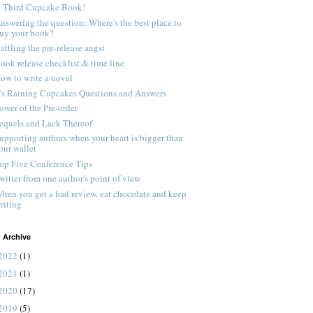
 Third Cupcake Book!
nswering the question: Where's the best place to
uy your book?
attling the pre-release angst
ook release checklist & time line
ow to write a novel
t's Raining Cupcakes Questions and Answers
ower of the Pre-order
equels and Lack Thereof
upporting authors when your heart is bigger than
our wallet
op Five Conference Tips
witter from one author's point of view
hen you get a bad review, eat chocolate and keep
riting
 Archive
2022
(1)
2021
(1)
2020
(17)
2019
(5)