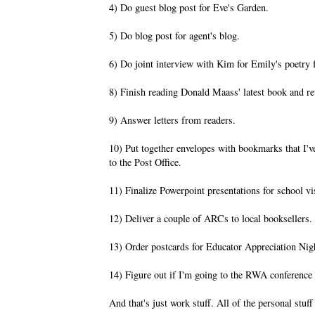
4) Do guest blog post for Eve's Garden.
5) Do blog post for agent's blog.
6) Do joint interview with Kim for Emily's poetry f
8) Finish reading Donald Maass' latest book and r
9) Answer letters from readers.
10) Put together envelopes with bookmarks that I've
to the Post Office.
11) Finalize Powerpoint presentations for school vi
12) Deliver a couple of ARCs to local booksellers.
13) Order postcards for Educator Appreciation Nigh
14) Figure out if I'm going to the RWA conference
And that's just work stuff. All of the personal stuff 