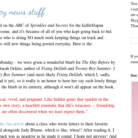
You 
y news stuff
visi
are 
Skyp
id on the ARC of
Sprinkles and Secrets
for the kidlit4Japan
Than
some, and it's because of all of you who kept going back to bid.
who is doing SO much work keeping things on track and
e still new things being posted everyday. Here is the
If y
emai
 Monday - we were given a wonderful blurb for
The Day Before
by
 Sarah Ockler, author of
Fixing Delilah
and
Twenty Boy Summer
. I
ty Boy Summer
(and most likely
Fixing Delilah
, which I, sadly,
Out
d it yet), so it really is an honor to have her say such lovely things
the blurb in its entirety, although it won't all appear on the book.
ical, vivid, and poignant. Like hidden gems that sparkle in the
ts own story; a heartfelt reminder that life's treasures -- friendship,
- are often discovered when we least expect them."
this fun article
about a class who wrote letters to their favorite
d alongside Judy Blume, which is like, whoa!! After reading it, I
 back was as negative as he made it sound. I hope not anyway! And