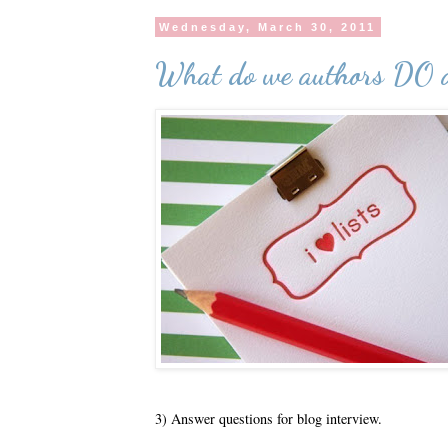
Wednesday, March 30, 2011
What do we authors DO a
3) Answer questions for blog interview.