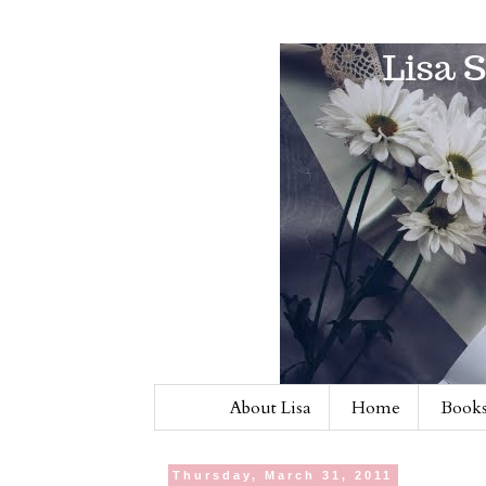
About Lisa
Home
Books
Thursday, March 31, 2011