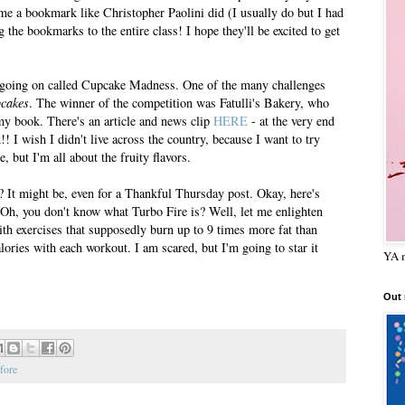
 me a bookmark like Christopher Paolini did (I usually do but I had
g the bookmarks to the entire class! I hope they'll be excited to get
t going on called Cupcake Madness. One of the many challenges
pcakes
. The winner of the competition was Fatulli's Bakery, who
y book. There's an article and news clip
HERE
- at the very end
 I wish I didn't live across the country, because I want to try
 but I'm all about the fruity flavors.
t? It might be, even for a Thankful Thursday post. Okay, here's
. Oh, you don't know what Turbo Fire is? Well, let me enlighten
ith exercises that supposedly burn up to 9 times more fat than
ories with each workout. I am scared, but I'm going to star it
YA m
Out
fore