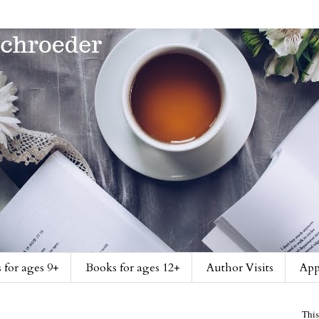
 for ages 9+
Books for ages 12+
Author Visits
App
This