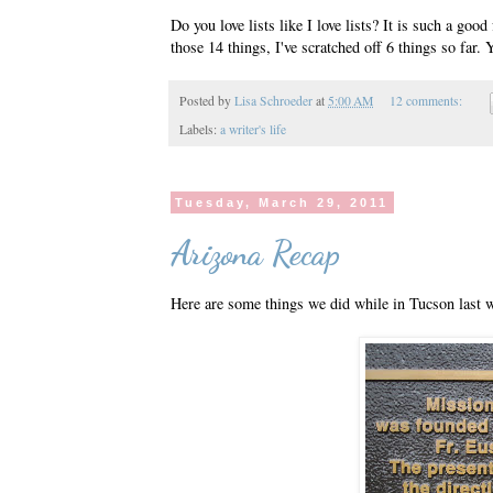
Do you love lists like I love lists? It is such a goo
those 14 things, I've scratched off 6 things so far. 
Posted by
Lisa Schroeder
at
5:00 AM
12 comments:
Labels:
a writer's life
Tuesday, March 29, 2011
Arizona Recap
Here are some things we did while in Tucson last w