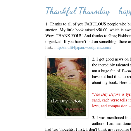
Thankful Thursday - happ
1. Thanks to all of you FABULOUS people who b
auction. My little book raised $50.00, which is awe
Wow. THANK YOU!! And thanks to Greg Fishbone 
organized. If you haven't bid on something, there ar
link:
http://kidlit4japan.wordpress.com/
2. I got good news on
the incredibly talented
am a huge fan of
Twen
have not had time to rea
about my book. Here is 
"
The Day Before
is lyr
sand, each verse tells i
love, and compassion -
3. I was mentioned in
authors. I am mentione
had two thoughts. First, I don't think my response