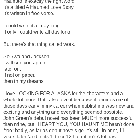
Haunted is exactly the right word.
It's a titled A Haunted Love Story.
It's written in free verse.
I could write it all day long
if only I could write all day long.
But there's that thing called work.
So, Ava and Jackson,
I will see you again,
later on,
if not on paper,
then in my dreams.
I love LOOKING FOR ALASKA for the characters and a
whole lot more. But I also love it because it reminds me of
those days early in my career when publishing was new and
exciting and anything and everything seemed possible.
John Green's debut novel has been MUCH more successful
than mine, but I HEART YOU, YOU HAUNT ME hasn't done
*too* badly, as far as debut novels go. It's still in print, 11
years later (and in its 11th or 12th printing). A lot has