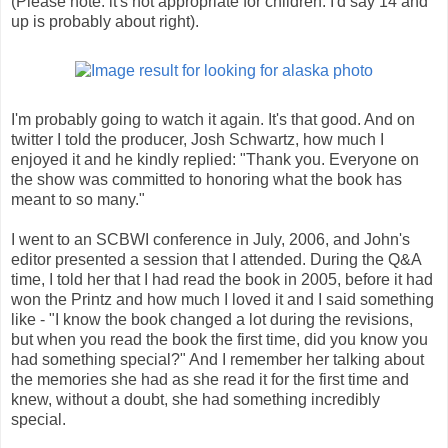
(Please note: it's not appropriate for children. I'd say 14 and
up is probably about right).
I'm probably going to watch it again. It's that good. And on
twitter I told the producer, Josh Schwartz, how much I
enjoyed it and he kindly replied: "Thank you. Everyone on
the show was committed to honoring what the book has
meant to so many."
I went to an SCBWI conference in July, 2006, and John's
editor presented a session that I attended. During the Q&A
time, I told her that I had read the book in 2005, before it had
won the Printz and how much I loved it and I said something
like - "I know the book changed a lot during the revisions,
but when you read the book the first time, did you know you
had something special?" And I remember her talking about
the memories she had as she read it for the first time and
knew, without a doubt, she had something incredibly
special.