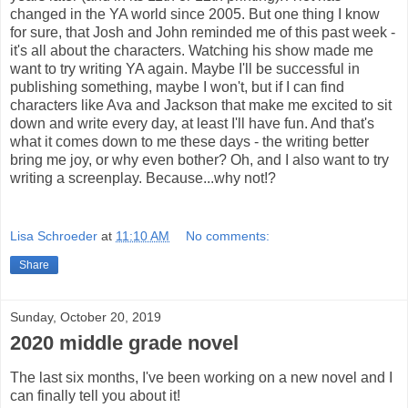
changed in the YA world since 2005. But one thing I know
for sure, that Josh and John reminded me of this past week -
it's all about the characters. Watching his show made me
want to try writing YA again. Maybe I'll be successful in
publishing something, maybe I won't, but if I can find
characters like Ava and Jackson that make me excited to sit
down and write every day, at least I'll have fun. And that's
what it comes down to me these days - the writing better
bring me joy, or why even bother? Oh, and I also want to try
writing a screenplay. Because...why not!?
Lisa Schroeder
at
11:10 AM
No comments:
Share
Sunday, October 20, 2019
2020 middle grade novel
The last six months, I've been working on a new novel and I
can finally tell you about it!