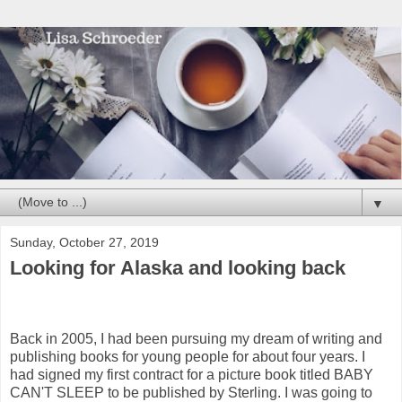
▼
Sunday, October 27, 2019
Looking for Alaska and looking back
Back in 2005, I had been pursuing my dream of writing and
publishing books for young people for about four years. I
had signed my first contract for a picture book titled BABY
CAN'T SLEEP to be published by Sterling. I was going to