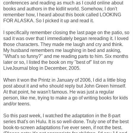
conferences and reading as much as I could online about
books and authors in the kidlit world. Somehow, I don't
remember how, I heard about this book called LOOKING
FOR ALASKA. So I picked it up and read it.
I specifically remember closing the last page on the patio, so
sad it was over that I immediately began rereading it. I loved
those characters. They made me laugh and cry and think.
My husband remembers me laughing in bed and asking,
"What's so funny?" and me reading parts to him. Six months
later or so, I listed the book on my "best of" list on my
LiveJournal blog in December, 2005.
When it won the Printz in January of 2006, I did a little blog
post about it and who should reply but John Green himself.
At that point, he wasn't famous. He was just a regular
person, like me, trying to make a go of writing books for kids
and/or teens.
So this past week, I watched the adaptation in the 8-part
series that's on Hulu. It is so well-done. Truly one of the best
book-to-screen adaptations I've ever seen, if not the best.