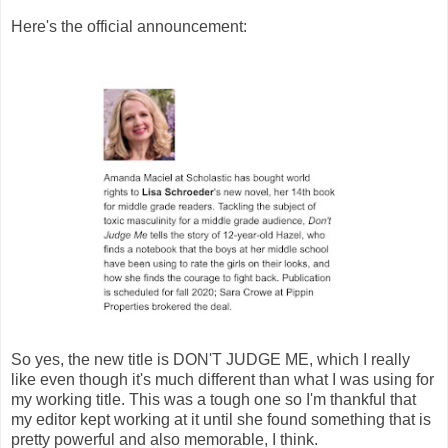
Here's the official announcement:
So yes, the new title is DON'T JUDGE ME, which I really
like even though it's much different than what I was using for
my working title. This was a tough one so I'm thankful that
my editor kept working at it until she found something that is
pretty powerful and also memorable, I think.