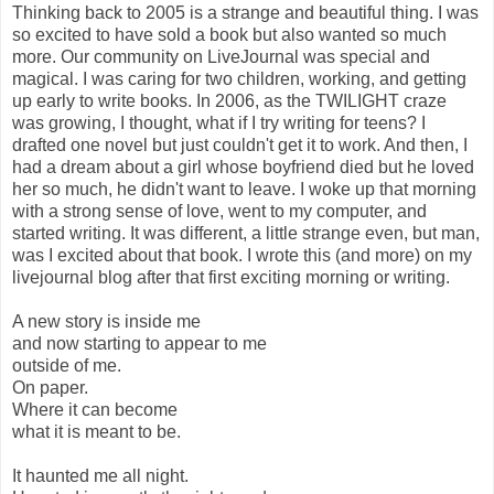
Thinking back to 2005 is a strange and beautiful thing. I was
so excited to have sold a book but also wanted so much
more. Our community on LiveJournal was special and
magical. I was caring for two children, working, and getting
up early to write books. In 2006, as the TWILIGHT craze
was growing, I thought, what if I try writing for teens? I
drafted one novel but just couldn't get it to work. And then, I
had a dream about a girl whose boyfriend died but he loved
her so much, he didn't want to leave. I woke up that morning
with a strong sense of love, went to my computer, and
started writing. It was different, a little strange even, but man,
was I excited about that book. I wrote this (and more) on my
livejournal blog after that first exciting morning or writing.
A new story is inside me
and now starting to appear to me
outside of me.
On paper.
Where it can become
what it is meant to be.
It haunted me all night.