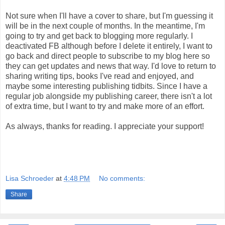
Not sure when I'll have a cover to share, but I'm guessing it
will be in the next couple of months. In the meantime, I'm
going to try and get back to blogging more regularly. I
deactivated FB although before I delete it entirely, I want to
go back and direct people to subscribe to my blog here so
they can get updates and news that way. I'd love to return to
sharing writing tips, books I've read and enjoyed, and
maybe some interesting publishing tidbits. Since I have a
regular job alongside my publishing career, there isn't a lot
of extra time, but I want to try and make more of an effort.
As always, thanks for reading. I appreciate your support!
Lisa Schroeder
at
4:48 PM
No comments:
Share