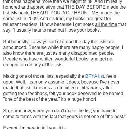
think this happens more than we might think. And I'm really
honored and appreciative that THE DAY BEFORE made the
list. My book, I HEART YOU, YOU HAUNT ME, made the
same list in 2009. And it's true, my books are great for
reluctant readers. I know because I get notes
all the time
that
say, "I usually hate to read but I love your books."
But honestly, I always sort of dread the day the lists are
announced. Because while there are many happy people, I
also know there are just as many disappointed people.
People who have written wonderful books, and get no
recognition on any of the lists.
Making one of those lists, especially the
BFYA list
, feels
good. Well, I can only assume it does, because I've never
made that list. It means a committee of librarians, after
getting teen feedback, felt your book deserved to be named
"one of the best of the year." It's a huge honor!
So, somehow, when you don't make the list, you have to
come to terms with the fact that yours is not one of "the best."
Except, I'm here to tell you, it is.