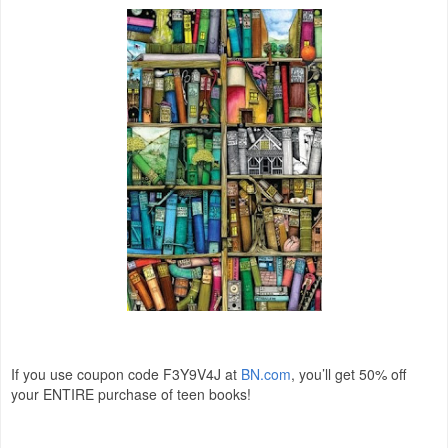
If you use coupon code F3Y9V4J at
BN.com
, you’ll get 50% off
your ENTIRE purchase of teen books!