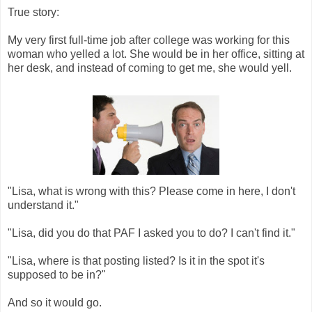
True story:
My very first full-time job after college was working for this
woman who yelled a lot. She would be in her office, sitting at
her desk, and instead of coming to get me, she would yell.
"Lisa, what is wrong with this? Please come in here, I don't
understand it."
"Lisa, did you do that PAF I asked you to do? I can't find it."
"Lisa, where is that posting listed? Is it in the spot it's
supposed to be in?"
And so it would go.