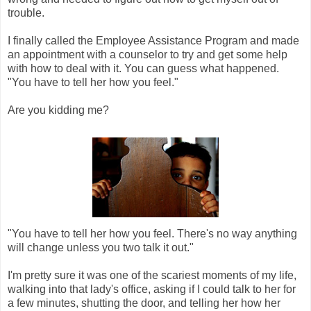
trouble.
I finally called the Employee Assistance Program and made
an appointment with a counselor to try and get some help
with how to deal with it. You can guess what happened.
"You have to tell her how you feel."
Are you kidding me?
"You have to tell her how you feel. There's no way anything
will change unless you two talk it out."
I'm pretty sure it was one of the scariest moments of my life,
walking into that lady's office, asking if I could talk to her for
a few minutes, shutting the door, and telling her how her