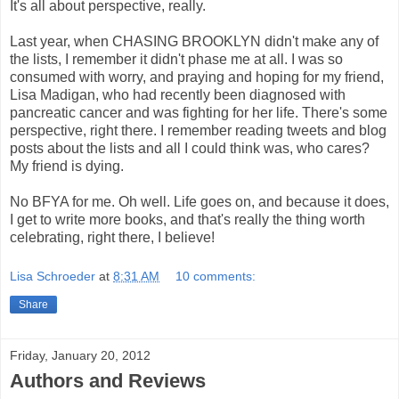
It's all about perspective, really.
Last year, when CHASING BROOKLYN didn't make any of
the lists, I remember it didn't phase me at all. I was so
consumed with worry, and praying and hoping for my friend,
Lisa Madigan, who had recently been diagnosed with
pancreatic cancer and was fighting for her life. There's some
perspective, right there. I remember reading tweets and blog
posts about the lists and all I could think was, who cares?
My friend is dying.
No BFYA for me. Oh well. Life goes on, and because it does,
I get to write more books, and that's really the thing worth
celebrating, right there, I believe!
Lisa Schroeder
at
8:31 AM
10 comments:
Share
Friday, January 20, 2012
Authors and Reviews