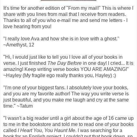
It's time for another edition of "From my mail!" This is where I
share with you lines from mail that I receive from readers.
Thanks to all of you who e-mail me and send me letters - I
love hearing from you!
"I really love Ava and how she is in love with a ghost."
~Amethyst, 12
"Hi, I would just like to tell you I love all of your books in
verse. I just finished
The Day Before
in one day! I cried... It is
amazing! Keep writing verse books YOU ARE AMAZING!"
~Hayley (My fragile ego really thanks you, Hayley) :)
"I'm one of your biggest fans. I absolutely love your books,
and you are my favorite author! The way you write verse is
just beautiful, and you make me laugh and cry at the same
time." ~Tatum
"I wasn't a big reader until a girl about the age of 16 came up
to me in the bookstore and told me to read one of your books
called
I Heart You, You Haunt Me
. I was searching for a
book for an English project. I couldn't put that book down, so