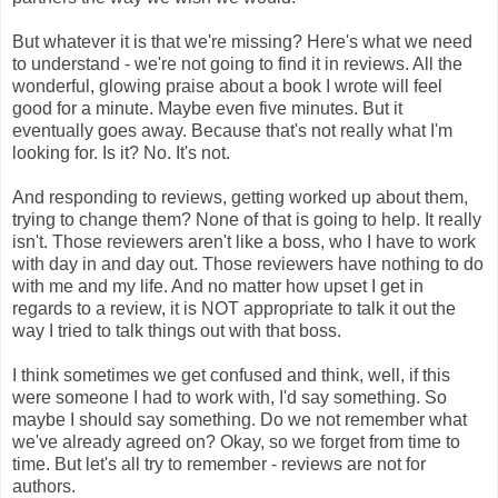
But whatever it is that we're missing? Here's what we need
to understand - we're not going to find it in reviews. All the
wonderful, glowing praise about a book I wrote will feel
good for a minute. Maybe even five minutes. But it
eventually goes away. Because that's not really what I'm
looking for. Is it? No. It's not.
And responding to reviews, getting worked up about them,
trying to change them? None of that is going to help. It really
isn't. Those reviewers aren't like a boss, who I have to work
with day in and day out. Those reviewers have nothing to do
with me and my life. And no matter how upset I get in
regards to a review, it is NOT appropriate to talk it out the
way I tried to talk things out with that boss.
I think sometimes we get confused and think, well, if this
were someone I had to work with, I'd say something. So
maybe I should say something. Do we not remember what
we've already agreed on? Okay, so we forget from time to
time. But let's all try to remember - reviews are not for
authors.