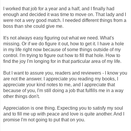
I worked that job for a year and a half, and I finally had
enough and decided it was time to move on. That lady and I
were not a very good match. I needed different things from a
boss than she could give me.
It's not always easy figuring out what we need. What's
missing. Or if we do figure it out, how to get it. I have a hole
in my life right now because of some things outside of my
control. I'm trying to figure out how to fill that hole. How to
find the joy I'm longing for in that particular area of my life.
But I want to assure you, readers and reviewers - I know you
are not the answer. I appreciate you reading my books, I
appreciate your kind notes to me, and I appreciate that
because of you, I'm still doing a job that fulfills me in a way
other things don't.
Appreciation is one thing. Expecting you to satisfy my soul
and to fill me up with peace and love is quite another. And I
promise I'm not going to put that on you.