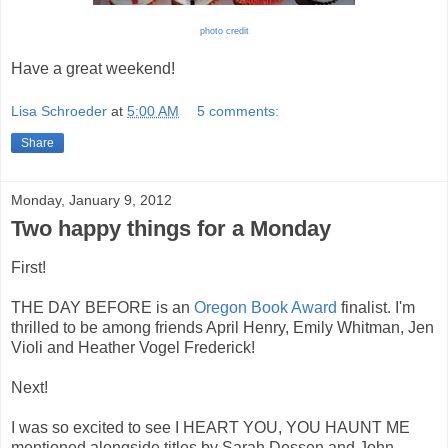
photo credit
Have a great weekend!
Lisa Schroeder
at
5:00 AM
5 comments:
Share
Monday, January 9, 2012
Two happy things for a Monday
First!
THE DAY BEFORE is an
Oregon Book Award
finalist. I'm
thrilled to be among friends April Henry, Emily Whitman, Jen
Violi and Heather Vogel Frederick!
Next!
I was so excited to see I HEART YOU, YOU HAUNT ME
mentioned alongside titles by Sarah Dessen and John