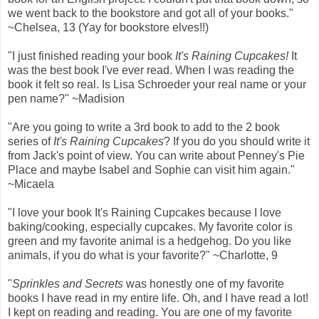
we went back to the bookstore and got all of your books."
~Chelsea, 13 (Yay for bookstore elves!!)
"I just finished reading your book
It's Raining Cupcakes!
It
was the best book I've ever read. When I was reading the
book it felt so real. Is Lisa Schroeder your real name or your
pen name?" ~Madision
"Are you going to write a 3rd book to add to the 2 book
series of
It's Raining Cupcakes
? If you do you should write it
from Jack's point of view. You can write about Penney's Pie
Place and maybe Isabel and Sophie can visit him again."
~Micaela
"I love your book It's Raining Cupcakes because I love
baking/cooking, especially cupcakes. My favorite color is
green and my favorite animal is a hedgehog. Do you like
animals, if you do what is your favorite?" ~Charlotte, 9
"
Sprinkles and Secrets
was honestly one of my favorite
books I have read in my entire life. Oh, and I have read a lot!
I kept on reading and reading. You are one of my favorite