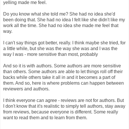
yelling made me feel.
Do you know what she told me? She had no idea she'd
been doing that. She had no idea I felt like she didn't like my
work all the time. She had no idea she made me feel that
way.
I can't say things got better, really. I think maybe she tried, for
a little while, but she was the way she was and I was the
way I was - more sensitive than most, probably
And so it is with authors. Some authors are more sensitive
than others. Some authors are able to let things roll off their
backs while others take it all in and it becomes a part of
them. And so, here is where problems can happen between
reviewers and authors.
I think everyone can agree - reviews are not for authors. But
I don't know that it's realistic to simply tell authors, stay away
from reviews, because everyone is different. Some really
want to read them and to learn from them.