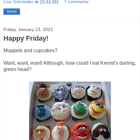
Lisa Schroeder
at
10:44 AM
7 comments:
Share
Friday, January 13, 2012
Happy Friday!
Muppets and cupcakes?
Want, want, want! Although, how could I eat Kermit's darling,
green head?