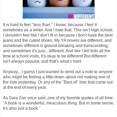
It is hard to feel "less than." I know, because I feel it
sometimes as a writer. And I hate that. This isn't high school.
I shouldn't feel like I don't fit in because I don't have the best
jeans and the cutest shoes. My YA novels are different, and
sometimes different is ground breaking and transcending,
and sometimes it's just... different. And like I tell kids all the
time at school visits, it's okay to be different! But different
isn't always popular, and that's what's hard.
Anyway... I guess I just wanted to send out a note to anyone
who might be feeling a little down about not making one of
the lists yesterday. Or any of the "Best of" lists that come out
at the end of every year.
As Sara Zarr once said, one of my favorite quotes of all time:
"A book is a wonderful, miraculous thing. But in some sense,
it's also just a book."