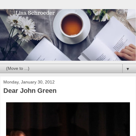
▼
Monday, January 30, 2012
Dear John Green