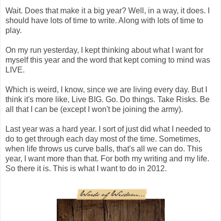
Wait. Does that make it a big year? Well, in a way, it does. I
should have lots of time to write. Along with lots of time to
play.
On my run yesterday, I kept thinking about what I want for
myself this year and the word that kept coming to mind was
LIVE.
Which is weird, I know, since we are living every day. But I
think it's more like, Live BIG. Go. Do things. Take Risks. Be
all that I can be (except I won't be joining the army).
Last year was a hard year. I sort of just did what I needed to
do to get through each day most of the time. Sometimes,
when life throws us curve balls, that's all we can do. This
year, I want more than that. For both my writing and my life.
So there it is. This is what I want to do in 2012.