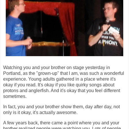
Watching you and your brother on stage yesterday in
Portland, as the "grown-up" that I am, was such a wonderful
experience. Young adults gathered in a place where it's
okay if you read. It's okay if you like quirky songs about
protons and anglerfish. And it's okay that you feel different
sometimes.
In fact, you and your brother show them, day after day, not
only is it okay, it's actually awesome.
A few years back, there came a point where you and your
brother realized people were watching you. Lots of people.