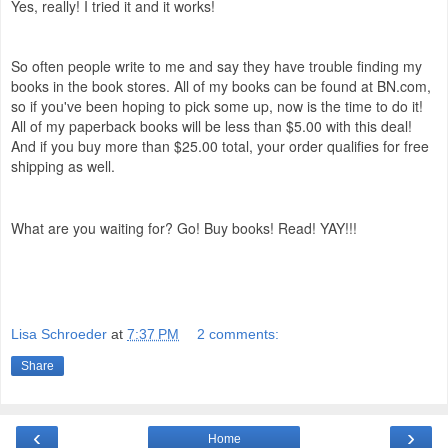
Yes, really! I tried it and it works!
So often people write to me and say they have trouble finding my
books in the book stores. All of my books can be found at BN.com,
so if you've been hoping to pick some up, now is the time to do it!
All of my paperback books will be less than $5.00 with this deal!
And if you buy more than $25.00 total, your order qualifies for free
shipping as well.
What are you waiting for? Go! Buy books! Read! YAY!!!
Lisa Schroeder
at
7:37 PM
2 comments:
Share
‹
›
Home