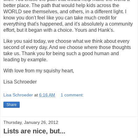
better place. The path that would help kids across the
WORLD see themselves, and others, in a different light. I
know you don't feel like you can take much credit for
everything that's happened, and it's absolutely a community
effort, but it began with a choice. Yours and Hank's.
Like you said today, we choose what we think about every
second of every day. And we choose where those thoughts
take us. Thank you for being such a good human and
leading by example.
With love from my squishy heart,
Lisa Schroeder
Lisa Schroeder
at
6:16 AM
1 comment:
Share
Thursday, January 26, 2012
Lists are nice, but...