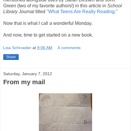
Green (two of my favorite authors!) in this article in
School
Library Journal
titled
"What Teens Are Really Reading.
"
Now that is what I call a wonderful Monday.
And now, time to get started on a new book.
Lisa Schroeder
at
9:06 AM
4 comments:
Share
Saturday, January 7, 2012
From my mail