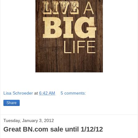
Lisa Schroeder
at
6:42 AM
5 comments:
Share
Tuesday, January 3, 2012
Great BN.com sale until 1/12/12