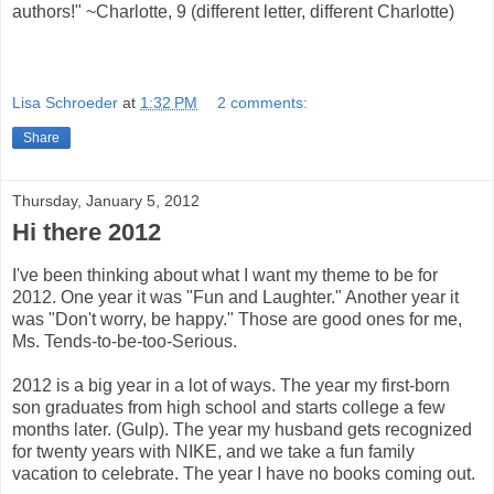
authors!" ~Charlotte, 9 (different letter, different Charlotte)
Lisa Schroeder
at
1:32 PM
2 comments:
Share
Thursday, January 5, 2012
Hi there 2012
I've been thinking about what I want my theme to be for
2012. One year it was "Fun and Laughter." Another year it
was "Don't worry, be happy." Those are good ones for me,
Ms. Tends-to-be-too-Serious.
2012 is a big year in a lot of ways. The year my first-born
son graduates from high school and starts college a few
months later. (Gulp). The year my husband gets recognized
for twenty years with NIKE, and we take a fun family
vacation to celebrate. The year I have no books coming out.