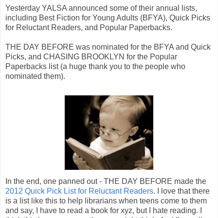
Yesterday YALSA announced some of their annual lists,
including Best Fiction for Young Adults (BFYA), Quick Picks
for Reluctant Readers, and Popular Paperbacks.
THE DAY BEFORE was nominated for the BFYA and Quick
Picks, and CHASING BROOKLYN for the Popular
Paperbacks list (a huge thank you to the people who
nominated them).
In the end, one panned out - THE DAY BEFORE made the
2012 Quick Pick List for Reluctant Readers
. I love that there
is a list like this to help librarians when teens come to them
and say, I have to read a book for xyz, but I hate reading. I