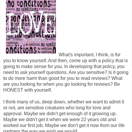
What's important, I think, is for
you to know yourself. And then, come up with a policy that is
going to make sense for you. In developing that policy, you
need to ask yourself questions. Are you sensitive? Is it going
to do more harm than good for you to read reviews? What
are you looking for when you go looking for reviews? Be
HONEST with yourself.
I think many of us, deep down, whether we want to admit it
or not, are sensitive creatures who long for love and
approval. Maybe we didn't get enough of it growing up.
Maybe we didn't get it when we were 22 years old and
worked our first job. Maybe we don't get it now from our life
partners the way we wish we would.