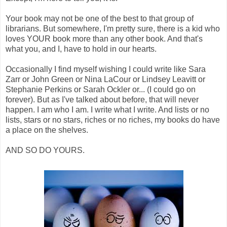
Your book may not be one of the best to that group of
librarians. But somewhere, I'm pretty sure, there is a kid who
loves YOUR book more than any other book. And that's
what you, and I, have to hold in our hearts.
Occasionally I find myself wishing I could write like Sara
Zarr or John Green or Nina LaCour or Lindsey Leavitt or
Stephanie Perkins or Sarah Ockler or... (I could go on
forever). But as I've talked about before, that will never
happen. I am who I am. I write what I write. And lists or no
lists, stars or no stars, riches or no riches, my books do have
a place on the shelves.
AND SO DO YOURS.