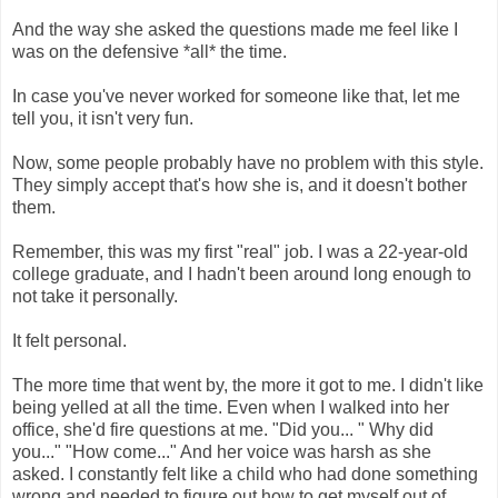
And the way she asked the questions made me feel like I
was on the defensive *all* the time.
In case you've never worked for someone like that, let me
tell you, it isn't very fun.
Now, some people probably have no problem with this style.
They simply accept that's how she is, and it doesn't bother
them.
Remember, this was my first "real" job. I was a 22-year-old
college graduate, and I hadn't been around long enough to
not take it personally.
It felt personal.
The more time that went by, the more it got to me. I didn't like
being yelled at all the time. Even when I walked into her
office, she'd fire questions at me. "Did you... " Why did
you..." "How come..." And her voice was harsh as she
asked. I constantly felt like a child who had done something
wrong and needed to figure out how to get myself out of