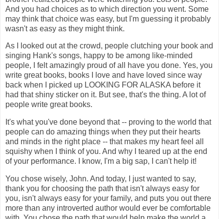
And you had choices as to which direction you went. Some
may think that choice was easy, but I'm guessing it probably
wasn't as easy as they might think.
As I looked out at the crowd, people clutching your book and
singing Hank's songs, happy to be among like-minded
people, I felt amazingly proud of all have you done. Yes, you
write great books, books I love and have loved since way
back when I picked up LOOKING FOR ALASKA before it
had that shiny sticker on it. But see, that's the thing. A lot of
people write great books.
It's what you've done beyond that -- proving to the world that
people can do amazing things when they put their hearts
and minds in the right place -- that makes my heart feel all
squishy when I think of you. And why I teared up at the end
of your performance. I know, I'm a big sap, I can't help it!
You chose wisely, John. And today, I just wanted to say,
thank you for choosing the path that isn't always easy for
you, isn't always easy for your family, and puts you out there
more than any introverted author would ever be comfortable
with. You chose the path that would help make the world a