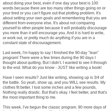
about doing your best, even if one day your best is 100
words because there are too many other things going on or
your tired or you can't figure out that plotting problem. It's
about setting your own goals and remembering that you are
different from everyone else. It's about not comparing
yourself to other people because it will probably discourage
you more than it will encourage you. And it is hard to write,
or work out, or pretty much do anything if you are in a
constant state of discouragement.
Last week, I'm happy to say I finished the 90-day "lean"
program! There were a few times during the 90 days I
thought about quitting. But I didn't. I wanted to see it through
to the end. What do you know - JUST like writing a book!
Have I seen results? Just like writing, showing up is 3/4 of
the battle. So yeah, show up, and you WILL see results. My
clothes fit better. I lost some inches and a few pounds.
Nothing really drastic. But that's okay. I feel better, and that's
the most important thing to me.
This week, I've begun the classic program. 90 more days of