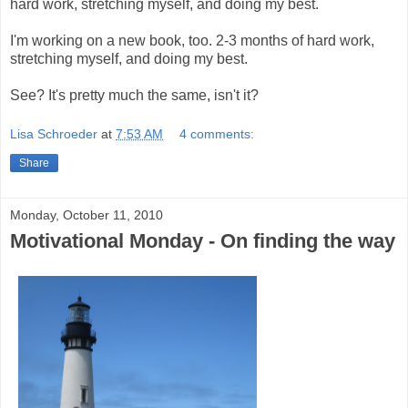
hard work, stretching myself, and doing my best.
I'm working on a new book, too. 2-3 months of hard work,
stretching myself, and doing my best.
See? It's pretty much the same, isn't it?
Lisa Schroeder
at
7:53 AM
4 comments:
Share
Monday, October 11, 2010
Motivational Monday - On finding the way