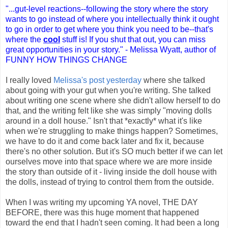
"...gut-level reactions--following the story where the story
wants to go instead of where you intellectually think it ought
to go in order to get where you think you need to be--that's
where the
cool
stuff is! If you shut that out, you can miss
great opportunities in your story." - Melissa Wyatt, author of
FUNNY HOW THINGS CHANGE
I really loved
Melissa's post yesterday
where she talked
about going with your gut when you're writing. She talked
about writing one scene where she didn't allow herself to do
that, and the writing felt like she was simply "moving dolls
around in a doll house." Isn't that *exactly* what it's like
when we're struggling to make things happen? Sometimes,
we have to do it and come back later and fix it, because
there's no other solution. But it's SO much better if we can let
ourselves move into that space where we are more inside
the story than outside of it - living inside the doll house with
the dolls, instead of trying to control them from the outside.
When I was writing my upcoming YA novel, THE DAY
BEFORE, there was this huge moment that happened
toward the end that I hadn't seen coming. It had been a long