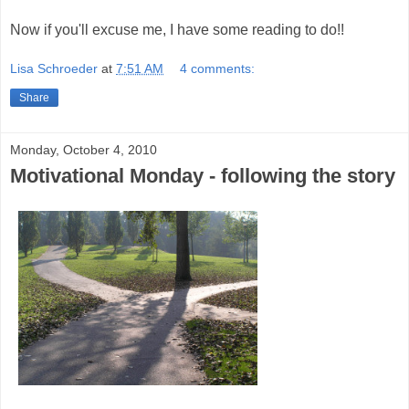
Now if you'll excuse me, I have some reading to do!!
Lisa Schroeder
at
7:51 AM
4 comments:
Share
Monday, October 4, 2010
Motivational Monday - following the story