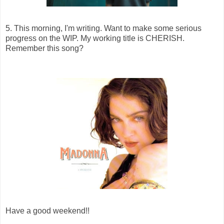
5. This morning, I'm writing. Want to make some serious
progress on the WIP. My working title is CHERISH.
Remember this song?
Have a good weekend!!