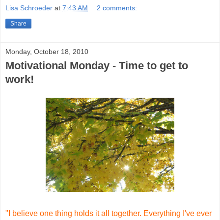
Lisa Schroeder
at
7:43 AM
2 comments:
Share
Monday, October 18, 2010
Motivational Monday - Time to get to
work!
"I believe one thing holds it all together. Everything I've ever