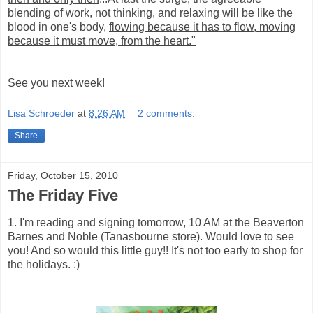
blending of work, not thinking, and relaxing will be like the
blood in one's body,
flowing because it has to flow, moving
because it must move, from the heart."
See you next week!
Lisa Schroeder
at
8:26 AM
2 comments:
Share
Friday, October 15, 2010
The Friday Five
1. I'm reading and signing tomorrow, 10 AM at the Beaverton
Barnes and Noble (Tanasbourne store). Would love to see
you! And so would this little guy!! It's not too early to shop for
the holidays. :)