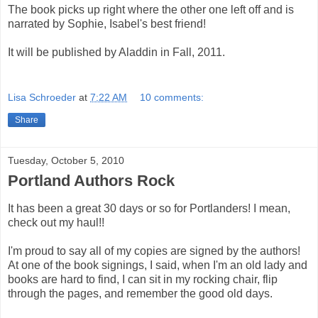
The book picks up right where the other one left off and is
narrated by Sophie, Isabel's best friend!
It will be published by Aladdin in Fall, 2011.
Lisa Schroeder
at
7:22 AM
10 comments:
Share
Tuesday, October 5, 2010
Portland Authors Rock
It has b
een a great 30 days or so for Portlanders! I mean,
check out my haul!!
I'm proud to say all of my copies are signed by the authors!
At one of the book signings, I said, when I'm an old lady and
books are hard to find, I can sit in my rocking chair, flip
through the pages, and remember the good old days.