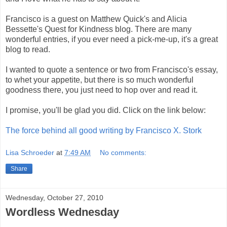
Francisco is a guest on Matthew Quick's and Alicia
Bessette's Quest for Kindness blog. There are many
wonderful entries, if you ever need a pick-me-up, it's a great
blog to read.
I wanted to quote a sentence or two from Francisco's essay,
to whet your appetite, but there is so much wonderful
goodness there, you just need to hop over and read it.
I promise, you'll be glad you did. Click on the link below:
The force behind all good writing by Francisco X. Stork
Lisa Schroeder
at
7:49 AM
No comments:
Share
Wednesday, October 27, 2010
Wordless Wednesday