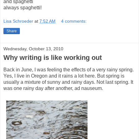
and spaghetti
always spaghetti!
Lisa Schroeder
at
7:52 AM
4 comments:
Share
Wednesday, October 13, 2010
Why writing is like working out
Back in June, I was feeling the effects of a very rainy spring.
Yes, I live in Oregon and it rains a lot here. But spring is
usually a mixture of sunny and rainy days. Not last spring. It
was one rainy day after another, ad nauseum.