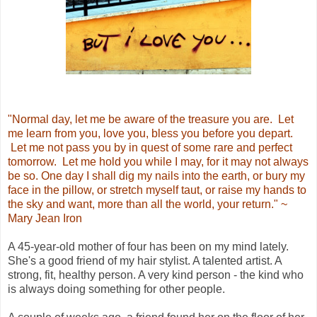
"Normal day, let me be aware of the treasure you are. Let
me learn from you, love you, bless you before you depart.
Let me not pass you by in quest of some rare and perfect
tomorrow. Let me hold you while I may, for it may not always
be so. One day I shall dig my nails into the earth, or bury my
face in the pillow, or stretch myself taut, or raise my hands to
the sky and want, more than all the world, your return." ~
Mary Jean Iron
A 45-year-old mother of four has been on my mind lately.
She's a good friend of my hair stylist. A talented artist. A
strong, fit, healthy person. A very kind person - the kind who
is always doing something for other people.