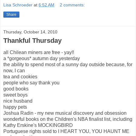
Lisa Schroeder
at
6:52 AM
2 comments:
Share
Thursday, October 14, 2010
Thankful Thursday
all Chilean miners are free - yay!!
a *gorgeous* autumn day yesterday
the ability to spend most of a sunny day outside because, for
now, I can
tea and cookies
people who say thank you
good books
sweet boys
nice husband
happy pets
Joshua Radin - my new musical discovery and obsession
wonderful books on the Children's NBA finalist list, including
Kathy Erskine's MOCKINGBIRD
Portuguese rights sold to I HEART YOU, YOU HAUNT ME