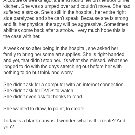
A couple of weeks ago, a friend found her on the floor of her
kitchen. She was slumped over and couldn't move. She had
suffered a stroke. She's still in the hospital, her entire right
side paralyzed and she can't speak. Because she is strong
and fit, her physical therapy will be aggressive. Sometimes
abilities come back after a stroke. I very much hope this is
the case with her.
A week or so after being in the hospital, she asked her
family to bring her some art supplies. She is right-handed,
and yet, that didn't stop her. It's what she missed. What she
longed to do with the days stretching out before her with
nothing to do but think and worry.
She didn't ask for a computer with an internet connection.
She didn't ask for DVDs to watch.
She didn't even ask for books to read.
She wanted to draw, to paint, to create.
Today is a blank canvas. I wonder, what will I create? And
you?