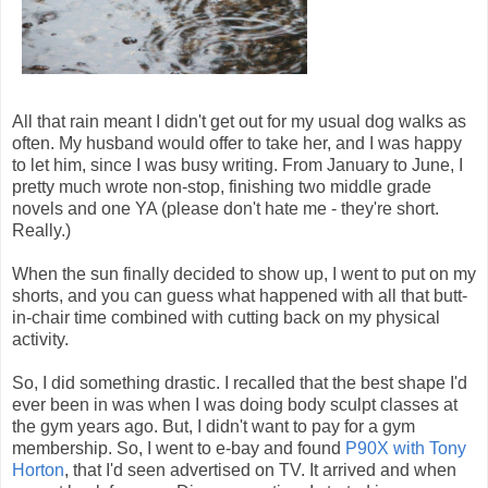
All that rain meant I didn't get out for my usual dog walks as
often. My husband would offer to take her, and I was happy
to let him, since I was busy writing. From January to June, I
pretty much wrote non-stop, finishing two middle grade
novels and one YA (please don't hate me - they're short.
Really.)
When the sun finally decided to show up, I went to put on my
shorts, and you can guess what happened with all that butt-
in-chair time combined with cutting back on my physical
activity.
So, I did something drastic. I recalled that the best shape I'd
ever been in was when I was doing body sculpt classes at
the gym years ago. But, I didn't want to pay for a gym
membership. So, I went to e-bay and found
P90X with Tony
Horton
, that I'd seen advertised on TV. It arrived and when