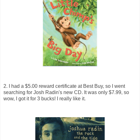
2. I had a $5.00 reward certificate at Best Buy, so I went
searching for Josh Radin's new CD. It was only $7.99, so
wow, I got it for 3 bucks! I really like it.