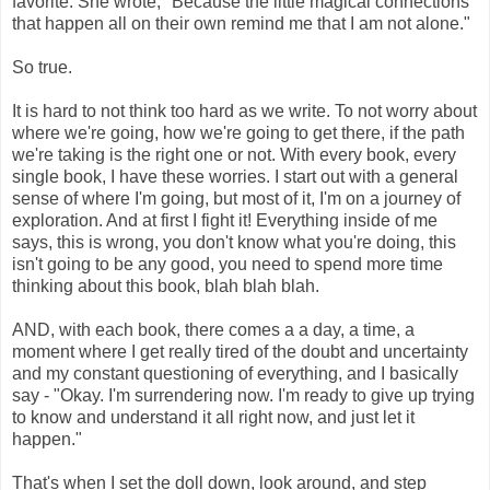
favorite. She wrote, "Because the little magical connections
that happen all on their own remind me that I am not alone."
So true.
It is hard to not think too hard as we write. To not worry about
where we're going, how we're going to get there, if the path
we're taking is the right one or not. With every book, every
single book, I have these worries. I start out with a general
sense of where I'm going, but most of it, I'm on a journey of
exploration. And at first I fight it! Everything inside of me
says, this is wrong, you don't know what you're doing, this
isn't going to be any good, you need to spend more time
thinking about this book, blah blah blah.
AND, with each book, there comes a a day, a time, a
moment where I get really tired of the doubt and uncertainty
and my constant questioning of everything, and I basically
say - "Okay. I'm surrendering now. I'm ready to give up trying
to know and understand it all right now, and just let it
happen."
That's when I set the doll down, look around, and step