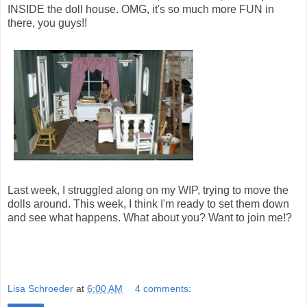
INSIDE the doll house. OMG, it's so much more FUN in
there, you guys!!
Last week, I struggled along on my WIP, trying to move the
dolls around. This week, I think I'm ready to set them down
and see what happens. What about you? Want to join me!?
Lisa Schroeder
at
6:00 AM
4 comments: