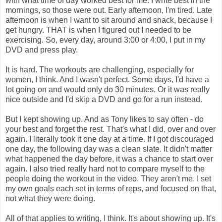
with what time of day worked best for me. I write best in the
mornings, so those were out. Early afternoon, I'm tired. Late
afternoon is when I want to sit around and snack, because I
get hungry. THAT is when I figured out I needed to be
exercising. So, every day, around 3:00 or 4:00, I put in my
DVD and press play.
It is hard. The workouts are challenging, especially for
women, I think. And I wasn't perfect. Some days, I'd have a
lot going on and would only do 30 minutes. Or it was really
nice outside and I'd skip a DVD and go for a run instead.
But I kept showing up. And as Tony likes to say often - do
your best and forget the rest. That's what I did, over and over
again. I literally took it one day at a time. If I got discouraged
one day, the following day was a clean slate. It didn't matter
what happened the day before, it was a chance to start over
again. I also tried really hard not to compare myself to the
people doing the workout in the video. They aren't me. I set
my own goals each set in terms of reps, and focused on that,
not what they were doing.
All of that applies to writing, I think. It's about showing up. It's