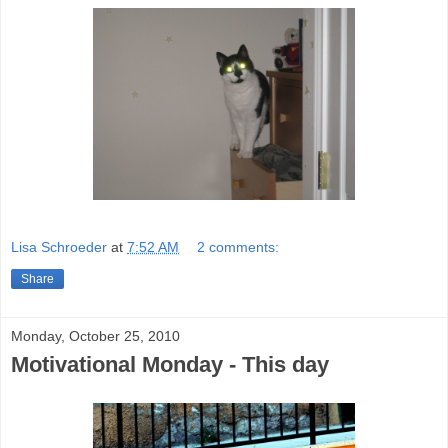
Lisa Schroeder
at
7:52 AM
2 comments:
Share
Monday, October 25, 2010
Motivational Monday - This day