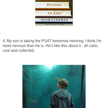
4. My son is taking the PSAT tomorrow morning. I think I'm
more nervous than he is. He's like this about it - all calm,
cool and collected.