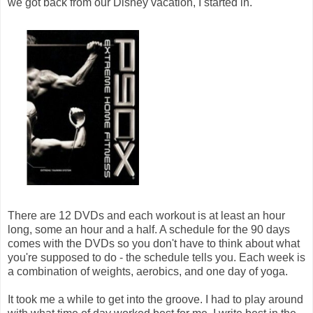
we got back from our Disney vacation, I started in.
There are 12 DVDs and each workout is at least an hour
long, some an hour and a half. A schedule for the 90 days
comes with the DVDs so you don't have to think about what
you're supposed to do - the schedule tells you. Each week is
a combination of weights, aerobics, and one day of yoga.
It took me a while to get into the groove. I had to play around