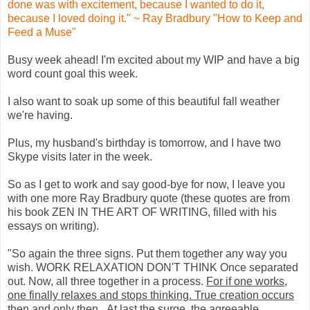
done was with excitement, because I wanted to do it,
because I loved doing it." ~ Ray Bradbury "How to Keep and
Feed a Muse"
Busy week ahead! I'm excited about my WIP and have a big
word count goal this week.
I also want to soak up some of this beautiful fall weather
we're having.
Plus, my husband's birthday is tomorrow, and I have two
Skype visits later in the week.
So as I get to work and say good-bye for now, I leave you
with one more Ray Bradbury quote (these quotes are from
his book ZEN IN THE ART OF WRITING, filled with his
essays on writing).
"So again the three signs. Put them together any way you
wish. WORK RELAXATION DON'T THINK Once separated
out. Now, all three together in a process.
For if one works,
one finally relaxes and stops thinking. True creation occurs
then and only then
...At last the surge, the agreeable