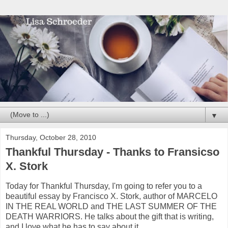
▼
Thursday, October 28, 2010
Thankful Thursday - Thanks to Fransicso
X. Stork
Today for Thankful Thursday, I'm going to refer you to a
beautiful essay by Francisco X. Stork, author of MARCELO
IN THE REAL WORLD and THE LAST SUMMER OF THE
DEATH WARRIORS. He talks about the gift that is writing,
and I love what he has to say about it.