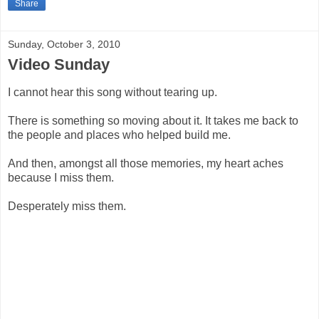
Share
Sunday, October 3, 2010
Video Sunday
I cannot hear this song without tearing up.
There is something so moving about it. It takes me back to
the people and places who helped build me.
And then, amongst all those memories, my heart aches
because I miss them.
Desperately miss them.