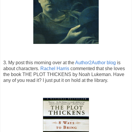
3. My post this morning over at the
Author2Author blog
is
about characters.
Rachel Harris
commented that she loves
the book THE PLOT THICKENS by Noah Lukeman. Have
any of you read it? I just put it on hold at the library.