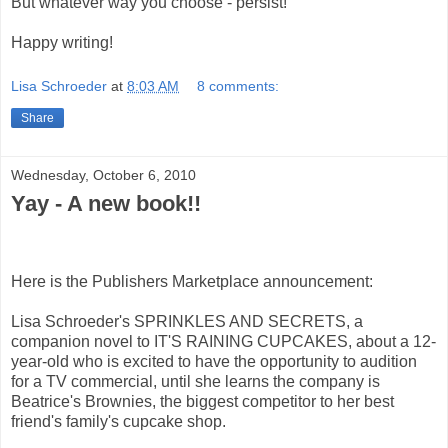
But whatever way you choose - persist!
Happy writing!
Lisa Schroeder
at
8:03 AM
8 comments:
Share
Wednesday, October 6, 2010
Yay - A new book!!
Here is the Publishers Marketplace announcement:
Lisa Schroeder's SPRINKLES AND SECRETS, a
companion novel to IT'S RAINING CUPCAKES, about a 12-
year-old who is excited to have the opportunity to audition
for a TV commercial, until she learns the company is
Beatrice's Brownies, the biggest competitor to her best
friend's family's cupcake shop.