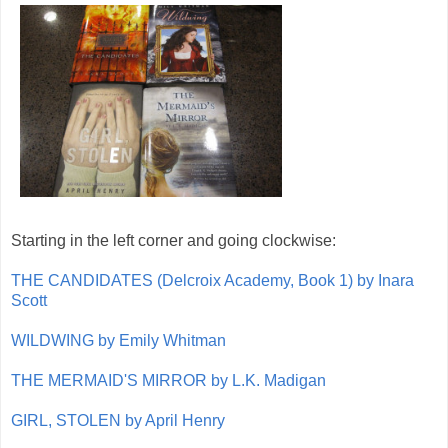
Starting in the left corner and going clockwise:
THE CANDIDATES (Delcroix Academy, Book 1) by Inara
Scott
WILDWING by Emily Whitman
THE MERMAID'S MIRROR by L.K. Madigan
GIRL, STOLEN by April Henry