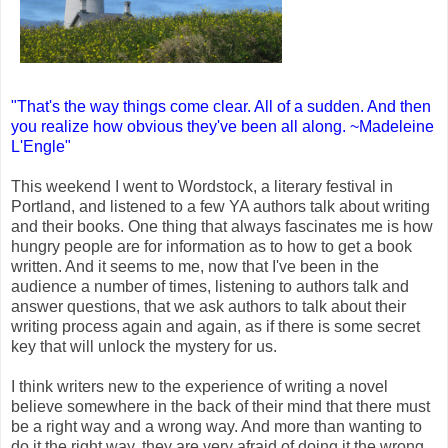
"That's the way things come clear. All of a sudden. And then
you realize how obvious they've been all along. ~Madeleine
L'Engle"
This weekend I went to Wordstock, a literary festival in
Portland, and listened to a few YA authors talk about writing
and their books. One thing that always fascinates me is how
hungry people are for information as to how to get a book
written. And it seems to me, now that I've been in the
audience a number of times, listening to authors talk and
answer questions, that we ask authors to talk about their
writing process again and again, as if there is some secret
key that will unlock the mystery for us.
I think writers new to the experience of writing a novel
believe somewhere in the back of their mind that there must
be a right way and a wrong way. And more than wanting to
do it the right way, they are very afraid of doing it the wrong