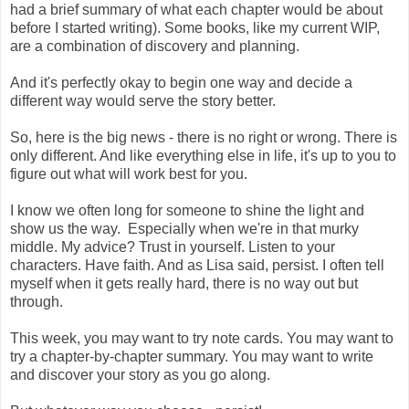
had a brief summary of what each chapter would be about
before I started writing). Some books, like my current WIP,
are a combination of discovery and planning.
And it's perfectly okay to begin one way and decide a
different way would serve the story better.
So, here is the big news - there is no right or wrong. There is
only different. And like everything else in life, it's up to you to
figure out what will work best for you.
I know we often long for someone to shine the light and
show us the way. Especially when we're in that murky
middle. My advice? Trust in yourself. Listen to your
characters. Have faith. And as Lisa said, persist. I often tell
myself when it gets really hard, there is no way out but
through.
This week, you may want to try note cards. You may want to
try a chapter-by-chapter summary. You may want to write
and discover your story as you go along.