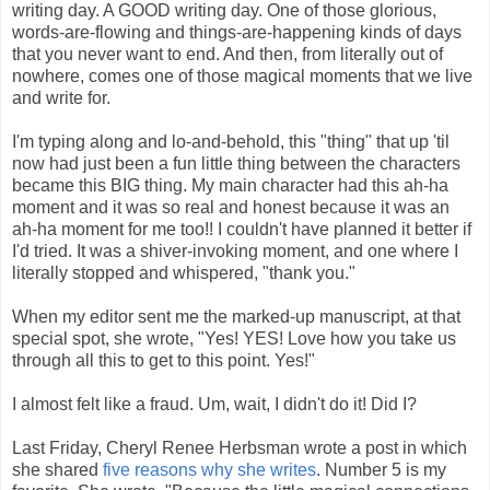
writing day. A GOOD writing day. One of those glorious,
words-are-flowing and things-are-happening kinds of days
that you never want to end. And then, from literally out of
nowhere, comes one of those magical moments that we live
and write for.
I'm typing along and lo-and-behold, this "thing" that up 'til
now had just been a fun little thing between the characters
became this BIG thing. My main character had this ah-ha
moment and it was so real and honest because it was an
ah-ha moment for me too!! I couldn't have planned it better if
I'd tried. It was a shiver-invoking moment, and one where I
literally stopped and whispered, "thank you."
When my editor sent me the marked-up manuscript, at that
special spot, she wrote, "Yes! YES! Love how you take us
through all this to get to this point. Yes!"
I almost felt like a fraud. Um, wait, I didn't do it! Did I?
Last Friday, Cheryl Renee Herbsman wrote a post in which
she shared
five reasons why she writes
. Number 5 is my