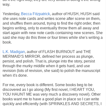
way.
Yesterday,
Becca Fitzpatrick
, author of HUSH, HUSH said
she uses note cards and writes scene after scene on them,
and shuffles them around, trying to find the right order, then
begins writing, only to eventually throw them all away and
start again with new note cards containing new scenes. She
said she may do this three or four times while she's writing a
book.
L.K. Madigan
, author of FLASH BURNOUT and THE
MERMAID'S MIRROR, defined her process as plunge,
persist, and polish. That is, plunge into the story, persist
through the murky middle when it gets hard, and use
revision (lots of revision, she said) to polish the manuscript
when it's done.
For me, every book is different. Some books beg to be
discovered as I go along (My first novel, I HEART YOU,
YOU HAUNT ME was very much a discovery novel). Other
books want me to have a good plan in place so I can write
quickly and efficiently (with SPRINKLES AND SECRETS, I