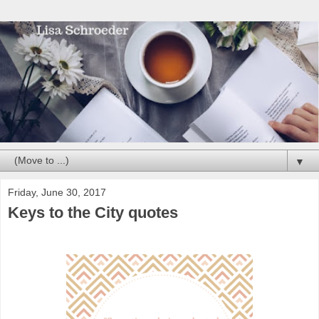
▼
Friday, June 30, 2017
Keys to the City quotes