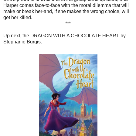
Harper comes face-to-face with the moral dilemma that will
make or break her-and, if she makes the wrong choice, will
get her killed.
***
Up next, the DRAGON WITH A CHOCOLATE HEART by
Stephanie Burgis.