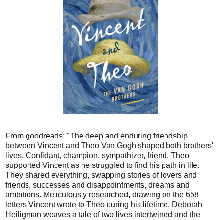
From goodreads: "
The deep and enduring friendship
between Vincent and Theo Van Gogh shaped both brothers'
lives. Confidant, champion, sympathizer, friend, Theo
supported Vincent as he struggled to find his path in life.
They shared everything, swapping stories of lovers and
friends, successes and disappointments, dreams and
ambitions. Meticulously researched, drawing on the 658
letters Vincent wrote to Theo during his lifetime, Deborah
Heiligman weaves a tale of two lives intertwined and the