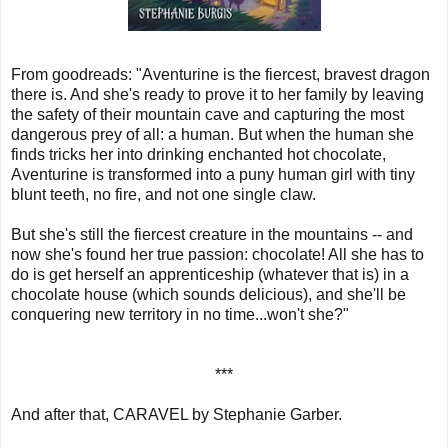
From goodreads: "
Aventurine is the fiercest, bravest dragon
there is. And she's ready to prove it to her family by leaving
the safety of their mountain cave and capturing the most
dangerous prey of all: a human. But when the human she
finds tricks her into drinking enchanted hot chocolate,
Aventurine is transformed into a puny human girl with tiny
blunt teeth, no fire, and not one single claw.
But she's still the fiercest creature in the mountains -- and
now she's found her true passion: chocolate! All she has to
do is get herself an apprenticeship (whatever that is) in a
chocolate house (which sounds delicious), and she'll be
conquering new territory in no time...won't she?"
***
And after that, CARAVEL by Stephanie Garber.