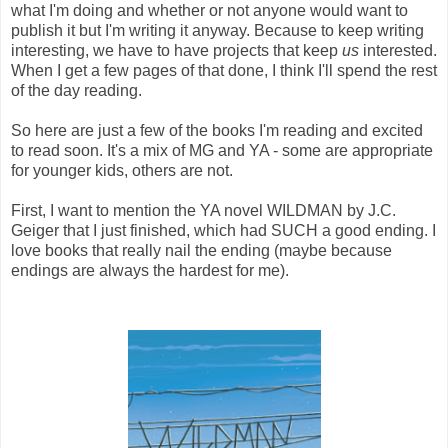
what I'm doing and whether or not anyone would want to
publish it but I'm writing it anyway. Because to keep writing
interesting, we have to have projects that keep
us
interested.
When I get a few pages of that done, I think I'll spend the rest
of the day reading.
So here are just a few of the books I'm reading and excited
to read soon. It's a mix of MG and YA - some are appropriate
for younger kids, others are not.
First, I want to mention the YA novel WILDMAN by J.C.
Geiger that I just finished, which had SUCH a good ending. I
love books that really nail the ending (maybe because
endings are always the hardest for me).