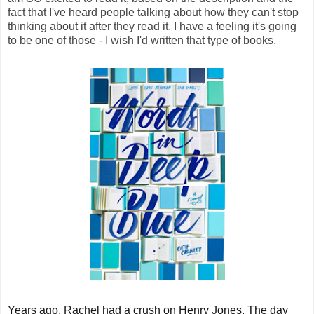
fact that I've heard people talking about how they can't stop
thinking about it after they read it. I have a feeling it's going
to be one of those - I wish I'd written that type of books.
Years ago, Rachel had a crush on Henry Jones. The day