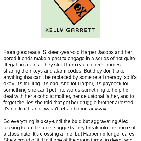
From goodreads:
Sixteen-year-old Harper Jacobs and her
bored friends make a pact to engage in a series of not-quite
illegal break-ins. They steal from each other's homes,
sharing their keys and alarm codes. But they don't take
anything that can't be replaced by some retail therapy, so it's
okay. It's thrilling. It's bad. And for Harper, it's payback for
something she can't put into words-something to help her
deal with her alcoholic mother, her delusional father, and to
forget the lies she told that got her druggie brother arrested.
It's not like Daniel wasn't rehab bound anyway.
So everything is okay-until the bold but aggravating Alex,
looking to up the ante, suggests they break into the home of
a classmate. It's crossing a line, but Harper no longer cares.
She's proud of it. Until one of the group turns up dead, and