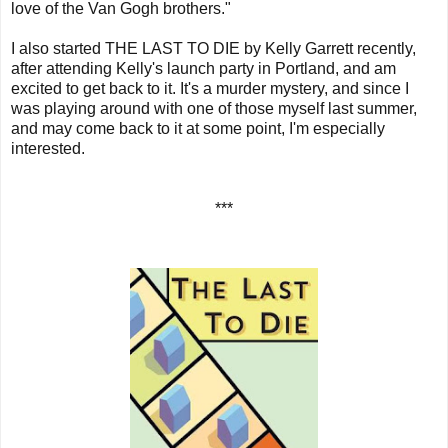
love of the Van Gogh brothers."
I also started THE LAST TO DIE by Kelly Garrett recently,
after attending Kelly's launch party in Portland, and am
excited to get back to it. It's a murder mystery, and since I
was playing around with one of those myself last summer,
and may come back to it at some point, I'm especially
interested.
***