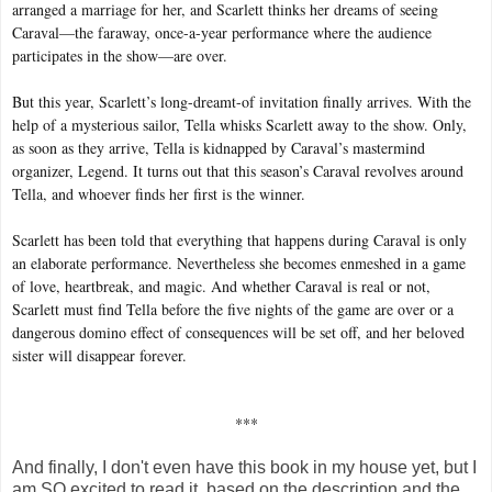
arranged a marriage for her, and Scarlett thinks her dreams of seeing
Caraval—the faraway, once-a-year performance where the audience
participates in the show—are over.
But this year, Scarlett’s long-dreamt-of invitation finally arrives. With the
help of a mysterious sailor, Tella whisks Scarlett away to the show. Only,
as soon as they arrive, Tella is kidnapped by Caraval’s mastermind
organizer, Legend. It turns out that this season’s Caraval revolves around
Tella, and whoever finds her first is the winner.
Scarlett has been told that everything that happens during Caraval is only
an elaborate performance. Nevertheless she becomes enmeshed in a game
of love, heartbreak, and magic. And whether Caraval is real or not,
Scarlett must find Tella before the five nights of the game are over or a
dangerous domino effect of consequences will be set off, and her beloved
sister will disappear forever.
***
And finally, I don't even have this book in my house yet, but I
am SO excited to read it, based on the description and the