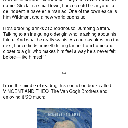
name. Stuck in a small town, Lance could be anyone: a
delinquent, a traveler, a maniac. One of the townies calls
him Wildman, and a new world opens up.
He’s ordering drinks at a roadhouse. Jumping a train.
Talking to an intriguing older girl who is asking about his
future. And what he really wants. As one day blurs into the
next, Lance finds himself drifting farther from home and
closer to a girl who makes him feel a way he’s never felt
before—like himself."
***
I'm in the middle of reading this nonfiction book called
VINCENT AND THEO: The Van Gogh Brothers and
enjoying it SO much: