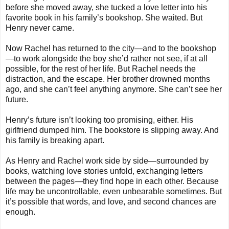
before she moved away, she tucked a love letter into his
favorite book in his family’s bookshop. She waited. But
Henry never came.
Now Rachel has returned to the city—and to the bookshop
—to work alongside the boy she’d rather not see, if at all
possible, for the rest of her life. But Rachel needs the
distraction, and the escape. Her brother drowned months
ago, and she can’t feel anything anymore. She can’t see her
future.
Henry’s future isn’t looking too promising, either. His
girlfriend dumped him. The bookstore is slipping away. And
his family is breaking apart.
As Henry and Rachel work side by side—surrounded by
books, watching love stories unfold, exchanging letters
between the pages—they find hope in each other. Because
life may be uncontrollable, even unbearable sometimes. But
it’s possible that words, and love, and second chances are
enough.