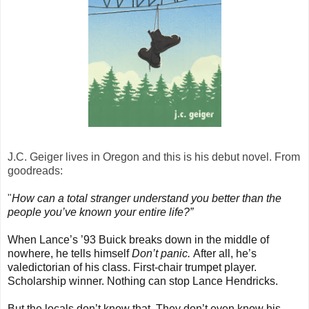
J.C. Geiger lives in Oregon and this is his debut novel. From
goodreads:
"
How can a total stranger understand you better than the
people you’ve known your entire life?”
When Lance’s ’93 Buick breaks down in the middle of
nowhere, he tells himself
Don’t panic.
After all, he’s
valedictorian of his class. First-chair trumpet player.
Scholarship winner. Nothing can stop Lance Hendricks.
But the locals don’t know that. They don’t even know his