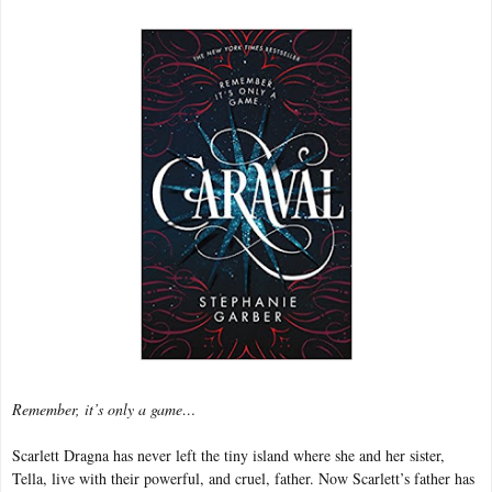
Remember, it’s only a game…
Scarlett Dragna has never left the tiny island where she and her sister,
Tella, live with their powerful, and cruel, father. Now Scarlett’s father has