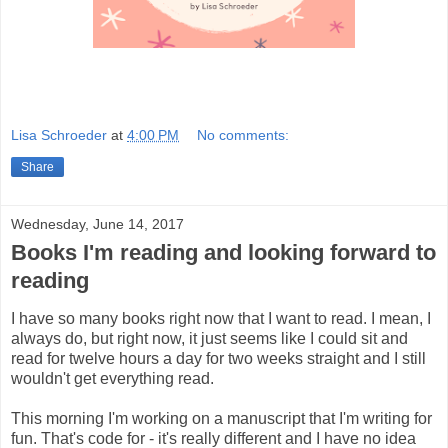
Lisa Schroeder
at
4:00 PM
No comments:
Share
Wednesday, June 14, 2017
Books I'm reading and looking forward to
reading
I have so many books right now that I want to read. I mean, I
always do, but right now, it just seems like I could sit and
read for twelve hours a day for two weeks straight and I still
wouldn't get everything read.
This morning I'm working on a manuscript that I'm writing for
fun. That's code for - it's really different and I have no idea