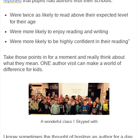
reported
that pupils had authors visit their schools:
Were twice as likely to read above their expected level
for their age
Were more likely to enjoy reading and writing
Were more likely to be highly confident in their reading"
Take those points in for a moment and really think about
what they mean. ONE author visit can make a world of
difference for kids.
A wonderful class I Skyped with
I know sometimes the thought of hosting an author for a day