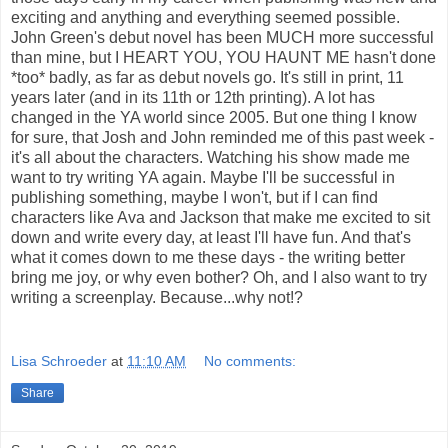
exciting and anything and everything seemed possible.
John Green's debut novel has been MUCH more successful
than mine, but I HEART YOU, YOU HAUNT ME hasn't done
*too* badly, as far as debut novels go. It's still in print, 11
years later (and in its 11th or 12th printing). A lot has
changed in the YA world since 2005. But one thing I know
for sure, that Josh and John reminded me of this past week -
it's all about the characters. Watching his show made me
want to try writing YA again. Maybe I'll be successful in
publishing something, maybe I won't, but if I can find
characters like Ava and Jackson that make me excited to sit
down and write every day, at least I'll have fun. And that's
what it comes down to me these days - the writing better
bring me joy, or why even bother? Oh, and I also want to try
writing a screenplay. Because...why not!?
Lisa Schroeder
at
11:10 AM
No comments:
Share