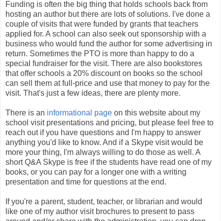
Funding is often the big thing that holds schools back from
hosting an author but there are lots of solutions. I've done a
couple of visits that were funded by grants that teachers
applied for. A school can also seek out sponsorship with a
business who would fund the author for some advertising in
return. Sometimes the PTO is more than happy to do a
special fundraiser for the visit. There are also bookstores
that offer schools a 20% discount on books so the school
can sell them at full-price and use that money to pay for the
visit. That's just a few ideas, there are plenty more.
There is an
informational page
on this website about my
school visit presentations and pricing, but please feel free to
reach out if you have questions and I'm happy to answer
anything you'd like to know. And if a Skype visit would be
more your thing, I'm always willing to do those as well. A
short Q&A Skype is free if the students have read one of my
books, or you can pay for a longer one with a writing
presentation and time for questions at the end.
If you're a parent, student, teacher, or librarian and would
like one of my author visit brochures to present to pass