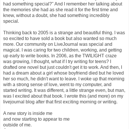
had something special?" And I remember her talking about
the memories she had as she read it for the first time and
knew, without a doubt, she had something incredibly
special.
Thinking back to 2005 is a strange and beautiful thing. I was
so excited to have sold a book but also wanted so much
more. Our community on LiveJournal was special and
magical. I was caring for two children, working, and getting
up early to write books. In 2006, as the TWILIGHT craze
was growing, I thought, what if I try writing for teens? I
drafted one novel but just couldn't get it to work. And then, I
had a dream about a girl whose boyfriend died but he loved
her so much, he didn't want to leave. I woke up that morning
with a strong sense of love, went to my computer, and
started writing. It was different, a little strange even, but man,
was I excited about that book. I wrote this (and more) on my
livejournal blog after that first exciting morning or writing.
A new story is inside me
and now starting to appear to me
outside of me.