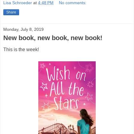
Lisa Schroeder
at
4:48 PM
No comments:
Share
Monday, July 8, 2019
New book, new book, new book!
This is the week!