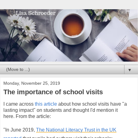
▼
Monday, November 25, 2019
The importance of school visits
I came across
this article
about how school visits have "a
lasting impact" on students and thought I'd mention it
here.
From the article:
"In June 2019,
The National Literacy Trust in the UK