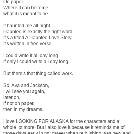
On paper.
Where it can become
what it is meant to be.
It haunted me all night.
Haunted is exactly the right word.
It's a titled A Haunted Love Story.
It's written in free verse.
I could write it all day long
if only I could write all day long.
But there's that thing called work.
So, Ava and Jackson,
I will see you again,
later on,
if not on paper,
then in my dreams.
I love LOOKING FOR ALASKA for the characters and a
whole lot more. But I also love it because it reminds me of
those days early in my career when publishing was new and