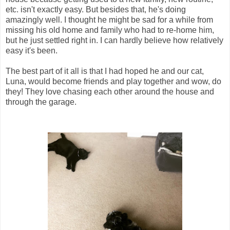
etc. isn't exactly easy. But besides that, he's doing
amazingly well. I thought he might be sad for a while from
missing his old home and family who had to re-home him,
but he just settled right in. I can hardly believe how relatively
easy it's been.
The best part of it all is that I had hoped he and our cat,
Luna, would become friends and play together and wow, do
they! They love chasing each other around the house and
through the garage.