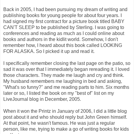
Back in 2005, I had been pursuing my dream of writing and
publishing books for young people for about four years. I
had signed my first contract for a picture book titled BABY
CAN'T SLEEP to be published by Sterling. I was going to
conferences and reading as much as I could online about
books and authors in the kidlit world. Somehow, I don't
remember how, I heard about this book called LOOKING
FOR ALASKA. So I picked it up and read it.
I specifically remember closing the last page on the patio, so
sad it was over that I immediately began rereading it. I loved
those characters. They made me laugh and cry and think.
My husband remembers me laughing in bed and asking,
"What's so funny?" and me reading parts to him. Six months
later or so, I listed the book on my "best of" list on my
LiveJournal blog in December, 2005.
When it won the Printz in January of 2006, I did a little blog
post about it and who should reply but John Green himself.
At that point, he wasn't famous. He was just a regular
person, like me, trying to make a go of writing books for kids