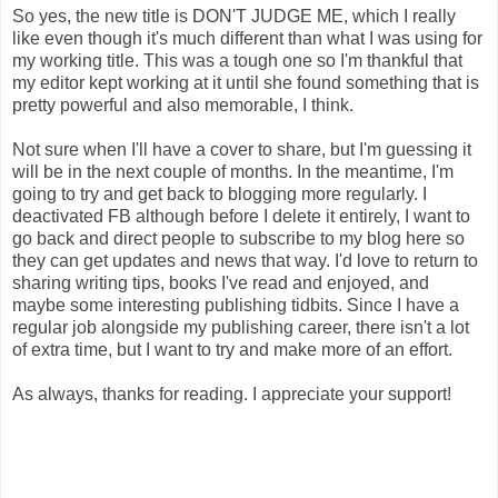
So yes, the new title is DON'T JUDGE ME, which I really
like even though it's much different than what I was using for
my working title. This was a tough one so I'm thankful that
my editor kept working at it until she found something that is
pretty powerful and also memorable, I think.
Not sure when I'll have a cover to share, but I'm guessing it
will be in the next couple of months. In the meantime, I'm
going to try and get back to blogging more regularly. I
deactivated FB although before I delete it entirely, I want to
go back and direct people to subscribe to my blog here so
they can get updates and news that way. I'd love to return to
sharing writing tips, books I've read and enjoyed, and
maybe some interesting publishing tidbits. Since I have a
regular job alongside my publishing career, there isn't a lot
of extra time, but I want to try and make more of an effort.
As always, thanks for reading. I appreciate your support!