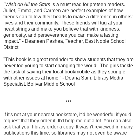
"Wish on All the Stars
is a must read for preteen readers.
Juliet, Emma, and Carmen are perfect examples of how
friends can follow their hearts to make a difference in others’
lives and their community. These friends will tug at your
heart strings and make you believe that with kindness,
generosity, and perseverance you can make a lasting
impact." - Deaneen Pashea, Teacher, East Noble School
District
"This book is a great reminder to show students that they are
never too young to start changing the world! The girls tackle
the task of saving their local bookmobile as they struggle
with other issues at home.” - Deana Sain, Library Media
Specialist, Bolivar Middle School
***
If it's not at your nearest bookstore, it'd be wonderful if you'd
request that they order it. It'd help me out a lot. You can also
ask that your library order a copy. It wasn't reviewed in many
publications this time, so libraries may not
even
be aware