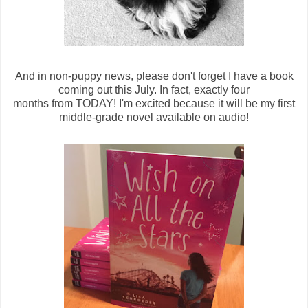
And in non-puppy news, please don't forget I have a book
coming out this July. In fact, exactly four
months from TODAY! I'm excited because it will be my first
middle-grade novel available on audio!