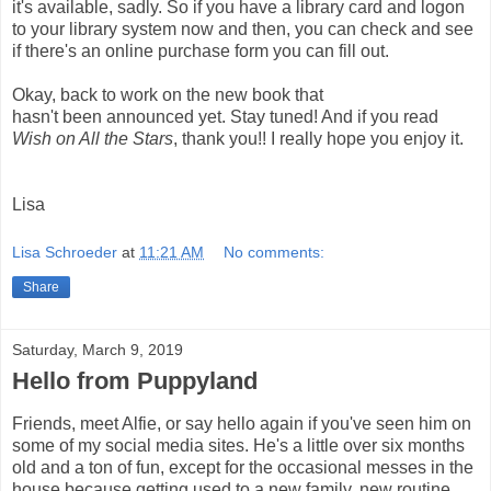
it's available, sadly. So if you have a library card and logon
to your library system now and then, you can
check and see
if there's an online purchase form you can fill out.
Okay, back to work on the new book that
hasn't
been
announced yet. Stay tuned! And if you read
Wish on All the Stars
, thank you!! I really hope you enjoy it.
Lisa
Lisa Schroeder
at
11:21 AM
No comments:
Share
Saturday, March 9, 2019
Hello from Puppyland
Friends, meet Alfie, or say hello again if you've seen him on
some of my social media sites. He's a little over six months
old and a ton of fun, except for the occasional messes in the
house because getting used to a new family, new routine,