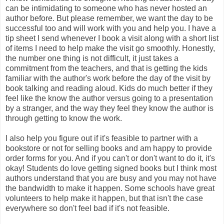
can be intimidating to someone who has never hosted an
author before. But please remember, we want the day to be
successful too and will work with you and help you. I have a
tip sheet I send whenever I book a visit along with a short list
of items I need to help make the visit go smoothly. Honestly,
the number one thing is not difficult, it just takes a
commitment from the teachers, and that is getting the kids
familiar with the author's work before the day of the visit by
book talking and reading aloud. Kids do much better if they
feel like the know the author versus going to a presentation
by a stranger, and the way they feel they know the author is
through getting to know the work.
I also help you figure out if it's feasible to partner with a
bookstore or not for selling books and am happy to provide
order forms for you. And if you can't or don't want to do it, it's
okay! Students do love getting signed books but I think most
authors understand that you are busy and you may not have
the bandwidth to make it happen. Some schools have great
volunteers to help make it happen, but that isn't the case
everywhere so don't feel bad if it's not feasible.