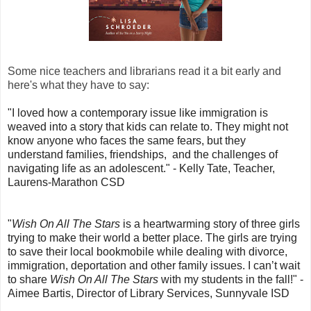
Some nice teachers and librarians read it a bit early and
here's what they have to say:
"I loved how a contemporary issue like immigration is
weaved into a story that kids can relate to. They might not
know anyone who faces the same fears, but they
understand families, friendships, and the challenges of
navigating life as an adolescent." - Kelly Tate, Teacher,
Laurens-Marathon CSD
"
Wish On All The Stars
is a heartwarming story of three girls
trying to make their world a better place. The girls are trying
to save their local bookmobile while dealing with divorce,
immigration, deportation and other family issues. I can’t wait
to share
Wish On All The Stars
with my students in the fall!" -
Aimee Bartis, Director of Library Services, Sunnyvale ISD