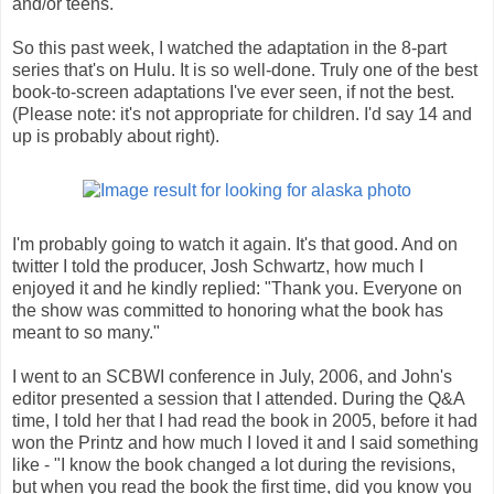
and/or teens.
So this past week, I watched the adaptation in the 8-part
series that's on Hulu. It is so well-done. Truly one of the best
book-to-screen adaptations I've ever seen, if not the best.
(Please note: it's not appropriate for children. I'd say 14 and
up is probably about right).
I'm probably going to watch it again. It's that good. And on
twitter I told the producer, Josh Schwartz, how much I
enjoyed it and he kindly replied: "Thank you. Everyone on
the show was committed to honoring what the book has
meant to so many."
I went to an SCBWI conference in July, 2006, and John's
editor presented a session that I attended. During the Q&A
time, I told her that I had read the book in 2005, before it had
won the Printz and how much I loved it and I said something
like - "I know the book changed a lot during the revisions,
but when you read the book the first time, did you know you