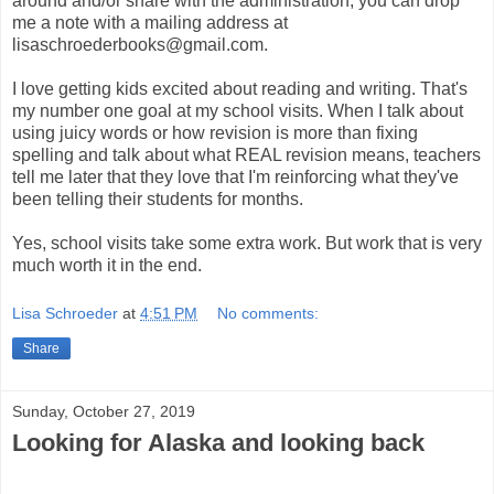
around and/or share with the administration, you can drop
me a note with a mailing address at
lisaschroederbooks@gmail.com.
I love getting kids excited about reading and writing. That's
my number one goal at my school visits. When I talk about
using juicy words or how revision is more than fixing
spelling and talk about what REAL revision means, teachers
tell me later that they love that I'm reinforcing what they've
been telling their students for months.
Yes, school visits take some extra work. But work that is very
much worth it in the end.
Lisa Schroeder
at
4:51 PM
No comments:
Share
Sunday, October 27, 2019
Looking for Alaska and looking back