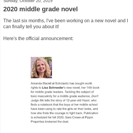
Sunday, October 20, 2019
2020 middle grade novel
The last six months, I've been working on a new novel and I
can finally tell you about it!
Here's the official announcement: