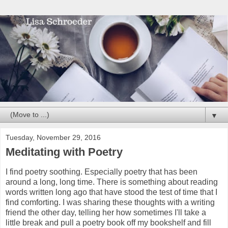
▼
Tuesday, November 29, 2016
Meditating with Poetry
I find poetry soothing. Especially poetry that has been
around a long, long time. There is something about reading
words written long ago that have stood the test of time that I
find comforting. I was sharing these thoughts with a writing
friend the other day, telling her how sometimes I'll take a
little break and pull a poetry book off my bookshelf and fill