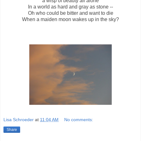
a wisp of beauty all alone
In a world as hard and gray as stone --
Oh who could be bitter and want to die
When a maiden moon wakes up in the sky?
Lisa Schroeder
at
11:04 AM
No comments:
Share