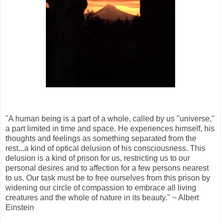
"A human being is a part of a whole, called by us "universe,"
a part limited in time and space. He experiences himself, his
thoughts and feelings as something separated from the
rest...a kind of optical delusion of his consciousness. This
delusion is a kind of prison for us, restricting us to our
personal desires and to affection for a few persons nearest
to us. Our task must be to free ourselves from this prison by
widening our circle of compassion to embrace all living
creatures and the whole of nature in its beauty." ~ Albert
Einstein