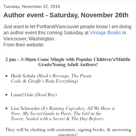
Tuesday, November 22, 2016
Author event - Saturday, November 26th
Just want to let Portland/Vancouver people know I am doing
an author event this coming Saturday at
Vintage Books
in
Vancouver, Washington.
From their website:
2 pm – 3:30pm Come Mingle with Popular Children's/Middle
Grade/Young Adult Authors!
Heidi Schulz (
Hook's Revenge
,
The Pirate
Code
&
Giraffe's Ruin Everything
)
Laurel Gale (
Dead Boy
)
Lisa Schroeder (
It's Raining Cupcakes
,
All We Have is
Now
,
My Secret Guide to Paris
,
The Girl in the
Tower
,
Sealed with a Secret
&
The Day Before
)
They will be chatting with customers, signing books, & answering
questions!