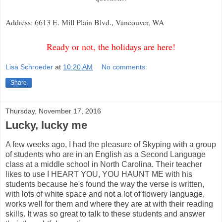
Address: 6613 E. Mill Plain Blvd., Vancouver, WA
Ready or not, the holidays are here!
Lisa Schroeder
at
10:20 AM
No comments:
Share
Thursday, November 17, 2016
Lucky, lucky me
A few weeks ago, I had the pleasure of Skyping with a group
of students who are in an English as a Second Language
class at a middle school in North Carolina. Their teacher
likes to use I HEART YOU, YOU HAUNT ME with his
students because he's found the way the verse is written,
with lots of white space and not a lot of flowery language,
works well for them and where they are at with their reading
skills. It was so great to talk to these students and answer