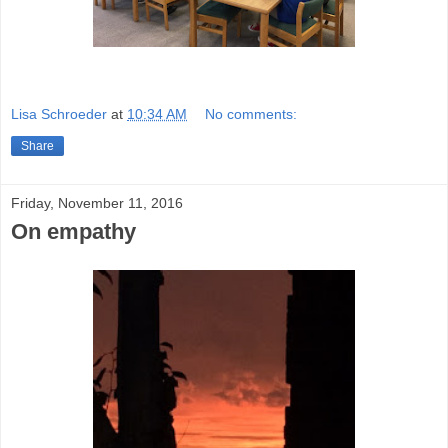
Lisa Schroeder
at
10:34 AM
No comments:
Share
Friday, November 11, 2016
On empathy