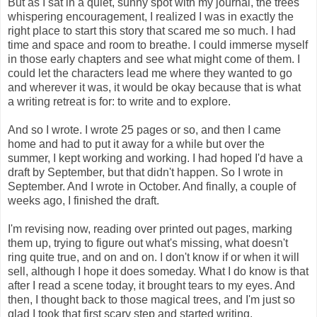
But as I sat in a quiet, sunny spot with my journal, the trees 
whispering encouragement, I realized I was in exactly the 
right place to start this story that scared me so much. I had 
time and space and room to breathe. I could immerse myself 
in those early chapters and see what might come of them. I 
could let the characters lead me where they wanted to go 
and wherever it was, it would be okay because that is what 
a writing retreat is for: to write and to explore. 
And so I wrote. I wrote 25 pages or so, and then I came 
home and had to put it away for a while but over the 
summer, I kept working and working. I had hoped I'd have a 
draft by September, but that didn't happen. So I wrote in 
September. And I wrote in October. And finally, a couple of 
weeks ago, I finished the draft. 
I'm revising now, reading over printed out pages, marking 
them up, trying to figure out what's missing, what doesn't 
ring quite true, and on and on. I don't know if or when it will 
sell, although I hope it does someday. What I do know is that 
after I read a scene today, it brought tears to my eyes. And 
then, I thought back to those magical trees, and I'm just so 
glad I took that first scary step and started writing. 