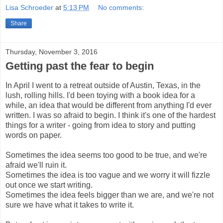
Lisa Schroeder
at
5:13 PM
No comments:
Share
Thursday, November 3, 2016
Getting past the fear to begin
In April I went to a retreat outside of Austin, Texas, in the 
lush, rolling hills. I'd been toying with a book idea for a 
while, an idea that would be different from anything I'd ever 
written. I was so afraid to begin. I think it's one of the hardest 
things for a writer - going from idea to story and putting 
words on paper.
Sometimes the idea seems too good to be true, and we're 
afraid we'll ruin it.
Sometimes the idea is too vague and we worry it will fizzle 
out once we start writing.
Sometimes the idea feels bigger than we are, and we're not 
sure we have what it takes to write it.