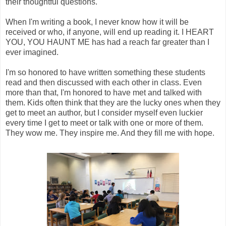
their thoughtful questions.
When I'm writing a book, I never know how it will be
received or who, if anyone, will end up reading it. I HEART
YOU, YOU HAUNT ME has had a reach far greater than I
ever imagined.
I'm so honored to have written something these students
read and then discussed with each other in class. Even
more than that, I'm honored to have met and talked with
them. Kids often think that they are the lucky ones when they
get to meet an author, but I consider myself even luckier
every time I get to meet or talk with one or more of them.
They wow me. They inspire me. And they fill me with hope.