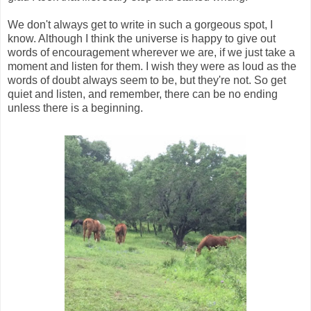
We don't always get to write in such a gorgeous spot, I
know. Although I think the universe is happy to give out
words of encouragement wherever we are, if we just take a
moment and listen for them. I wish they were as loud as the
words of doubt always seem to be, but they're not. So get
quiet and listen, and remember, there can be no ending
unless there is a beginning.