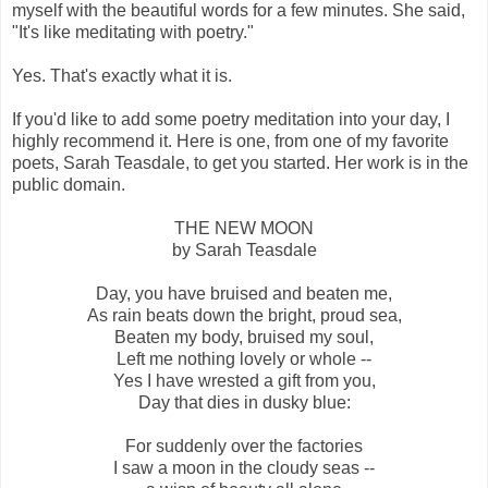
myself with the beautiful words for a few minutes. She said,
"It's like meditating with poetry."
Yes. That's exactly what it is.
If you'd like to add some poetry meditation into your day, I
highly recommend it. Here is one, from one of my favorite
poets, Sarah Teasdale, to get you started. Her work is in the
public domain.
THE NEW MOON
by Sarah Teasdale
Day, you have bruised and beaten me,
As rain beats down the bright, proud sea,
Beaten my body, bruised my soul,
Left me nothing lovely or whole --
Yes I have wrested a gift from you,
Day that dies in dusky blue:
For suddenly over the factories
I saw a moon in the cloudy seas --