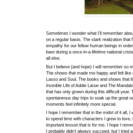
Sometimes I wonder what I'll remember about 2
on a regular basis. The stark realization tha
empathy for our fellow human beings in order to
bare during a once-in-a-lifetime national crisi
all else. 
But I believe (and hope) I will remember so 
The shows that made me happy and felt like a 
Lasso and Soul. The books and shows that lif
Invisible Life of Addie Larue and The Mandalo
that has only grown during this difficult year
spontaneous day trips to soak up the great ou
moments feel infinitely more special. 
I hope I remember that in the midst of it all, I 
to spend time with characters I grew to love, b
important lesson that is for me. I hope I remem
I probably didn't always succeed, but I tried an