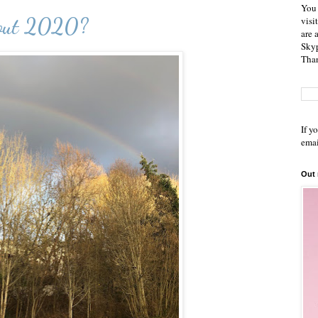
You 
bout 2020?
visi
are 
Skyp
Than
If y
emai
Out