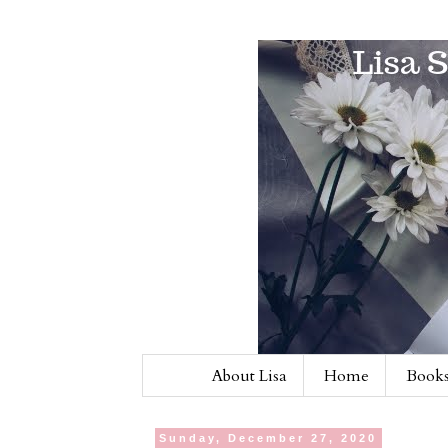
About Lisa
Home
Books
Sunday, December 27, 2020