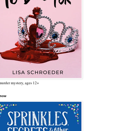
urder mystery, ages 12+
 now