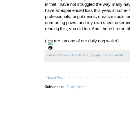
in that I have not struggled the way many have
have all experienced loss this year, in some fo
professionals, bright minds, creative souls, ar
comforting paws, and my own sheer determinati
reading this, you did too. And I hope I rememb
(
: me, on one of our daily dog walks)
Posted by
Lisa Schroeder
at
11:07 AM
No comments:
Newer Posts
Subscribe to:
Posts (Atom)