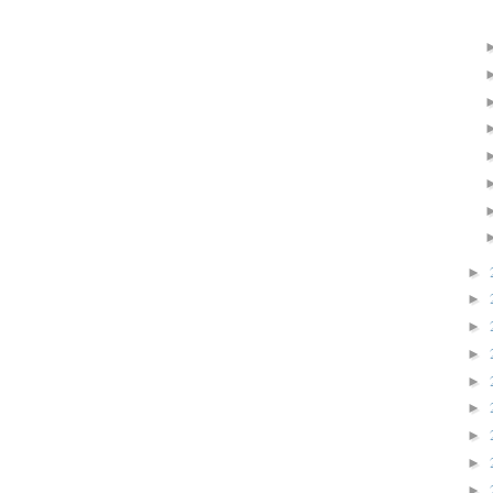
►
►
►
►
►
►
►
►
►