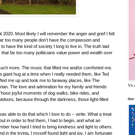
020. Most likely I will remember the anger and grief I felt 
t far too many people don't have the compassion and 
 have the kind of society I long to live in. The truth laid 
s that far too many politicians value power and wealth over 
much more. The music that lifted me and/or comforted me. 
giant hug at a time when I really needed them, like Ted 
ted me up and took me to faraway places, like The 
YA m
rian. The love and admiration for my family and friends 
. Those joyful moments of dog walks, bike rides, and 
tdoors, because through the darkness, those light-filled 
Out
was able to do that which I love to do -- write. What a treat 
ut in order to find them, I had to begin, and what an 
ber how hard I tried to bring kindness and light to others. 
d in the trying, I myself found light and joy. I am fortunate 