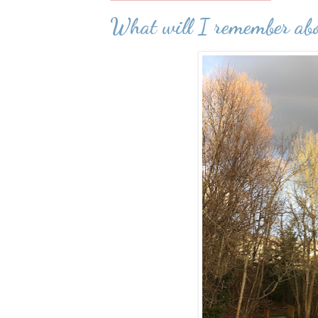
What will I remember a