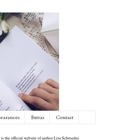
earances
Extras
Contact
 is the official website of author Lisa Schroeder.