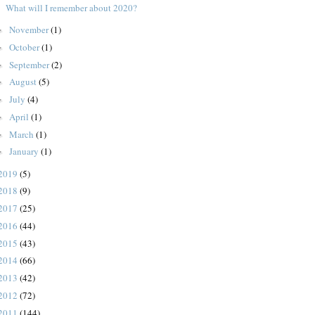
What will I remember about 2020?
November
(1)
►
October
(1)
►
September
(2)
►
August
(5)
►
July
(4)
►
April
(1)
►
March
(1)
►
January
(1)
►
2019
(5)
2018
(9)
2017
(25)
2016
(44)
2015
(43)
2014
(66)
2013
(42)
2012
(72)
2011
(144)