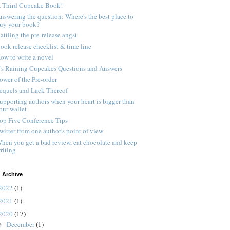
 Third Cupcake Book!
nswering the question: Where's the best place to
uy your book?
attling the pre-release angst
ook release checklist & time line
ow to write a novel
t's Raining Cupcakes Questions and Answers
ower of the Pre-order
equels and Lack Thereof
upporting authors when your heart is bigger than
our wallet
op Five Conference Tips
witter from one author's point of view
hen you get a bad review, eat chocolate and keep
riting
 Archive
2022
(1)
2021
(1)
2020
(17)
December
(1)
▼