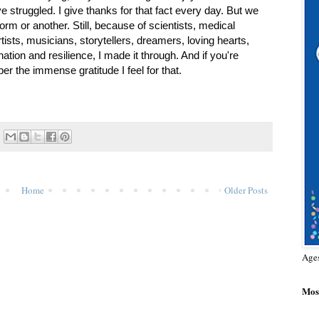
 struggled. I give thanks for that fact every day. But we 
rm or another. Still, because of scientists, medical 
tists, musicians, storytellers, dreamers, loving hearts, 
on and resilience, I made it through. And if you're 
er the immense gratitude I feel for that. 
Home
Older Posts
Age
Most