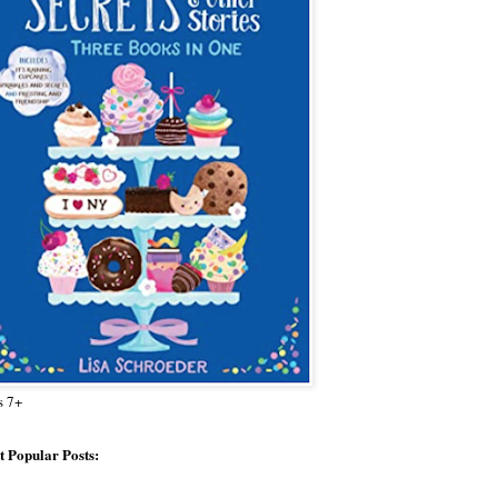
s 7+
 Popular Posts: