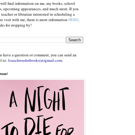
will find information on me, my books, school
ts, upcoming appearances, and much more. If you
a teacher or librarian interested in scheduling a
e visit with me, there is more information
HERE
.
ks for stopping by!
ou have a question or comment, you can send an
l to:
lisaschroederbooks(at)gmail.com
.
 now!