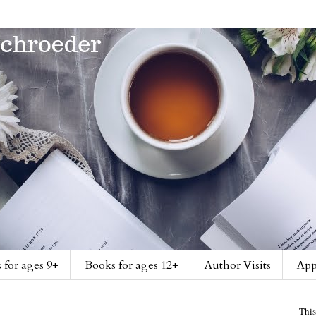
 for ages 9+
Books for ages 12+
Author Visits
App
This