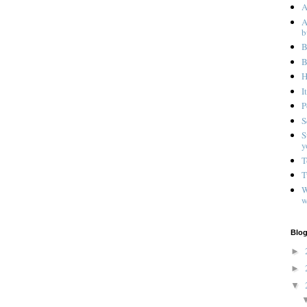
A
A
b
B
B
H
I
P
S
S
y
T
T
W
w
Blog
►
►
▼