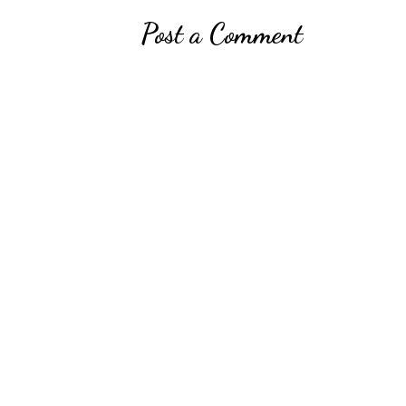
Post a Comment