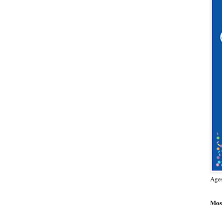
Age
Most