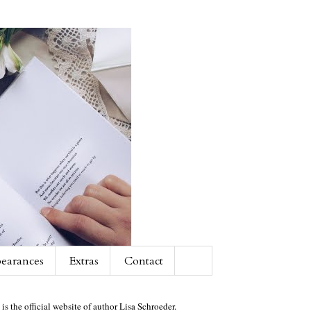
earances
Extras
Contact
 is the official website of author Lisa Schroeder.