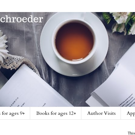
 for ages 9+
Books for ages 12+
Author Visits
App
This