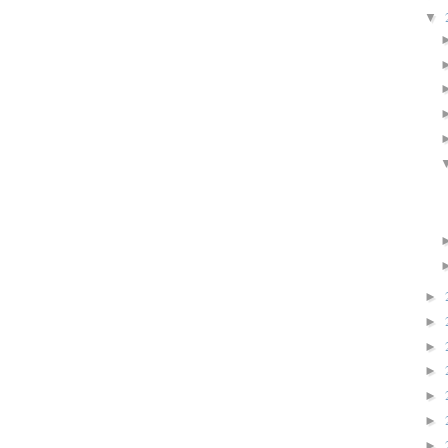
▼
►
►
►
►
►
►
►