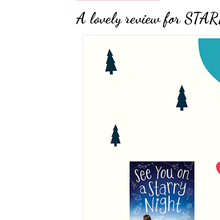
A lovely review for S