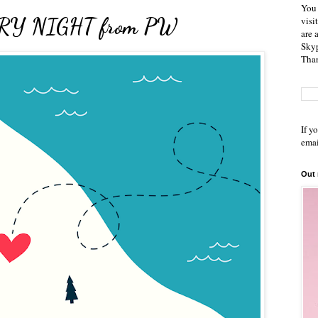
You 
TARRY NIGHT from PW
visi
are 
Skyp
Than
If y
emai
Out