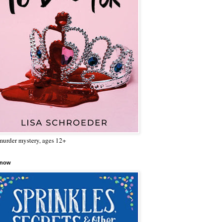
urder mystery, ages 12+
 now