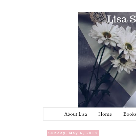
About Lisa
Home
Books
Sunday, May 6, 2018