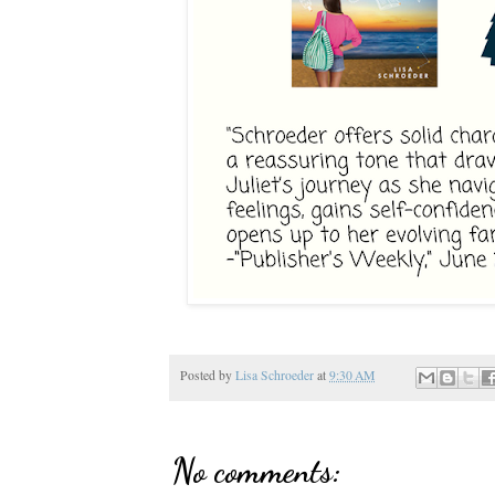
Posted by
Lisa Schroeder
at
9:30 AM
No comments: