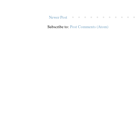
Newer Post
Subscribe to:
Post Comments (Atom)