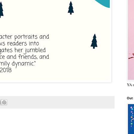
YA m
Out