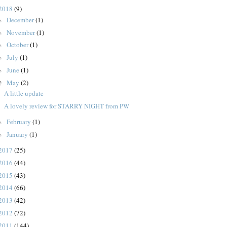
2018
(9)
December
(1)
►
November
(1)
►
October
(1)
►
July
(1)
►
June
(1)
►
May
(2)
▼
A little update
A lovely review for STARRY NIGHT from PW
February
(1)
►
January
(1)
►
2017
(25)
2016
(44)
2015
(43)
2014
(66)
2013
(42)
2012
(72)
2011
(144)