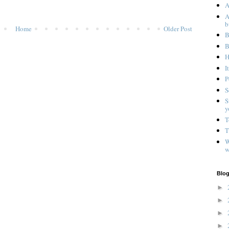
A
A
b
Home
Older Post
B
B
H
I
P
S
S
y
T
T
W
w
Blog
►
►
►
►