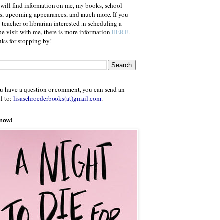
will find information on me, my books, school
ts, upcoming appearances, and much more. If you
a teacher or librarian interested in scheduling a
e visit with me, there is more information
HERE
.
ks for stopping by!
ou have a question or comment, you can send an
l to:
lisaschroederbooks(at)gmail.com
.
 now!