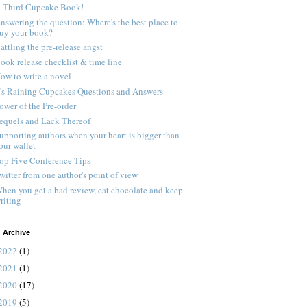
 Third Cupcake Book!
nswering the question: Where's the best place to
uy your book?
attling the pre-release angst
ook release checklist & time line
ow to write a novel
t's Raining Cupcakes Questions and Answers
ower of the Pre-order
equels and Lack Thereof
upporting authors when your heart is bigger than
our wallet
op Five Conference Tips
witter from one author's point of view
hen you get a bad review, eat chocolate and keep
riting
 Archive
2022
(1)
2021
(1)
2020
(17)
2019
(5)