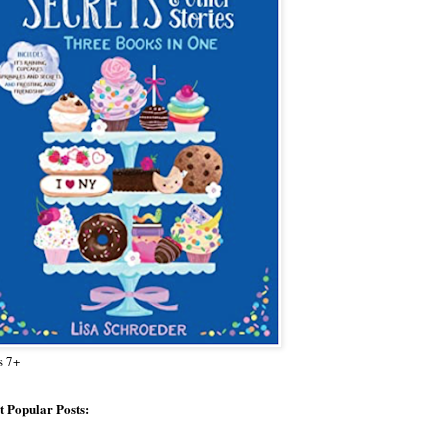
s 7+
 Popular Posts: