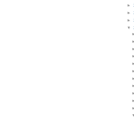
►
►
►
▼