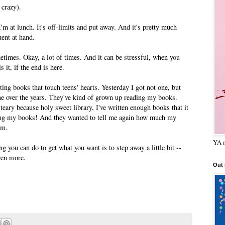
 crazy).
m at lunch. It's off-limits and put away. And it's pretty much
ent at hand.
etimes. Okay, a lot of times. And it can be stressful, when you
 it, if the end is here.
riting books that touch teens' hearts. Yesterday I got not one, but
over the years. They've kind of grown up reading my books.
 teary because holy sweet library, I've written enough books that it
ding my books! And they wanted to tell me again how much my
em.
YA m
g you can do to get what you want is to step away a little bit --
ven more.
Out