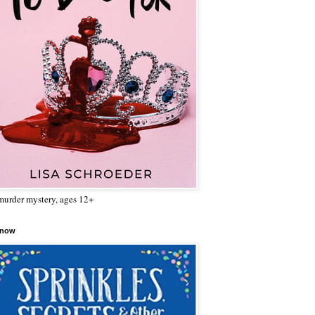
urder mystery, ages 12+
 now