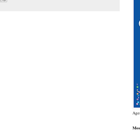
Age
Most