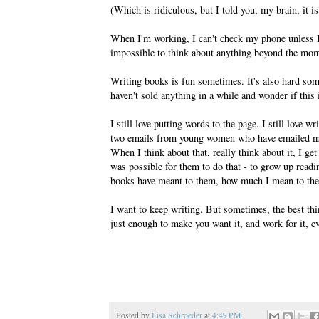
(Which is ridiculous, but I told you, my brain, it is
When I'm working, I can't check my phone unless I'
impossible to think about anything beyond the mom
Writing books is fun sometimes. It's also hard som
haven't sold anything in a while and wonder if this is
I still love putting words to the page. I still love w
two emails from young women who have emailed me 
When I think about that, really think about it, I get
was possible for them to do that - to grow up rea
books have meant to them, how much I mean to th
I want to keep writing. But sometimes, the best thin
just enough to make you want it, and work for it, e
Posted by
Lisa Schroeder
at
4:49 PM