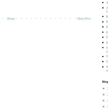
A
A
b
B
Home
Older Post
B
H
I
P
S
S
y
T
T
W
w
Blog
►
►
►
►