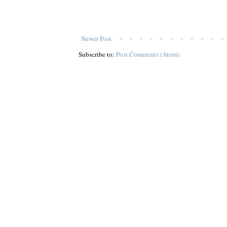
Newer Post
Subscribe to:
Post Comments (Atom)