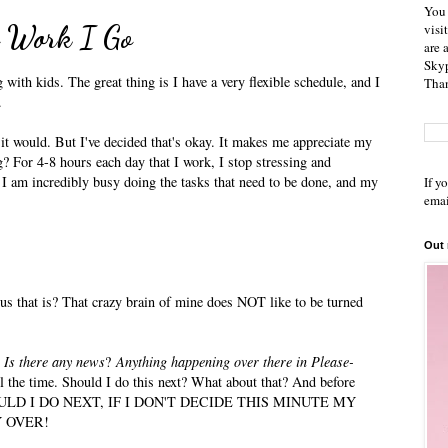
You 
to Work I Go
visi
are 
Skyp
ith kids. The great thing is I have a very flexible schedule, and I
Than
.
w it would. But I've decided that's okay. It makes me appreciate my
g? For 4-8 hours each day that I work, I stop stressing and
 I am incredibly busy doing the tasks that need to be done, and my
If y
emai
Out
 that is? That crazy brain of mine does NOT like to be turned
.
Is there any news
?
Anything happening over there in Please-
ll the time. Should I do this next? What about that? And before
HOULD I DO NEXT, IF I DON'T DECIDE THIS MINUTE MY
 OVER!