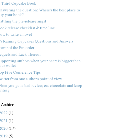
 Third Cupcake Book!
nswering the question: Where's the best place to
uy your book?
attling the pre-release angst
ook release checklist & time line
ow to write a novel
t's Raining Cupcakes Questions and Answers
ower of the Pre-order
equels and Lack Thereof
upporting authors when your heart is bigger than
our wallet
op Five Conference Tips
witter from one author's point of view
hen you get a bad review, eat chocolate and keep
riting
 Archive
2022
(1)
2021
(1)
2020
(17)
2019
(5)