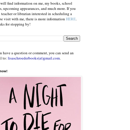
will find information on me, my books, school
ts, upcoming appearances, and much more. If you
a teacher or librarian interested in scheduling a
e visit with me, there is more information
HERE
.
ks for stopping by!
ou have a question or comment, you can send an
l to:
lisaschroederbooks(at)gmail.com
.
 now!