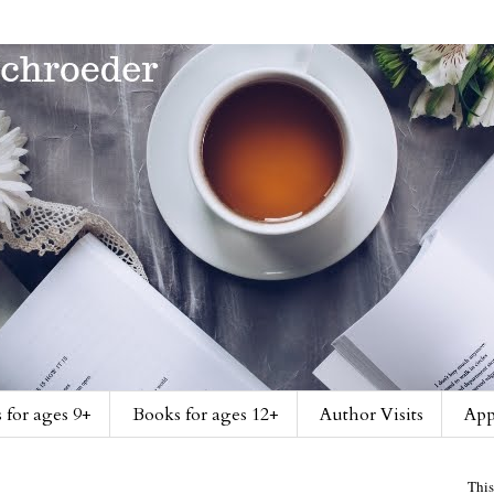
 for ages 9+
Books for ages 12+
Author Visits
App
This