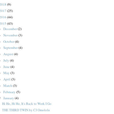
2018
(9)
2017
(25)
2016
(44)
2015
(43)
December
(2)
►
November
(3)
►
October
(4)
►
September
(4)
►
August
(4)
►
July
(4)
►
June
(4)
►
May
(3)
►
April
(3)
►
March
(3)
►
February
(5)
►
January
(4)
▼
Hi Ho, Hi Ho, It's Back to Work I Go
THE THIRD TWIN by CJ Omololu