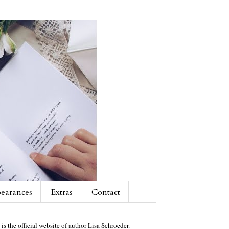
earances
Extras
Contact
 is the official website of author Lisa Schroeder.