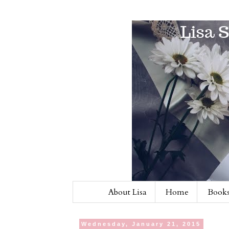
About Lisa
Home
Books
Wednesday, January 21, 2015