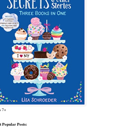
s 7+
 Popular Posts: