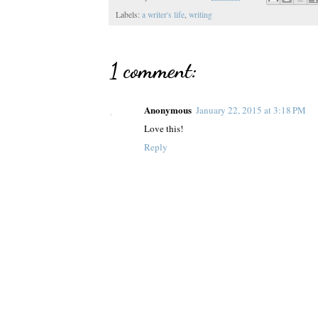
Labels:
a writer's life
,
writing
1 comment:
Anonymous
January 22, 2015 at 3:18 PM
Love this!
Reply