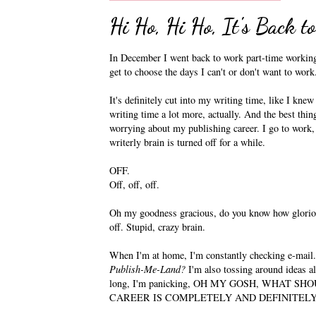
Hi Ho, Hi Ho, It's Back 
In December I went back to work part-time working w
get to choose the days I can't or don't want to work
It's definitely cut into my writing time, like I kne
writing time a lot more, actually. And the best thin
worrying about my publishing career. I go to work,
writerly brain is turned off for a while.
OFF.
Off, off, off.
Oh my goodness gracious, do you know how glorious
off. Stupid, crazy brain.
When I'm at home, I'm constantly checking e-mail
Publish-Me-Land?
I'm also tossing around ideas a
long, I'm panicking, OH MY GOSH, WHAT S
CAREER IS COMPLETELY AND DEFINITELY