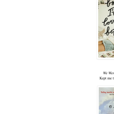
We Wer
Kept me t