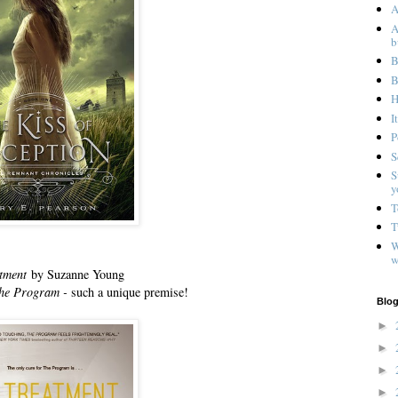
A
A
b
B
B
H
I
P
S
S
y
T
T
W
w
tment
by Suzanne Young
he Program -
such a unique premise!
Blog
►
►
►
►