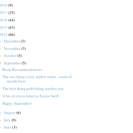
2018
(9)
2017
(25)
2016
(44)
2015
(43)
2014
(66)
December
(3)
►
November
(3)
►
October
(5)
►
September
(5)
▼
Book Recommendations
The one thing every author wants - word-of-
mouth buzz
The best thing publishing teaches you
A bit of a love letter to Taylor Swift
Happy September!
August
(6)
►
July
(9)
►
June
(3)
►