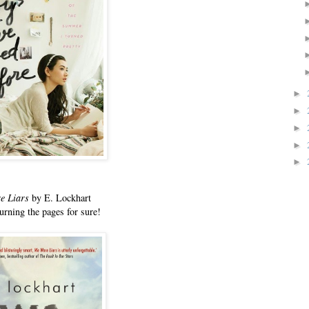
►
►
►
►
►
e Liars
by E. Lockhart
urning the pages for sure!