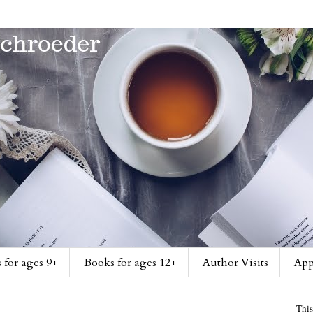
 for ages 9+
Books for ages 12+
Author Visits
App
This