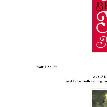
Young Adult:
Kiss of D
Great fantasy with a strong fem