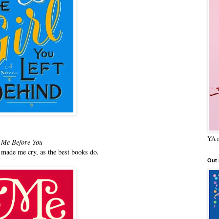
YA m
Me Before You
made me cry, as the best books do.
Out