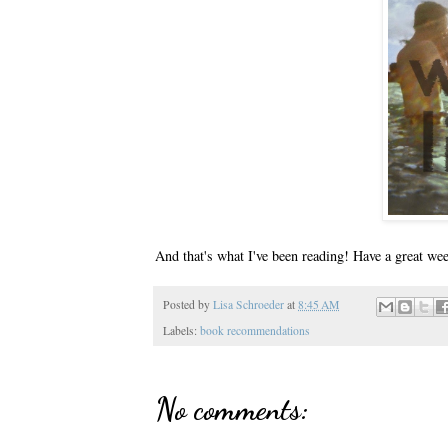
And that's what I've been reading! Have a great we
Posted by
Lisa Schroeder
at
8:45 AM
Labels:
book recommendations
No comments: