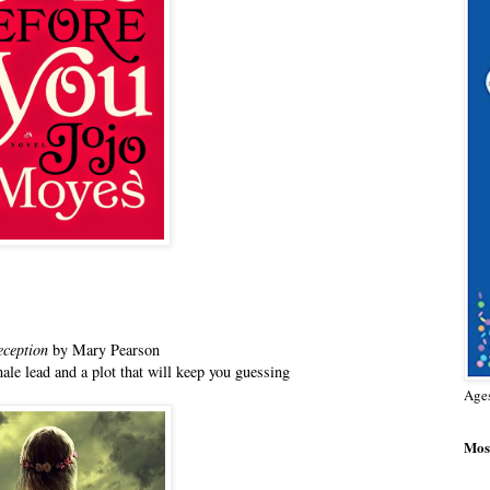
eception
by Mary Pearson
ale lead and a plot that will keep you guessing
Age
Most