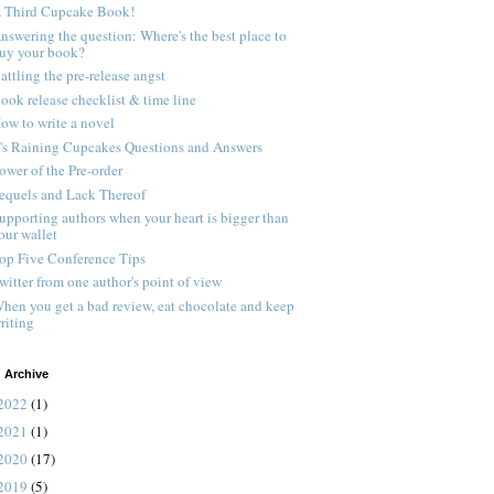
 Third Cupcake Book!
nswering the question: Where's the best place to
uy your book?
attling the pre-release angst
ook release checklist & time line
ow to write a novel
t's Raining Cupcakes Questions and Answers
ower of the Pre-order
equels and Lack Thereof
upporting authors when your heart is bigger than
our wallet
op Five Conference Tips
witter from one author's point of view
hen you get a bad review, eat chocolate and keep
riting
 Archive
2022
(1)
2021
(1)
2020
(17)
2019
(5)