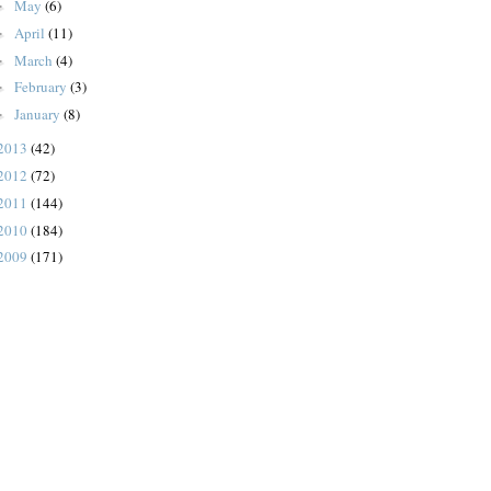
May
(6)
►
April
(11)
►
March
(4)
►
February
(3)
►
January
(8)
►
2013
(42)
2012
(72)
2011
(144)
2010
(184)
2009
(171)