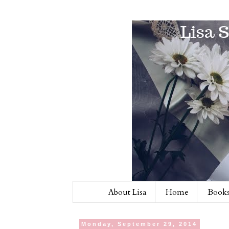
About Lisa
Home
Books
Monday, September 29, 2014