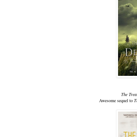
The Trea
Awesome sequel to
T