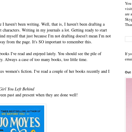
You 
visi
are 
Skyp
e I haven't been writing. Well, that is, I haven't been drafting a
Than
 characters. Writing in my journals a lot. Getting ready to start
mind myself that just because I'm not drafting doesn't mean I'm not
way from the page. It's SO important to remember this.
ooks I've read and enjoyed lately. You should see the pile of
If y
emai
zy. Always a case of too many books, too little time.
es women's fiction. I've read a couple of her books recently and I
Out
Girl You Left Behind
tween past and present when they are done well!