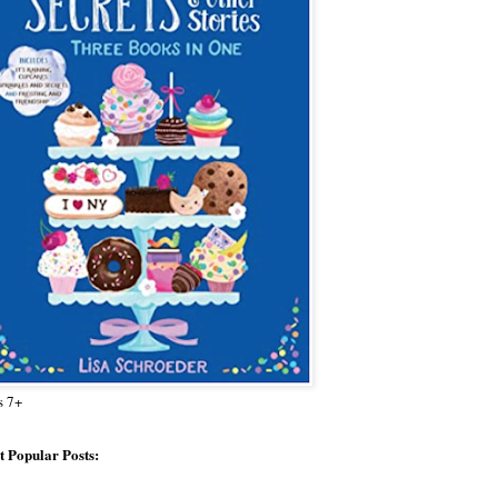
s 7+
 Popular Posts: