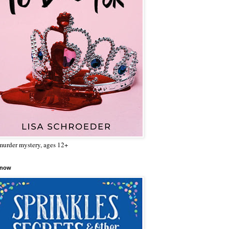
urder mystery, ages 12+
 now