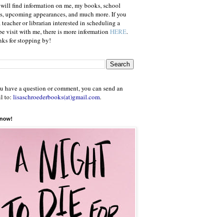
will find information on me, my books, school
ts, upcoming appearances, and much more. If you
a teacher or librarian interested in scheduling a
e visit with me, there is more information
HERE
.
ks for stopping by!
ou have a question or comment, you can send an
l to:
lisaschroederbooks(at)gmail.com
.
 now!