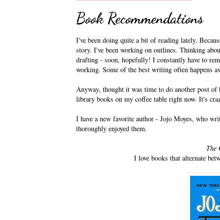
Book Recommendations
I've been doing quite a bit of reading lately. Becaus
story. I've been working on outlines. Thinking about
drafting - soon, hopefully! I constantly have to re
working. Some of the best writing often happens a
Anyway, thought it was time to do another post of b
library books on my coffee table right now. It's cra
I have a new favorite author - Jojo Moyes, who writ
thoroughly enjoyed them.
The 
I love books that alternate be