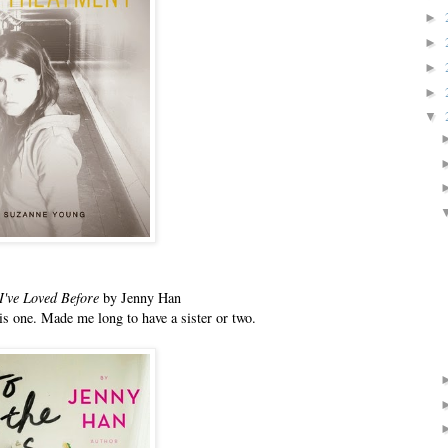
►
►
►
►
▼
 I've Loved Before
by Jenny Han
his one. Made me long to have a sister or two.