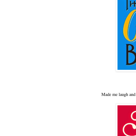
Made me laugh and 