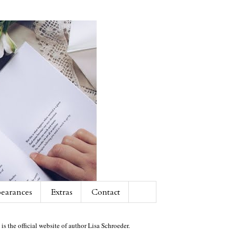
earances
Extras
Contact
 is the official website of author Lisa Schroeder.