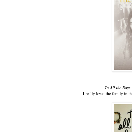
To All the Boys
I really loved the family in t