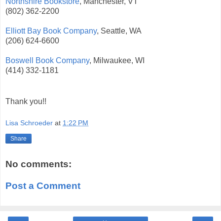
Northshire Bookstore
, Manchester, VT
(802) 362-2200
Elliott Bay Book Company
, Seattle, WA
(206) 624-6600
Boswell Book Company
, Milwaukee, WI
(414) 332-1181
Thank you!!
Lisa Schroeder
at
1:22 PM
Share
No comments:
Post a Comment