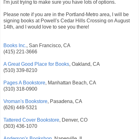
I'm just trying to make sure you have lots of options.
Please note if you are in the Portland-Metro area, I will be
signing books at Powell's Cedar Hills Crossing on August
14th, and I would love to see you there!
Books Inc.
, San Francisco, CA
(415) 221-3666
A Great Good Place for Books
, Oakland, CA
(510) 339-8210
Pages A Bookstore
, Manhattan Beach, CA
(310) 318-0900
Vroman's Bookstore
, Pasadena, CA
(626) 449-5321
Tattered Cover Bookstore
, Denver, CO
(303) 436-1070
Anderson's Bookshop
, Naperville, IL