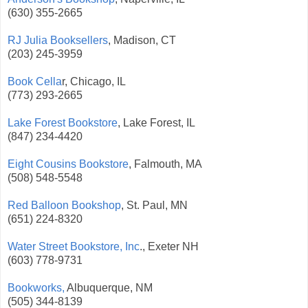
(630) 355-2665
RJ Julia Booksellers
, Madison, CT
(203) 245-3959
Book Cella
r, Chicago, IL
(773) 293-2665
Lake Forest Bookstore
, Lake Forest, IL
(847) 234-4420
Eight Cousins Bookstore
, Falmouth, MA
(508) 548-5548
Red Balloon Bookshop
, St. Paul, MN
(651) 224-8320
Water Street Bookstore, Inc
., Exeter NH
(603) 778-9731
Bookworks,
Albuquerque, NM
(505) 344-8139