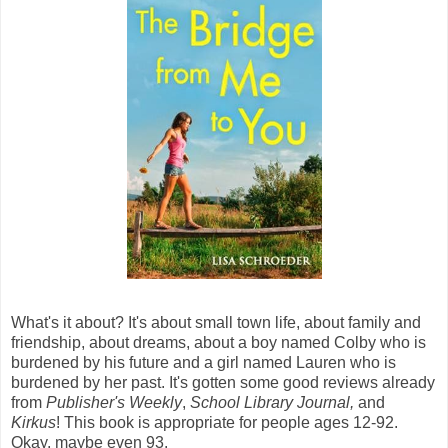
What's it about? It's about small town life, about family and
friendship, about dreams, about a boy named Colby who is
burdened by his future and a girl named Lauren who is
burdened by her past. It's gotten some good reviews already
from
Publisher's Weekly
,
School Library Journal,
and
Kirkus
! This book is appropriate for people ages 12-92.
Okay, maybe even 93.