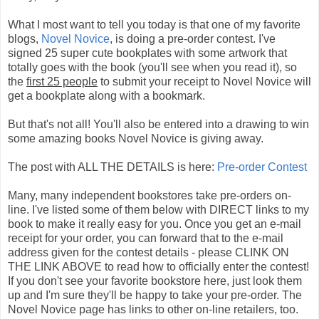
What I most want to tell you today is that one of my favorite
blogs,
Novel Novice
, is doing a pre-order contest. I've
signed 25 super cute bookplates with some artwork that
totally goes with the book (you'll see when you read it), so
the
first 25 people
to submit your receipt to Novel Novice will
get a bookplate along with a bookmark.
But that's not all! You'll also be entered into a drawing to win
some amazing books Novel Novice is giving away.
The post with ALL THE DETAILS is here:
Pre-order Contest
Many, many independent bookstores take pre-orders on-
line. I've listed some of them below with DIRECT links to my
book to make it really easy for you. Once you get an e-mail
receipt for your order, you can forward that to the e-mail
address given for the contest details - please CLINK ON
THE LINK ABOVE to read how to officially enter the contest!
If you don't see your favorite bookstore here, just look them
up and I'm sure they'll be happy to take your pre-order. The
Novel Novice page has links to other on-line retailers, too.