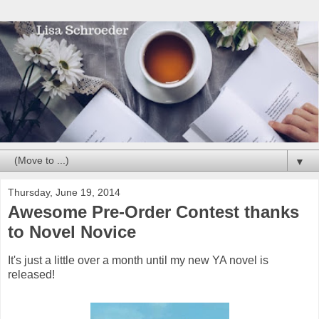
▼
Thursday, June 19, 2014
Awesome Pre-Order Contest thanks
to Novel Novice
It's just a little over a month until my new YA novel is
released!