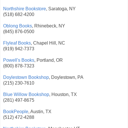
Northshire Bookstore
, Saratoga, NY
(518) 682-4200
Oblong Books
, Rhinebeck, NY
(845) 876-0500
Flyleaf Books
, Chapel Hill, NC
(919) 942-7373
Powell's Books
, Portland, OR
(800) 878-7323
Doylestown Bookshop
, Doylestown, PA
(215) 230-7610
Blue Willow Bookshop
, Houston, TX
(281) 497-8675
BookPeople
, Austin, TX
(512) 472-4288