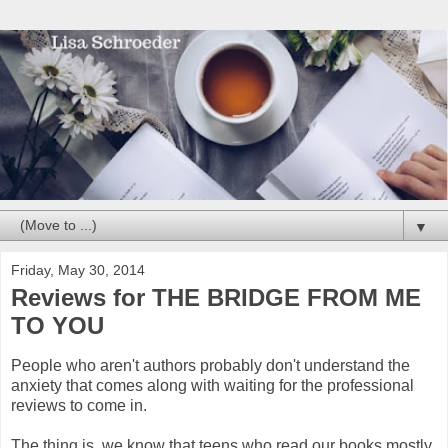
▼
Friday, May 30, 2014
Reviews for THE BRIDGE FROM ME
TO YOU
People who aren't authors probably don't understand the
anxiety that comes along with waiting for the professional
reviews to come in.
The thing is, we know that teens who read our books mostly