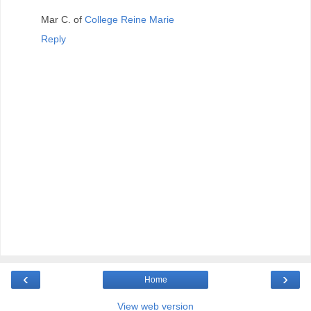
Mar C. of
College Reine Marie
Reply
‹
›
Home
View web version