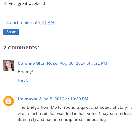
Have a great weekend!
Lisa Schroeder
at
9:21 AM
Share
2 comments:
Caroline Starr Rose
May 30, 2014 at 7:21 PM
Hooray!
Reply
Unknown
June 8, 2016 at 10:39 PM
The Bridge from Me to You is a quiet and beautiful story. It
was a fast read that was told in half-verse (maybe a bit less
than half) and had me enraptured immediately.