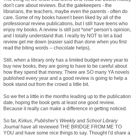
don't care about reviews. But the gatekeepers - the
librarians, the teachers, maybe even the parents - often do
care. Some of my books haven't been liked by all of the
professional review publications, but I still have teens who
enjoy my books. A review is still just *one* person's opinion,
and I totally understand that. I really try NOT to let a bad
review get me down (easier said than done when you first
read the biting words -- chocolate helps).
Still, when a library only has a limited budget every year to
buy new books, they are going to have to be careful about
how they spend that money. There are SO many YA novels
published every year and a good review is going to help a
book stand out from the crowd a little bit.
So we fret a little in the months leading up to the publication
date, hoping the book gets at least one good review.
Because it really can make a difference in getting noticed.
So far,
Kirkus
,
Publisher's Weekly
and
School Library
Journal
have all reviewed THE BRIDGE FROM ME TO
YOU and have some nice things to say. Thought I'd share a