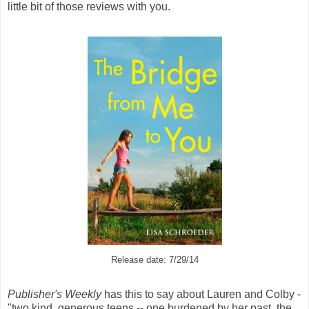
little bit of those reviews with you.
Release date: 7/29/14
Publisher's Weekly
has this to say about Lauren and Colby -
"two kind, generous teens -- one burdened by her past, the