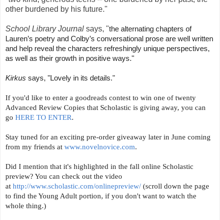
other burdened by his future."
School Library Journal
says, "
the alternating chapters of
Lauren’s poetry and Colby’s conversational prose are well written
and help reveal the characters refreshingly unique perspectives,
as well as their growth in positive ways."
Kirkus
says, "Lovely in its details."
If you'd like to enter a goodreads contest to win one of twenty
Advanced Review Copies that Scholastic is giving away, you can
go
HERE TO ENTER
.
Stay tuned for an exciting pre-order giveaway later in June coming
from my friends at
www.novelnovice.com
.
Did I mention that it's highlighted in the fall online Scholastic
preview? You can check out the video
at
http://www.scholastic.com/onlinepreview/
(scroll down the page
to find the Young Adult portion, if you don't want to watch the
whole thing.)