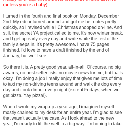
(unless you're a baby)
I turned in the fourth and final book on Monday, December
2nd. My editor turned around and got me her notes pretty
quickly, so I revised while I Christmas shopped on-line. And
still, the secret YA project called to me. It's now winter break,
and I get up early every day and write while the rest of the
family sleeps in. It's pretty awesome. I have 75 pages
finished. I'd love to have a draft finished by the end of
January, but we'll see.
So there it is. A pretty good year, all-in-all. Of course, no big
awards, no best-seller lists, no movie news for me, but that's
okay. I'm doing a job I really enjoy that gives me lots of time
to taxi my non-driving teens around and walk the dog every
day and cook dinner every night (except Fridays, when we
get pizza. Yay pizza!).
When I wrote my wrap-up a year ago, I imagined myself
mostly chained to my desk for an entire year. I'm glad to see
that wasn't actually the case. As I look ahead to the new
year, I'm ready to fill the well in a big way. I'm hoping to take