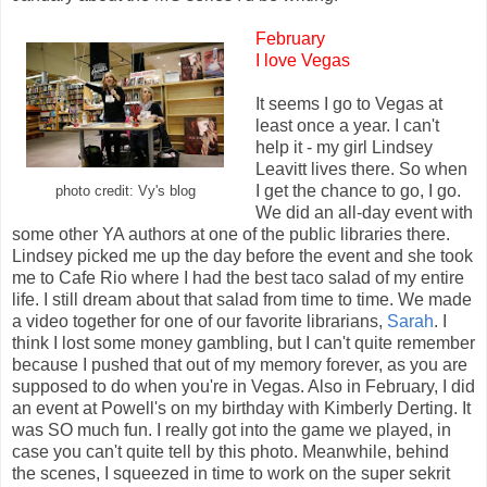
February
I love Vegas
It seems I go to Vegas at
least once a year. I can't
help it - my girl Lindsey
Leavitt lives there. So when
I get the chance to go, I go.
photo credit: Vy's blog
We did an all-day event with
some other YA authors at one of the public libraries there.
Lindsey picked me up the day before the event and she took
me to Cafe Rio where I had the best taco salad of my entire
life. I still dream about that salad from time to time. We made
a video together for one of our favorite librarians,
Sarah
. I
think I lost some money gambling, but I can't quite remember
because I pushed that out of my memory forever, as you are
supposed to do when you're in Vegas. Also in February, I did
an event at Powell's on my birthday with Kimberly Derting. It
was SO much fun. I really got into the game we played, in
case you can't quite tell by this photo. Meanwhile, behind
the scenes, I squeezed in time to work on the super sekrit