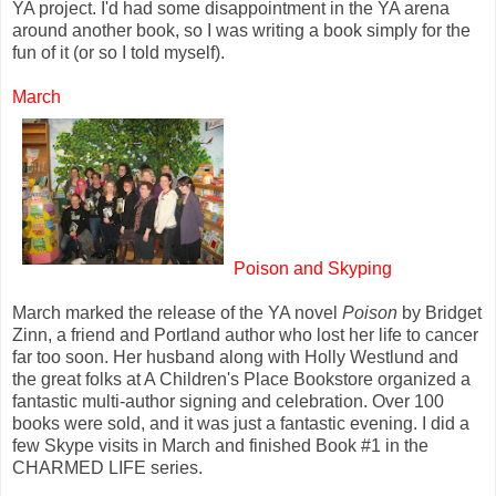
YA project. I'd had some disappointment in the YA arena
around another book, so I was writing a book simply for the
fun of it (or so I told myself).
March
Poison and Skyping
March marked the release of the YA novel
Poison
by Bridget
Zinn, a friend and Portland author who lost her life to cancer
far too soon. Her husband along with Holly Westlund and
the great folks at A Children's Place Bookstore organized a
fantastic multi-author signing and celebration. Over 100
books were sold, and it was just a fantastic evening. I did a
few Skype visits in March and finished Book #1 in the
CHARMED LIFE series.