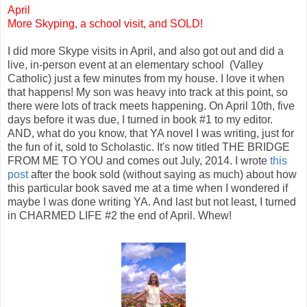
April
More Skyping, a school visit, and SOLD!
I did more Skype visits in April, and also got out and did a
live, in-person event at an elementary school (Valley
Catholic) just a few minutes from my house. I love it when
that happens! My son was heavy into track at this point, so
there were lots of track meets happening. On April 10th, five
days before it was due, I turned in book #1 to my editor.
AND, what do you know, that YA novel I was writing, just for
the fun of it, sold to Scholastic. It's now titled THE BRIDGE
FROM ME TO YOU and comes out July, 2014. I wrote
this
post
after the book sold (without saying as much) about how
this particular book saved me at a time when I wondered if
maybe I was done writing YA. And last but not least, I turned
in CHARMED LIFE #2 the end of April. Whew!