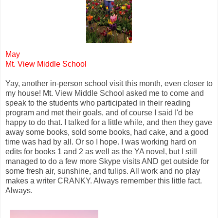
May
Mt. View Middle School
Yay, another in-person school visit this month, even closer to
my house! Mt. View Middle School asked me to come and
speak to the students who participated in their reading
program and met their goals, and of course I said I'd be
happy to do that. I talked for a little while, and then they gave
away some books, sold some books, had cake, and a good
time was had by all. Or so I hope. I was working hard on
edits for books 1 and 2 as well as the YA novel, but I still
managed to do a few more Skype visits AND get outside for
some fresh air, sunshine, and tulips. All work and no play
makes a writer CRANKY. Always remember this little fact.
Always.