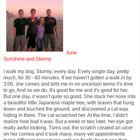
June
Sunshine and Stormy
I walk my dog, Stormy, every day. Every single day, pretty
much, for 30 - 60 minutes. If we haven't gotten a walk in by
3:00, she comes and tells me in no uncertain terms it's time
to go. And so we do. It's good for me and it's good for her.
But one day, it wasn't quite so good. She stuck her nose into
a beautiful little Japanese maple tree, with leaves that hung
down and touched the ground, and discovered a cat was
hiding in there. The cat scratched her. At the time, I didn't
realize how bad it was. But a week or two later, her eye got
really awful looking. Turns out, the scratch created an ulcer
on her cornea and it took many, many vet appointments