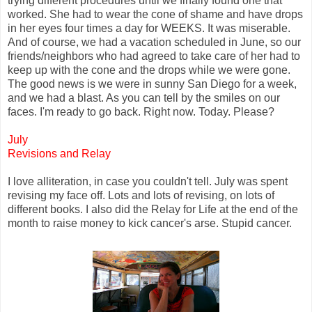
trying different procedures until we finally found one that
worked. She had to wear the cone of shame and have drops
in her eyes four times a day for WEEKS. It was miserable.
And of course, we had a vacation scheduled in June, so our
friends/neighbors who had agreed to take care of her had to
keep up with the cone and the drops while we were gone.
The good news is we were in sunny San Diego for a week,
and we had a blast. As you can tell by the smiles on our
faces. I'm ready to go back. Right now. Today. Please?
July
Revisions and Relay
I love alliteration, in case you couldn't tell. July was spent
revising my face off. Lots and lots of revising, on lots of
different books. I also did the Relay for Life at the end of the
month to raise money to kick cancer's arse. Stupid cancer.