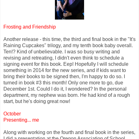
Frosting and Friendship
Another release - this time, the third and final book in the "It's
Raining Cupcakes" trilogy, and my tenth book baby overall.
Ten!? Kind of unbelievable. I was so busy writing and
revising and retreating, I didn't even think to schedule a
signing event for this book. Eep! Hopefully I will schedule
something in 2014 for the new series, and if kids want to
bring their books to be signed then, I'm happy to do so. I
turned in book #3 this month! Only one more to go, due
December 1st. Could I do it, I wondered? In the personal
department, my nephew was born. He had kind of a rough
start, but he's doing great now!
October
Presenting... me
Along with working on the fourth and final book in the series,
I did a presentation at the Oregon Association of School