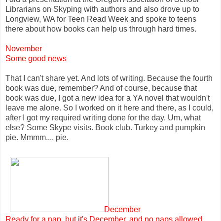
Librarians on Skyping with authors and also drove up to
Longview, WA for Teen Read Week and spoke to teens
there about how books can help us through hard times.
November
Some good news
That I can't share yet. And lots of writing. Because the fourth
book was due, remember? And of course, because that
book was due, I got a new idea for a YA novel that wouldn't
leave me alone. So I worked on it here and there, as I could,
after I got my required writing done for the day. Um, what
else? Some Skype visits. Book club. Turkey and pumpkin
pie. Mmmm.... pie.
December
Ready for a nap, but it's December, and no naps allowed