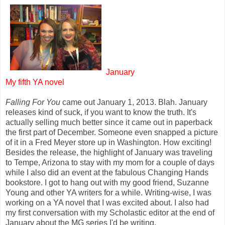
January
My fifth YA novel
Falling For You
came out January 1, 2013. Blah. January
releases kind of suck, if you want to know the truth. It's
actually selling much better since it came out in paperback
the first part of December. Someone even snapped a picture
of it in a Fred Meyer store up in Washington. How exciting!
Besides the release, the highlight of January was traveling
to Tempe, Arizona to stay with my mom for a couple of days
while I also did an event at the fabulous Changing Hands
bookstore. I got to hang out with my good friend, Suzanne
Young and other YA writers for a while. Writing-wise, I was
working on a YA novel that I was excited about. I also had
my first conversation with my Scholastic editor at the end of
January about the MG series I'd be writing.