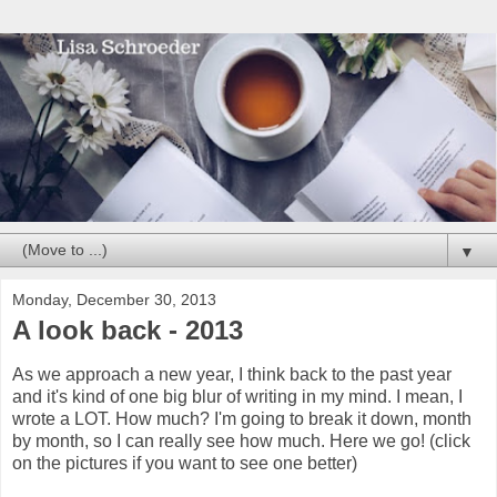
▼
Monday, December 30, 2013
A look back - 2013
As we approach a new year, I think back to the past year
and it's kind of one big blur of writing in my mind. I mean, I
wrote a LOT. How much? I'm going to break it down, month
by month, so I can really see how much. Here we go! (click
on the pictures if you want to see one better)