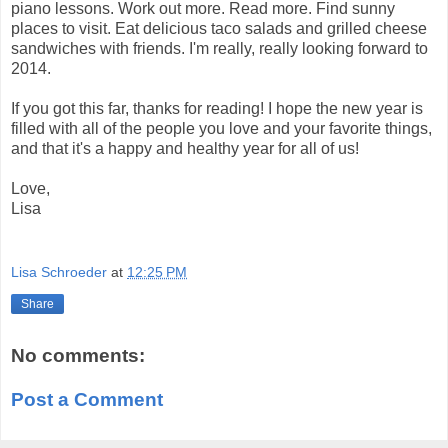
piano lessons. Work out more. Read more. Find sunny
places to visit. Eat delicious taco salads and grilled cheese
sandwiches with friends. I'm really, really looking forward to
2014.
If you got this far, thanks for reading! I hope the new year is
filled with all of the people you love and your favorite things,
and that it's a happy and healthy year for all of us!
Love,
Lisa
Lisa Schroeder
at
12:25 PM
Share
No comments:
Post a Comment