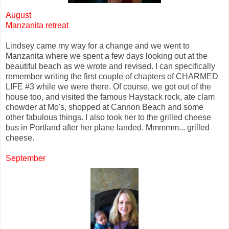
August
Manzanita retreat
Lindsey came my way for a change and we went to
Manzanita where we spent a few days looking out at the
beautiful beach as we wrote and revised. I can specifically
remember writing the first couple of chapters of CHARMED
LIFE #3 while we were there. Of course, we got out of the
house too, and visited the famous Haystack rock, ate clam
chowder at Mo's, shopped at Cannon Beach and some
other fabulous things. I also took her to the grilled cheese
bus in Portland after her plane landed. Mmmmm... grilled
cheese.
September