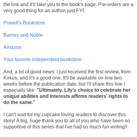
the link and it'll take you to the book's page. Pre-orders are a
very good thing for an author, just FYI.
Powell's Bookstore
Barnes and Noble
Amazon
Your favorite independent bookstore
And, a bit of good news: I just received the first review, from
Kirkus, and it's a good one. It'll be available on-line two
weeks before the publication date, but I'll share this line I
especially like:
"Ultimately, Lily's choice to celebrate her
unique abilities and interests affirms readers' rights to
do the same."
I can't wait for my cupcake loving readers to discover this
story! A big, huge thank you to all of you who have been so
supportive of this series that I've had so much fun writing!!