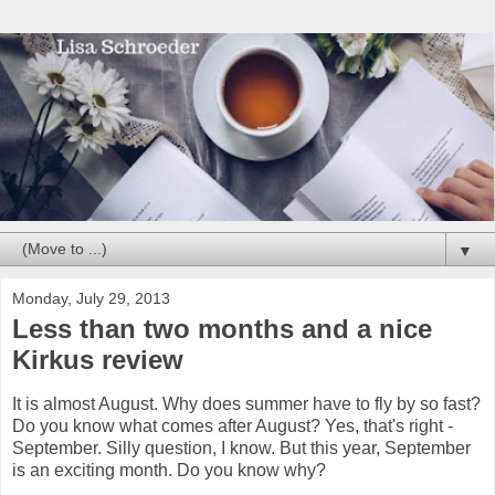
▼
Monday, July 29, 2013
Less than two months and a nice
Kirkus review
It is almost August. Why does summer have to fly by so fast?
Do you know what comes after August? Yes, that's right -
September. Silly question, I know. But this year, September
is an exciting month. Do you know why?