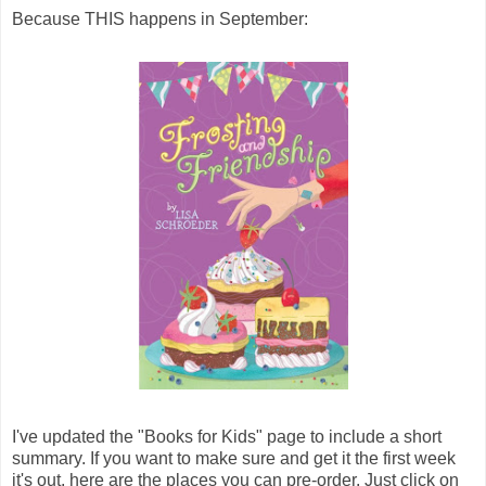
Because THIS happens in September:
I've updated the "Books for Kids" page to include a short
summary. If you want to make sure and get it the first week
it's out, here are the places you can pre-order. Just click on