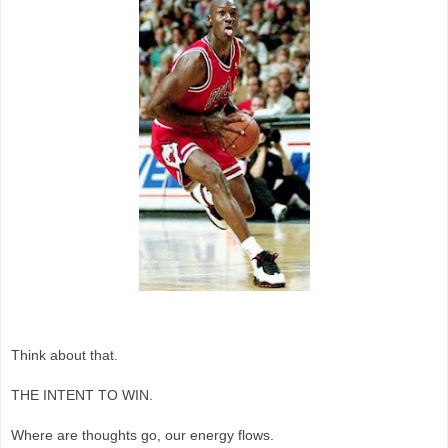
Think about that.
THE INTENT TO WIN.
Where are thoughts go, our energy flows.