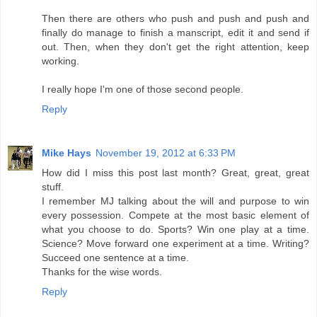
Then there are others who push and push and push and
finally do manage to finish a manscript, edit it and send if
out. Then, when they don't get the right attention, keep
working.
I really hope I'm one of those second people.
Reply
Mike Hays
November 19, 2012 at 6:33 PM
How did I miss this post last month? Great, great, great
stuff.
I remember MJ talking about the will and purpose to win
every possession. Compete at the most basic element of
what you choose to do. Sports? Win one play at a time.
Science? Move forward one experiment at a time. Writing?
Succeed one sentence at a time.
Thanks for the wise words.
Reply