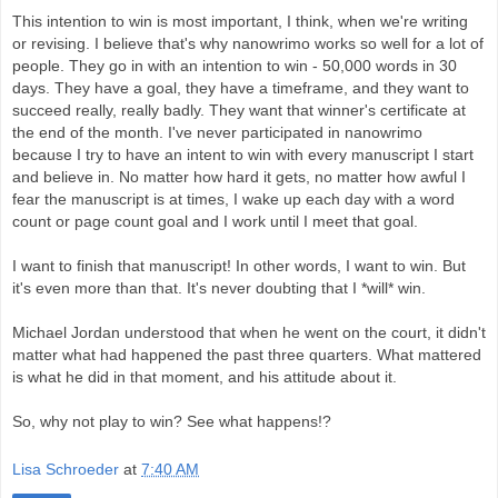
This intention to win is most important, I think, when we're writing
or revising. I believe that's why nanowrimo works so well for a lot of
people. They go in with an intention to win - 50,000 words in 30
days. They have a goal, they have a timeframe, and they want to
succeed really, really badly. They want that winner's certificate at
the end of the month. I've never participated in nanowrimo
because I try to have an intent to win with every manuscript I start
and believe in. No matter how hard it gets, no matter how awful I
fear the manuscript is at times, I wake up each day with a word
count or page count goal and I work until I meet that goal.
I want to finish that manuscript! In other words, I want to win. But
it's even more than that. It's never doubting that I *will* win.
Michael Jordan understood that when he went on the court, it didn't
matter what had happened the past three quarters.
What mattered
is what he did in that moment, and his attitude about it.
So, why not play to win? See what happens!?
Lisa Schroeder
at
7:40 AM