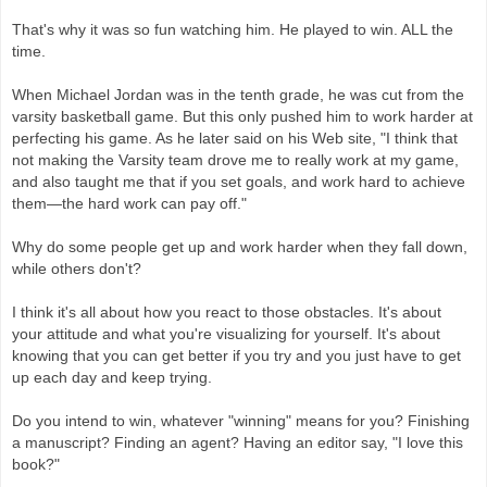
That's why it was so fun watching him. He played to win. ALL the
time.
When Michael Jordan was in the tenth grade, he was cut from the
varsity basketball game. But this only pushed him to work harder at
perfecting his game. As he later said on his Web site, "I think that
not making the Varsity team drove me to really work at my game,
and also taught me that if you set goals, and work hard to achieve
them—the hard work can pay off."
Why do some people get up and work harder when they fall down,
while others don't?
I think it's all about how you react to those obstacles. It's about
your attitude and what you're visualizing for yourself. It's about
knowing that you can get better if you try and you just have to get
up each day and keep trying.
Do you intend to win, whatever "winning" means for you? Finishing
a manuscript? Finding an agent? Having an editor say, "I love this
book?"