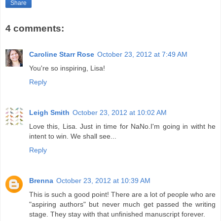
Share
4 comments:
Caroline Starr Rose
October 23, 2012 at 7:49 AM
You're so inspiring, Lisa!
Reply
Leigh Smith
October 23, 2012 at 10:02 AM
Love this, Lisa. Just in time for NaNo.I'm going in witht he
intent to win. We shall see...
Reply
Brenna
October 23, 2012 at 10:39 AM
This is such a good point! There are a lot of people who are
"aspiring authors" but never much get passed the writing
stage. They stay with that unfinished manuscript forever.