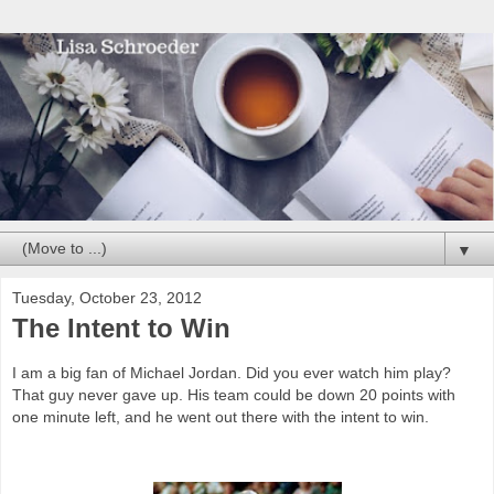
▼
Tuesday, October 23, 2012
The Intent to Win
I am a big fan of Michael Jordan. Did you ever watch him play?
That guy never gave up. His team could be down 20 points with
one minute left, and he went out there with the intent to win.