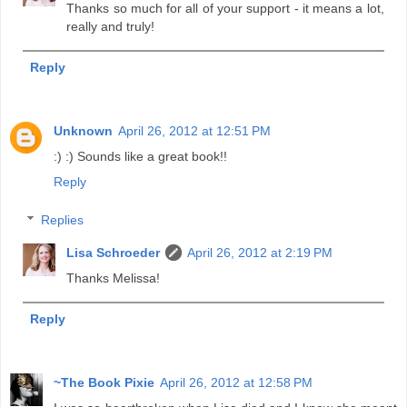
Thanks so much for all of your support - it means a lot,
really and truly!
Reply
Unknown
April 26, 2012 at 12:51 PM
:) :) Sounds like a great book!!
Reply
Replies
Lisa Schroeder
April 26, 2012 at 2:19 PM
Thanks Melissa!
Reply
~The Book Pixie
April 26, 2012 at 12:58 PM