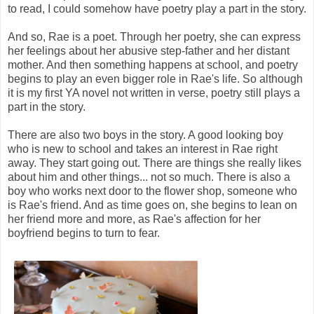
to read, I could somehow have poetry play a part in the story.
And so, Rae is a poet. Through her poetry, she can express
her feelings about her abusive step-father and her distant
mother. And then something happens at school, and poetry
begins to play an even bigger role in Rae's life. So although
it is my first YA novel not written in verse, poetry still plays a
part in the story.
There are also two boys in the story. A good looking boy
who is new to school and takes an interest in Rae right
away. They start going out. There are things she really likes
about him and other things... not so much. There is also a
boy who works next door to the flower shop, someone who
is Rae's friend. And as time goes on, she begins to lean on
her friend more and more, as Rae's affection for her
boyfriend begins to turn to fear.