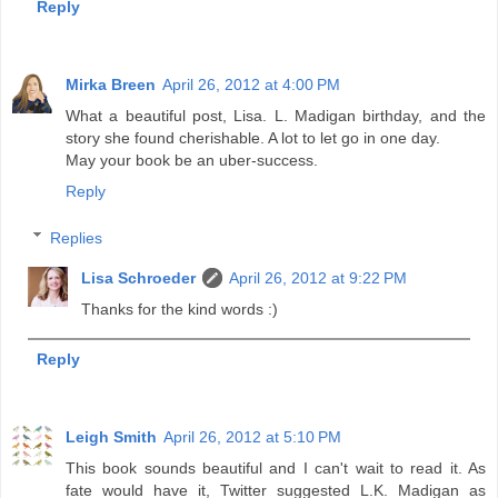
Reply
Mirka Breen
April 26, 2012 at 4:00 PM
What a beautiful post, Lisa. L. Madigan birthday, and the
story she found cherishable. A lot to let go in one day.
May your book be an uber-success.
Reply
Replies
Lisa Schroeder
April 26, 2012 at 9:22 PM
Thanks for the kind words :)
Reply
Leigh Smith
April 26, 2012 at 5:10 PM
This book sounds beautiful and I can't wait to read it. As
fate would have it, Twitter suggested L.K. Madigan as