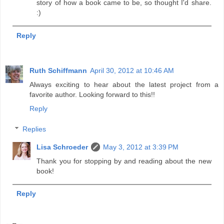
story of how a book came to be, so thought I'd share.
:)
Reply
Ruth Schiffmann
April 30, 2012 at 10:46 AM
Always exciting to hear about the latest project from a
favorite author. Looking forward to this!!
Reply
Replies
Lisa Schroeder
May 3, 2012 at 3:39 PM
Thank you for stopping by and reading about the new
book!
Reply