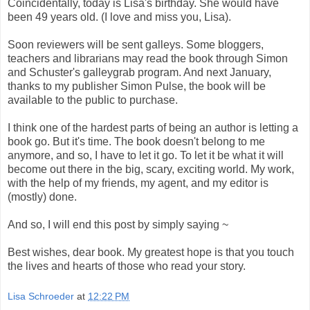
Coincidentally, today is Lisa's birthday. She would have
been 49 years old. (I love and miss you, Lisa).
Soon reviewers will be sent galleys. Some bloggers,
teachers and librarians may read the book through Simon
and Schuster's galleygrab program. And next January,
thanks to my publisher Simon Pulse, the book will be
available to the public to purchase.
I think one of the hardest parts of being an author is letting a
book go. But it's time. The book doesn't belong to me
anymore, and so, I have to let it go. To let it be what it will
become out there in the big, scary, exciting world. My work,
with the help of my friends, my agent, and my editor is
(mostly) done.
And so, I will end this post by simply saying ~
Best wishes, dear book. My greatest hope is that you touch
the lives and hearts of those who read your story.
Lisa Schroeder
at
12:22 PM