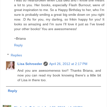
I was so heartbroken when Lisa died and I know she meant
a lot to you. Her books, especially Flash Burnout, were of
great inspiration to me. So a Happy Birthday to her, who I'm
sure is probably smiling a great big smile down on you right
now. :D As for you, my darling, so frikin happy for you! It
looks so amazing and I'm sure I'll love it just as I've loved
your other books! You are awesomeness!
~Briana
Reply
Replies
Lisa Schroeder
April 26, 2012 at 2:17 PM
And you are awesomeness too!! Thanks Briana, and
now you can read my book knowing there's a little bit
of Lisa in there too.
Reply