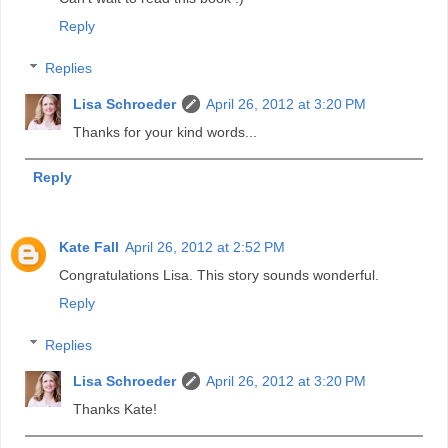
Reply
Replies
Lisa Schroeder
April 26, 2012 at 3:20 PM
Thanks for your kind words...
Reply
Kate Fall
April 26, 2012 at 2:52 PM
Congratulations Lisa. This story sounds wonderful.
Reply
Replies
Lisa Schroeder
April 26, 2012 at 3:20 PM
Thanks Kate!