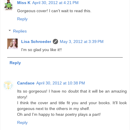
Miss K
April 30, 2012 at 4:21 PM
Gorgeous cover! I can't wait to read this.
Reply
Replies
Lisa Schroeder
May 3, 2012 at 3:39 PM
I'm so glad you like it!!
Reply
Candace
April 30, 2012 at 10:38 PM
Its so gorgeous! I have no doubt that it will be an amazing
story!
I think the cover and title fit you and your books. It'll look
gorgeous next to the others in my shelf.
Oh and I'm happy to hear poetry plays a part!
Reply