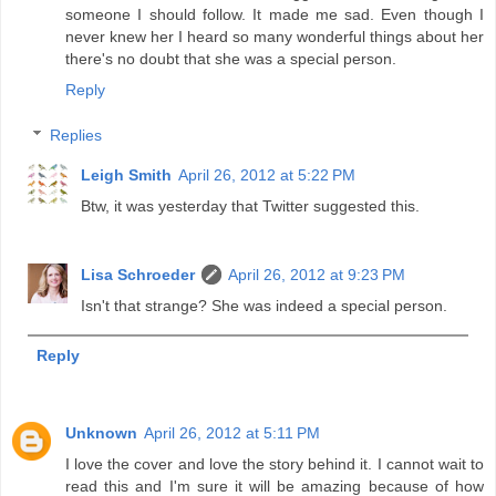
someone I should follow. It made me sad. Even though I
never knew her I heard so many wonderful things about her
there's no doubt that she was a special person.
Reply
Replies
Leigh Smith
April 26, 2012 at 5:22 PM
Btw, it was yesterday that Twitter suggested this.
Lisa Schroeder
April 26, 2012 at 9:23 PM
Isn't that strange? She was indeed a special person.
Reply
Unknown
April 26, 2012 at 5:11 PM
I love the cover and love the story behind it. I cannot wait to
read this and I'm sure it will be amazing because of how