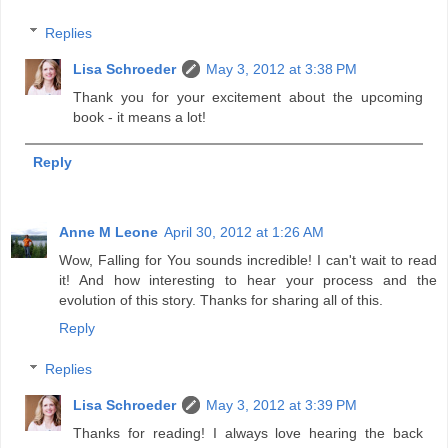
Replies
Lisa Schroeder
May 3, 2012 at 3:38 PM
Thank you for your excitement about the upcoming
book - it means a lot!
Reply
Anne M Leone
April 30, 2012 at 1:26 AM
Wow, Falling for You sounds incredible! I can't wait to read
it! And how interesting to hear your process and the
evolution of this story. Thanks for sharing all of this.
Reply
Replies
Lisa Schroeder
May 3, 2012 at 3:39 PM
Thanks for reading! I always love hearing the back