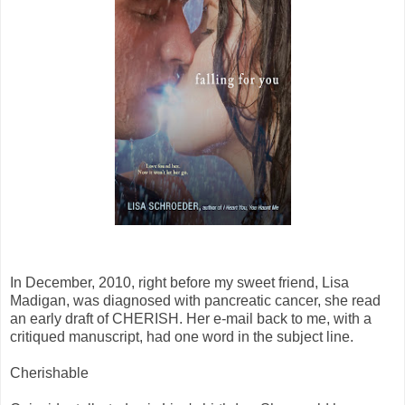
In December, 2010, right before my sweet friend, Lisa
Madigan, was diagnosed with pancreatic cancer, she read
an early draft of CHERISH. Her e-mail back to me, with a
critiqued manuscript, had one word in the subject line.
Cherishable