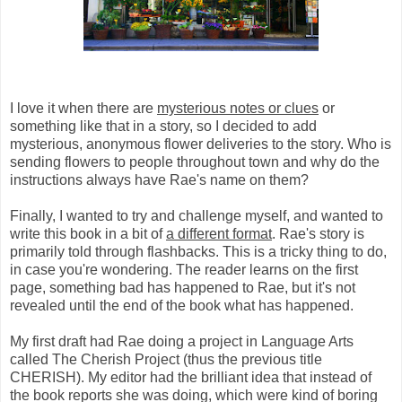
I love it when there are
mysterious notes or clues
or
something like that in a story, so I decided to add
mysterious, anonymous flower deliveries to the story. Who is
sending flowers to people throughout town and why do the
instructions always have Rae's name on them?
Finally, I wanted to try and challenge myself, and wanted to
write this book in a bit of
a different format
. Rae's story is
primarily told through flashbacks. This is a tricky thing to do,
in case you're wondering. The reader learns on the first
page, something bad has happened to Rae, but it's not
revealed until the end of the book what has happened.
My first draft had Rae doing a project in Language Arts
called The Cherish Project (thus the previous title
CHERISH). My editor had the brilliant idea that instead of
the book reports she was doing, which were kind of boring