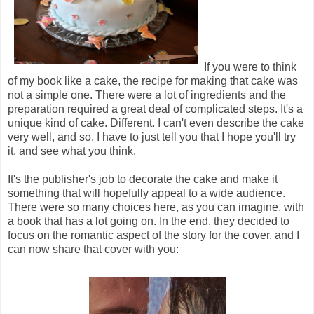
If you were to think
of my book like a cake, the recipe for making that cake was
not a simple one. There were a lot of ingredients and the
preparation required a great deal of complicated steps. It's a
unique kind of cake. Different. I can't even describe the cake
very well, and so, I have to just tell you that I hope you'll try
it, and see what you think.
It's the publisher's job to decorate the cake and make it
something that will hopefully appeal to a wide audience.
There were so many choices here, as you can imagine, with
a book that has a lot going on. In the end, they decided to
focus on the romantic aspect of the story for the cover, and I
can now share that cover with you: