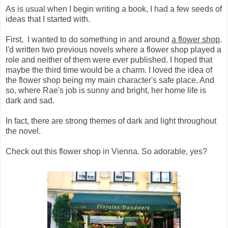
As is usual when I begin writing a book, I had a few seeds of
ideas that I started with.
First, I wanted to do something in and around
a flower shop
.
I'd written two previous novels where a flower shop played a
role and neither of them were ever published. I hoped that
maybe the third time would be a charm. I loved the idea of
the flower shop being my main character's safe place. And
so, where Rae's job is sunny and bright, her home life is
dark and sad.
In fact, there are strong themes of dark and light throughout
the novel.
Check out this flower shop in Vienna. So adorable, yes?