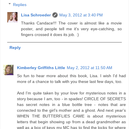
Replies
Lisa Schroeder
May 3, 2012 at 3:40 PM
Thanks Candace!!! The cover is almost like a movie
poster, and people tell me it's very eye-catching, so
fingers crossed it does its job. :)
Reply
Kimberley Griffiths Little
May 2, 2012 at 11:50 AM
So fun to hear more about this book, Lisa. I wish I'd had
more of a chance to talk with you these last few days, too.
And I'm quite taken by your love for mysterious notes in a
story because I am, too - in spades! CIRCLE OF SECRETS
has secret notes in a blue bottle tree - notes that are
connected to the girl's mother and a ghost. And next year's
WHEN THE BUTTERFLIES CAME is about mysterious
letters that begin showing up from a dead grandmother as
well as a box of keys my MC has to find the locks for where