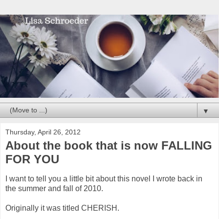
▼
Thursday, April 26, 2012
About the book that is now FALLING
FOR YOU
I want to tell you a little bit about this novel I wrote back in
the summer and fall of 2010.
Originally it was titled CHERISH.