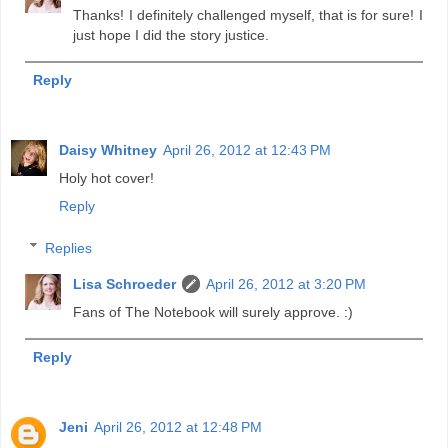
Thanks! I definitely challenged myself, that is for sure! I
just hope I did the story justice.
Reply
Daisy Whitney
April 26, 2012 at 12:43 PM
Holy hot cover!
Reply
Replies
Lisa Schroeder
April 26, 2012 at 3:20 PM
Fans of The Notebook will surely approve. :)
Reply
Jeni
April 26, 2012 at 12:48 PM