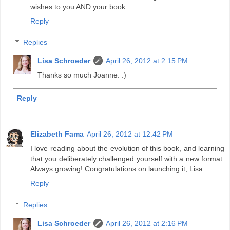
wishes to you AND your book.
Reply
Replies
Lisa Schroeder
April 26, 2012 at 2:15 PM
Thanks so much Joanne. :)
Reply
Elizabeth Fama
April 26, 2012 at 12:42 PM
I love reading about the evolution of this book, and learning
that you deliberately challenged yourself with a new format.
Always growing! Congratulations on launching it, Lisa.
Reply
Replies
Lisa Schroeder
April 26, 2012 at 2:16 PM