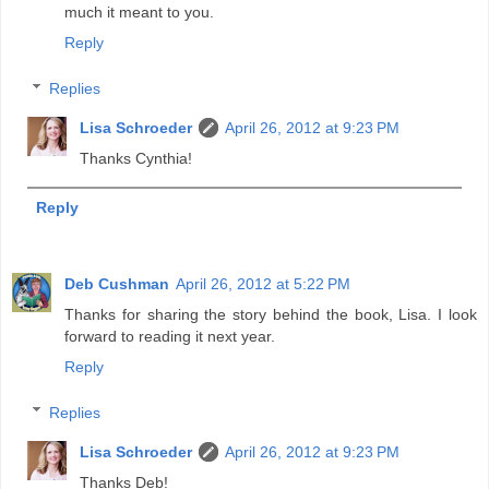
much it meant to you.
Reply
Replies
Lisa Schroeder
April 26, 2012 at 9:23 PM
Thanks Cynthia!
Reply
Deb Cushman
April 26, 2012 at 5:22 PM
Thanks for sharing the story behind the book, Lisa. I look
forward to reading it next year.
Reply
Replies
Lisa Schroeder
April 26, 2012 at 9:23 PM
Thanks Deb!