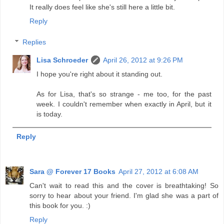
It really does feel like she's still here a little bit.
Reply
Replies
Lisa Schroeder
April 26, 2012 at 9:26 PM
I hope you're right about it standing out.
As for Lisa, that's so strange - me too, for the past
week. I couldn't remember when exactly in April, but it
is today.
Reply
Sara @ Forever 17 Books
April 27, 2012 at 6:08 AM
Can't wait to read this and the cover is breathtaking! So
sorry to hear about your friend. I'm glad she was a part of
this book for you. :)
Reply