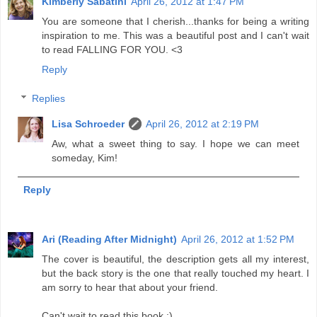
Kimberly Sabatini
April 26, 2012 at 1:47 PM
You are someone that I cherish...thanks for being a writing
inspiration to me. This was a beautiful post and I can't wait
to read FALLING FOR YOU. <3
Reply
Replies
Lisa Schroeder
April 26, 2012 at 2:19 PM
Aw, what a sweet thing to say. I hope we can meet
someday, Kim!
Reply
Ari (Reading After Midnight)
April 26, 2012 at 1:52 PM
The cover is beautiful, the description gets all my interest,
but the back story is the one that really touched my heart. I
am sorry to hear that about your friend.
Can't wait to read this book :)