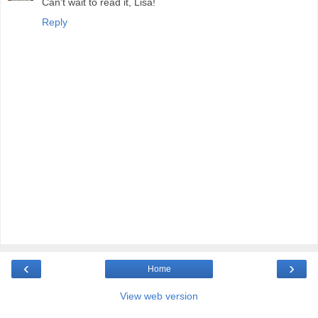
Can't wait to read it, Lisa!
Reply
‹
›
Home
View web version