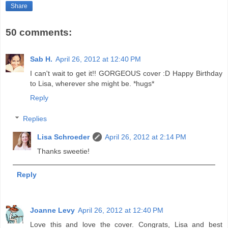
Share
50 comments:
Sab H.
April 26, 2012 at 12:40 PM
I can't wait to get it!! GORGEOUS cover :D Happy Birthday
to Lisa, wherever she might be. *hugs*
Reply
Replies
Lisa Schroeder
April 26, 2012 at 2:14 PM
Thanks sweetie!
Reply
Joanne Levy
April 26, 2012 at 12:40 PM
Love this and love the cover. Congrats, Lisa and best