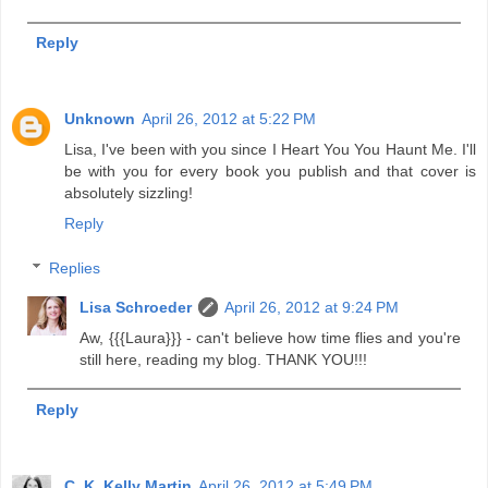
Reply
Unknown
April 26, 2012 at 5:22 PM
Lisa, I've been with you since I Heart You You Haunt Me. I'll
be with you for every book you publish and that cover is
absolutely sizzling!
Reply
Replies
Lisa Schroeder
April 26, 2012 at 9:24 PM
Aw, {{{Laura}}} - can't believe how time flies and you're
still here, reading my blog. THANK YOU!!!
Reply
C. K. Kelly Martin
April 26, 2012 at 5:49 PM