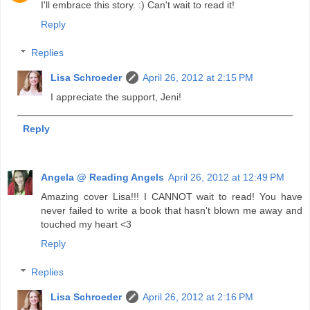
I'll embrace this story. :) Can't wait to read it!
Reply
Replies
Lisa Schroeder
April 26, 2012 at 2:15 PM
I appreciate the support, Jeni!
Reply
Angela @ Reading Angels
April 26, 2012 at 12:49 PM
Amazing cover Lisa!!! I CANNOT wait to read! You have
never failed to write a book that hasn't blown me away and
touched my heart <3
Reply
Replies
Lisa Schroeder
April 26, 2012 at 2:16 PM