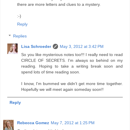
there are more letters and clues to a mystery.
:-)
Reply
Replies
Lisa Schroeder
May 3, 2012 at 3:42 PM
So you like mysterious notes too!!! I really need to read
CIRCLE OF SECRETS. I'm always so behind on my
reading. Hoping to take a writing break soon and
spend lots of time reading soon.
I know, I'm bummed we didn't get more time together.
Hopefully we will meet again someday soon!!
Reply
Rebecca Gomez
May 7, 2012 at 1:25 PM