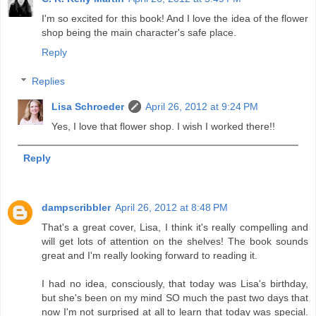
I'm so excited for this book! And I love the idea of the flower
shop being the main character's safe place.
Reply
Replies
Lisa Schroeder
April 26, 2012 at 9:24 PM
Yes, I love that flower shop. I wish I worked there!!
Reply
dampscribbler
April 26, 2012 at 8:48 PM
That's a great cover, Lisa, I think it's really compelling and
will get lots of attention on the shelves! The book sounds
great and I'm really looking forward to reading it.
I had no idea, consciously, that today was Lisa's birthday,
but she's been on my mind SO much the past two days that
now I'm not surprised at all to learn that today was special.