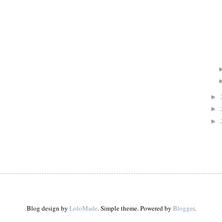
►
►
►
Blog design by
LoloMade
. Simple theme. Powered by
Blogger
.