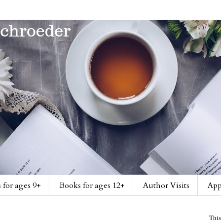
 for ages 9+
Books for ages 12+
Author Visits
App
This