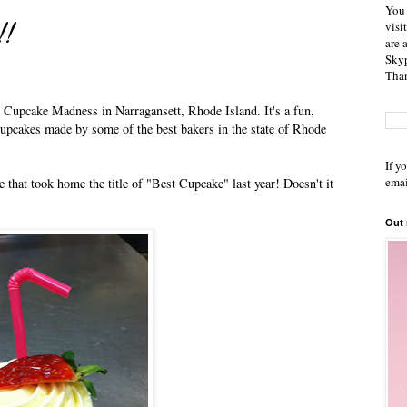
You 
!!
visi
are 
Skyp
Than
d Cupcake Madness in Narragansett, Rhode Island. It's a fun,
cupcakes made by some of the best bakers in the state of Rhode
If y
emai
 that took home the title of "Best Cupcake" last year! Doesn't it
Out