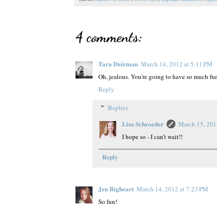
4 comments:
Tara Dairman
March 14, 2012 at 5:11 PM
Oh, jealous. You're going to have so much fu
Reply
Replies
Lisa Schroeder
March 15, 201
I hope so - I can't wait!!
Reply
Jen Bigheart
March 14, 2012 at 7:23 PM
So fun!