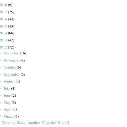
2018
(9)
2017
(25)
2016
(44)
2015
(43)
2014
(66)
2013
(42)
2012
(72)
December
(16)
►
November
(7)
►
October
(6)
►
September
(5)
►
August
(3)
►
July
(4)
►
June
(2)
►
May
(6)
►
April
(5)
►
March
(6)
▼
Exciting News - Another "Cupcake" Book!!