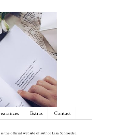
earances
Extras
Contact
 is the official website of author Lisa Schroeder.