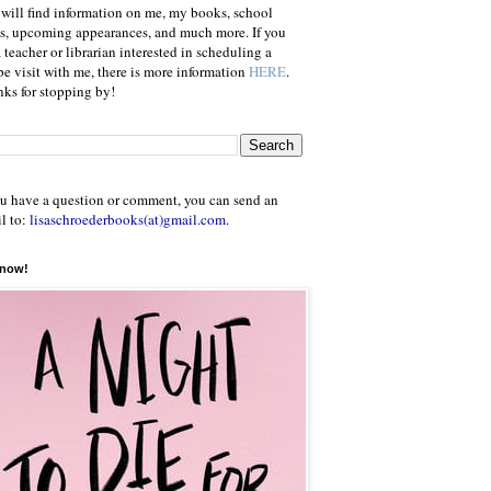
will find information on me, my books, school
ts, upcoming appearances, and much more. If you
a teacher or librarian interested in scheduling a
e visit with me, there is more information
HERE
.
ks for stopping by!
ou have a question or comment, you can send an
l to:
lisaschroederbooks(at)gmail.com
.
 now!