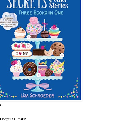
s 7+
 Popular Posts: