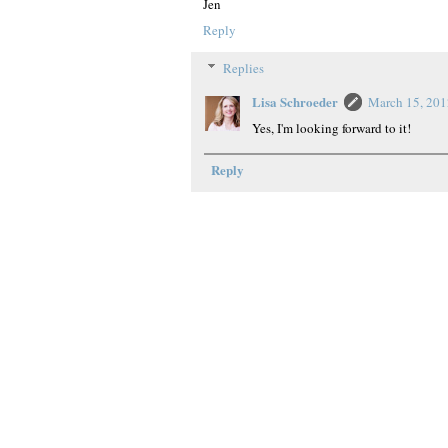
Jen
Reply
Replies
Lisa Schroeder
March 15, 201
Yes, I'm looking forward to it!
Reply