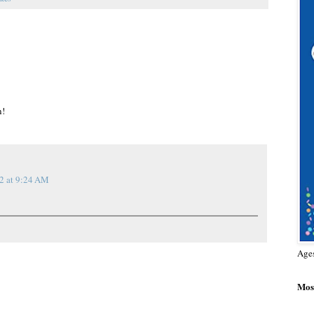
n!
2 at 9:24 AM
Age
Most