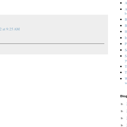
A
A
b
B
B
2 at 9:25 AM
H
I
P
S
S
y
T
T
W
w
Blog
►
►
►
►