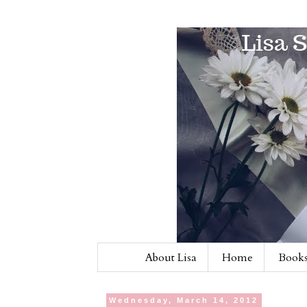
About Lisa
Home
Books
Wednesday, March 14, 2012