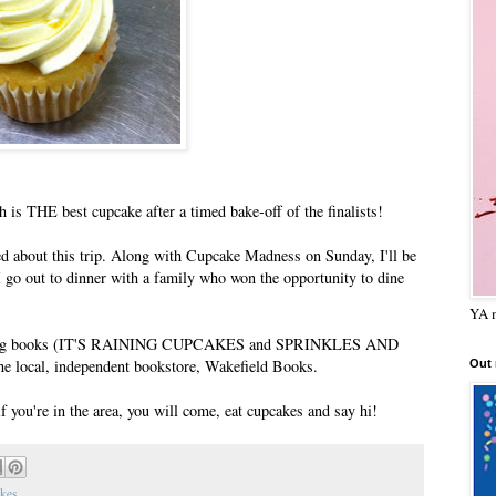
 is THE best cupcake after a timed bake-off of the finalists!
ted about this trip. Along with Cupcake Madness on Sunday, I'll be
I go out to dinner with a family who won the opportunity to dine
YA m
e signing books (IT'S RAINING CUPCAKES and SPRINKLES AND
e local, independent bookstore, Wakefield Books.
Out
if you're in the area, you will come, eat cupcakes and say hi!
kes