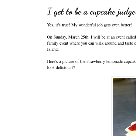
I get to be a cupcake judge
Yes, it's true! My wonderful job gets even better!
On Sunday, March 25th, I will be at an event calle
family event where you can walk around and taste 
Island.
Here's a picture of the strawberry lemonade cupcake
look delicious??