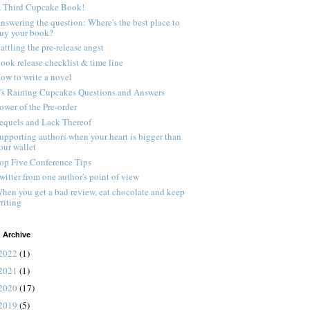
 Third Cupcake Book!
nswering the question: Where's the best place to
uy your book?
attling the pre-release angst
ook release checklist & time line
ow to write a novel
t's Raining Cupcakes Questions and Answers
ower of the Pre-order
equels and Lack Thereof
upporting authors when your heart is bigger than
our wallet
op Five Conference Tips
witter from one author's point of view
hen you get a bad review, eat chocolate and keep
riting
 Archive
2022
(1)
2021
(1)
2020
(17)
2019
(5)