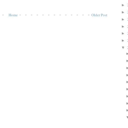
►
►
Home
Older Post
►
►
►
►
▼