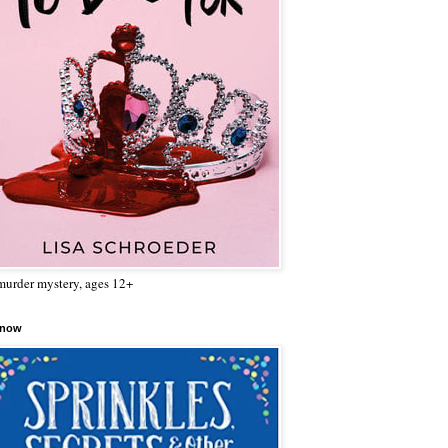
urder mystery, ages 12+
 now