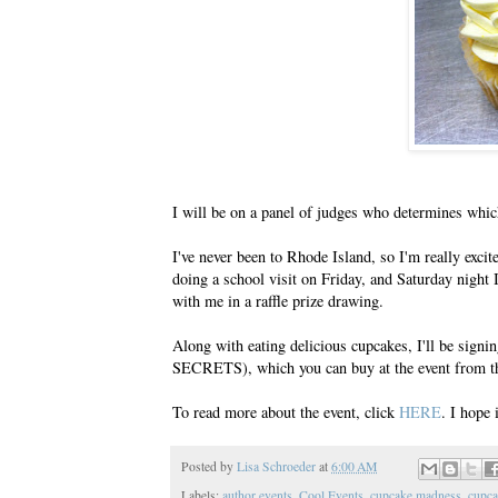
I will be on a panel of judges who determines which
I've never been to Rhode Island, so I'm really exci
doing a school visit on Friday, and Saturday night 
with me in a raffle prize drawing.
Along with eating delicious cupcakes, I'll b
SECRETS), which you can buy at the event from th
To read more about the event, click
HERE
. I hope 
Posted by
Lisa Schroeder
at
6:00 AM
Labels:
author events
,
Cool Events
,
cupcake madness
,
cupca