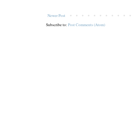
Newer Post
Subscribe to:
Post Comments (Atom)