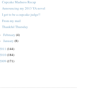
Cupcake Madness Recap
Announcing my 2013 YA novel
I get to be a cupcake judge!!
From my mail
Thankful Thursday
February
(4)
►
January
(8)
►
2011
(144)
2010
(184)
2009
(171)