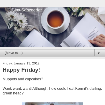
▼
Friday, January 13, 2012
Happy Friday!
Muppets and cupcakes?
Want, want, want! Although, how could I eat Kermit's darling,
green head?