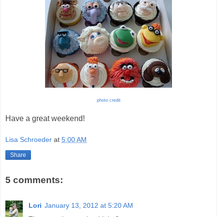
photo credit
Have a great weekend!
Lisa Schroeder
at
5:00 AM
Share
5 comments:
Lori
January 13, 2012 at 5:20 AM