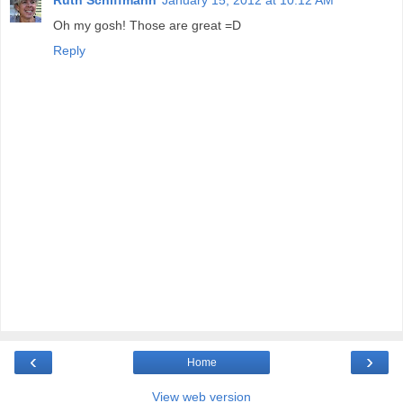
Oh my gosh! Those are great =D
Reply
‹
›
Home
View web version