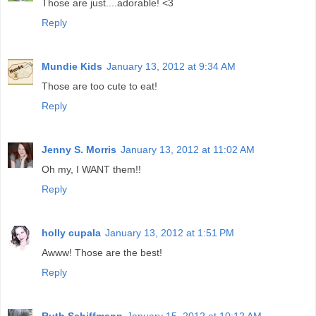
Those are just....adorable! <3
Reply
Mundie Kids
January 13, 2012 at 9:34 AM
Those are too cute to eat!
Reply
Jenny S. Morris
January 13, 2012 at 11:02 AM
Oh my, I WANT them!!
Reply
holly cupala
January 13, 2012 at 1:51 PM
Awww! Those are the best!
Reply
Ruth Schiffmann
January 15, 2012 at 10:12 AM