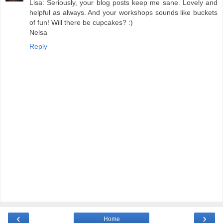
Lisa: Seriously, your blog posts keep me sane. Lovely and
helpful as always. And your workshops sounds like buckets
of fun! Will there be cupcakes? :)
Nelsa
Reply
‹
›
Home