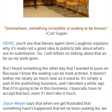
"
Somewhere, something incredible is waiting to be known.
"
~Carl Sagan
HERE
, you'll see that literary agent Jenn Laughran explains
why it's really not a good idea to publicly talk about what's
out on submission. So, I will refrain on talking about that as
far as my work goes.
But I heard something the other day that I wanted to pass on.
Because I know the waiting can be hard at times. It doesn't
bother me nearly as much now as it used to. It's simply a
part of the publishing business, and I decided a while ago
that if I'm going to be in this business, I basically have to
accept that fact, even if I don't like it much.
Joyce Meyer
says that when we get frustrated that
something hasn't happened that we've been waiting for, we