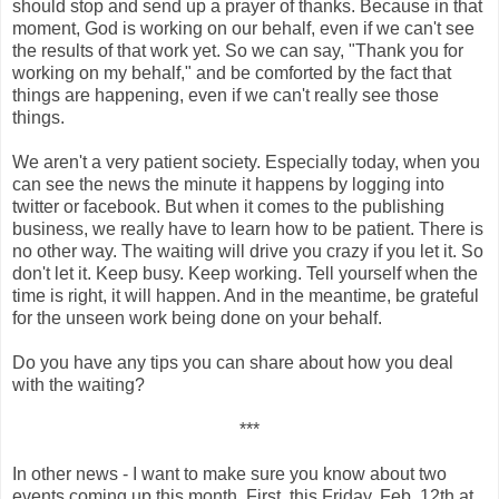
should stop and send up a prayer of thanks. Because in that
moment, God is working on our behalf, even if we can't see
the results of that work yet. So we can say, "Thank you for
working on my behalf," and be comforted by the fact that
things are happening, even if we can't really see those
things.
We aren't a very patient society. Especially today, when you
can see the news the minute it happens by logging into
twitter or facebook. But when it comes to the publishing
business, we really have to learn how to be patient. There is
no other way. The waiting will drive you crazy if you let it. So
don't let it. Keep busy. Keep working. Tell yourself when the
time is right, it will happen. And in the meantime, be grateful
for the unseen work being done on your behalf.
Do you have any tips you can share about how you deal
with the waiting?
***
In other news - I want to make sure you know about two
events coming up this month. First, this
Friday, Feb. 12th at