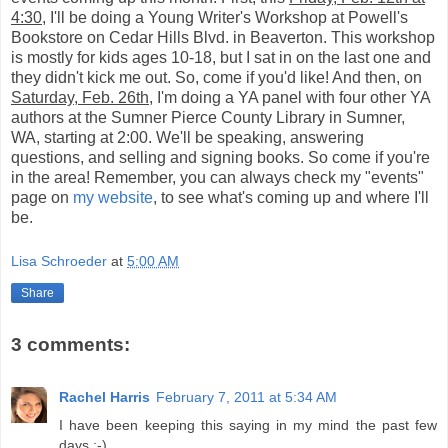
4:30
, I'll be doing a Young Writer's Workshop at Powell's
Bookstore on Cedar Hills Blvd. in Beaverton. This workshop
is mostly for kids ages 10-18, but I sat in on the last one and
they didn't kick me out. So, come if you'd like! And then, on
Saturday, Feb. 26th
, I'm doing a YA panel with four other YA
authors at the Sumner Pierce County Library in Sumner,
WA, starting at 2:00. We'll be speaking, answering
questions, and selling and signing books. So come if you're
in the area! Remember, you can always check my "events"
page on
my website
, to see what's coming up and where I'll
be.
Lisa Schroeder
at
5:00 AM
Share
3 comments:
Rachel Harris
February 7, 2011 at 5:34 AM
I have been keeping this saying in my mind the past few
days :-)