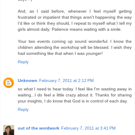
And, as I said before, whenever I feel myself getting
frustrated or impatient that things aren't happening the way
I'd like or think they should, I repeat to myself what I tell my
girls almost daily: Patience means waiting with a smile.
Your two events coming up sound wonderful. I know the
children attending the workshop will be blessed. I wish they
had something like that when I was younger!
Reply
Unknown
February 7, 2011 at 2:12 PM
so what I need to hear today. I feel like I'm wasting away in
waiting...I do feel a little crazy about it. Thanks for sharing
your insights, I do know that God is in control of each day.
Reply
out of the wordwork
February 7, 2011 at 3:41 PM