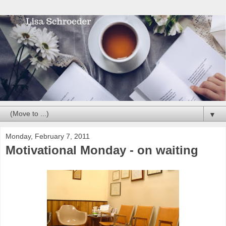
▼
Monday, February 7, 2011
Motivational Monday - on waiting