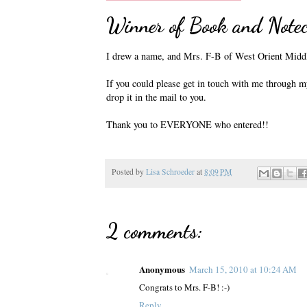
Winner of Book and Note
I drew a name, and Mrs. F-B of West Orient Middl
If you could please get in touch with me through my
drop it in the mail to you.
Thank you to EVERYONE who entered!!
Posted by
Lisa Schroeder
at
8:09 PM
2 comments:
Anonymous
March 15, 2010 at 10:24 AM
Congrats to Mrs. F-B! :-)
Reply