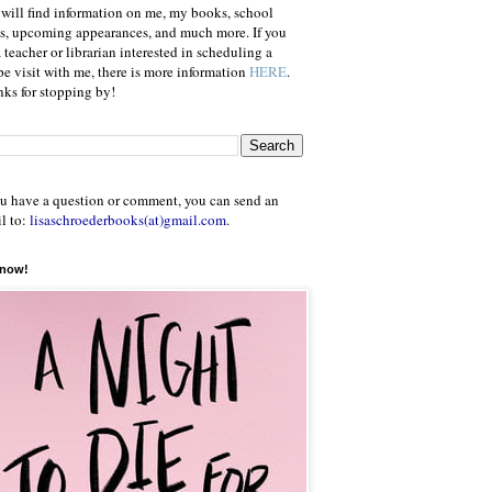
will find information on me, my books, school
ts, upcoming appearances, and much more. If you
a teacher or librarian interested in scheduling a
e visit with me, there is more information
HERE
.
ks for stopping by!
ou have a question or comment, you can send an
l to:
lisaschroederbooks(at)gmail.com
.
 now!