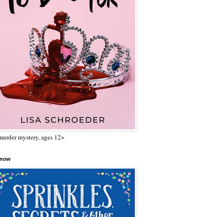
urder mystery, ages 12+
 now