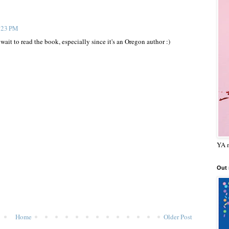
1:23 PM
wait to read the book, especially since it's an Oregon author :)
YA m
Out
Home
Older Post