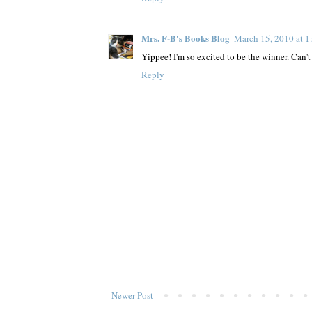
Mrs. F-B's Books Blog
March 15, 2010 at 
Yippee! I'm so excited to be the winner. Can't 
Reply
Newer Post