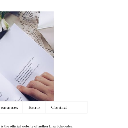
earances
Extras
Contact
 is the official website of author Lisa Schroeder.