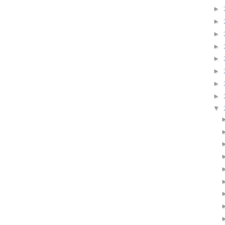
►
►
►
►
►
►
►
►
▼