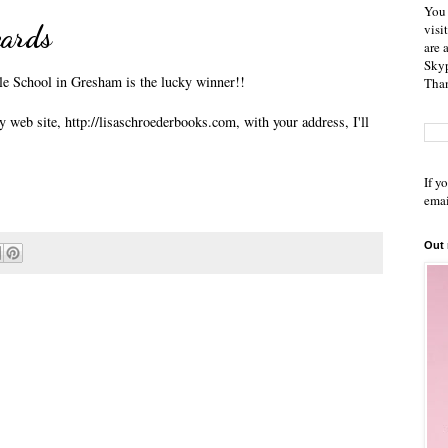
You 
cards
visi
are 
Skyp
e School in Gresham is the lucky winner!!
Than
 web site, http://lisaschroederbooks.com, with your address, I'll
If y
emai
Out