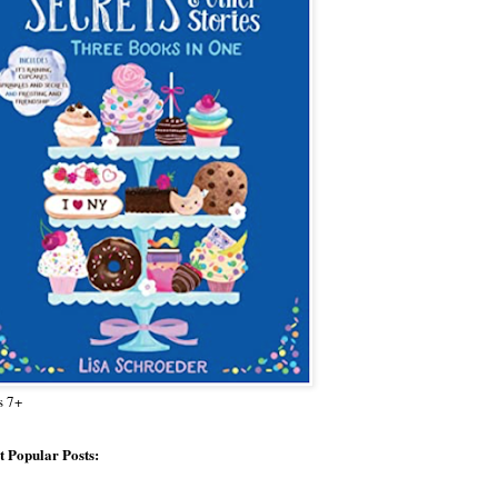
s 7+
 Popular Posts: