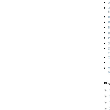
A
A
b
B
B
H
I
P
S
S
y
T
T
W
w
Blog
►
►
►
►