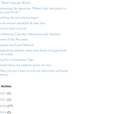
 Third Cupcake Book!
nswering the question: Where's the best place to
uy your book?
attling the pre-release angst
ook release checklist & time line
ow to write a novel
t's Raining Cupcakes Questions and Answers
ower of the Pre-order
equels and Lack Thereof
upporting authors when your heart is bigger than
our wallet
op Five Conference Tips
witter from one author's point of view
hen you get a bad review, eat chocolate and keep
riting
 Archive
2022
(1)
2021
(1)
2020
(17)
2019
(5)