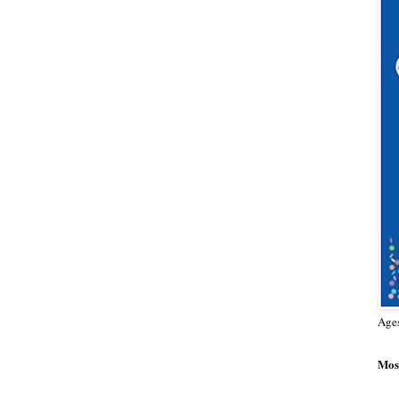
Age
Most