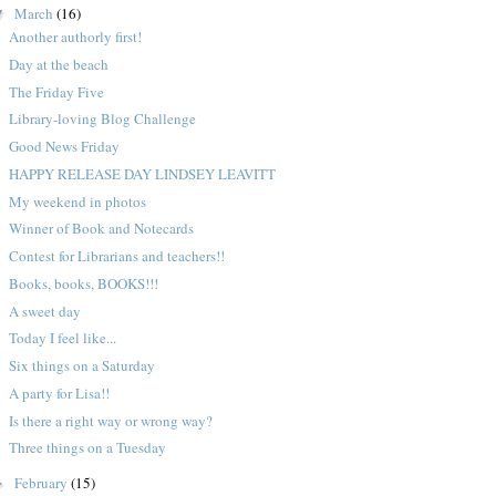
March
(16)
▼
Another authorly first!
Day at the beach
The Friday Five
Library-loving Blog Challenge
Good News Friday
HAPPY RELEASE DAY LINDSEY LEAVITT
My weekend in photos
Winner of Book and Notecards
Contest for Librarians and teachers!!
Books, books, BOOKS!!!
A sweet day
Today I feel like...
Six things on a Saturday
A party for Lisa!!
Is there a right way or wrong way?
Three things on a Tuesday
February
(15)
►