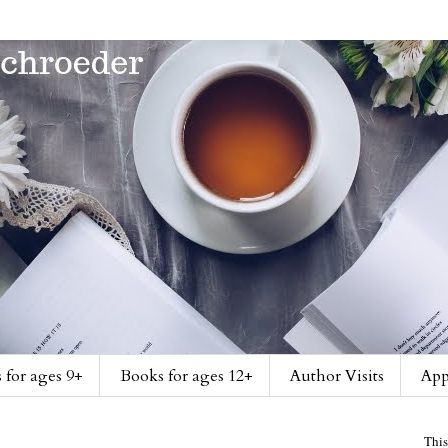
 for ages 9+
Books for ages 12+
Author Visits
App
This