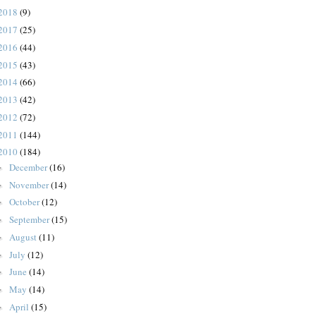
2018
(9)
2017
(25)
2016
(44)
2015
(43)
2014
(66)
2013
(42)
2012
(72)
2011
(144)
2010
(184)
December
(16)
►
November
(14)
►
October
(12)
►
September
(15)
►
August
(11)
►
July
(12)
►
June
(14)
►
May
(14)
►
April
(15)
►