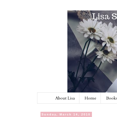
About Lisa
Home
Books
Sunday, March 14, 2010