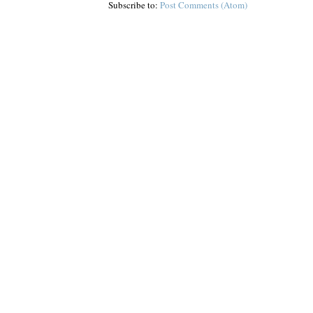
Subscribe to:
Post Comments (Atom)