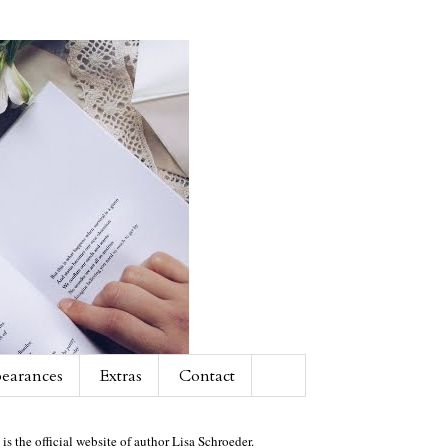
earances
Extras
Contact
 is the official website of author Lisa Schroeder.