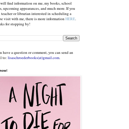
will find information on me, my books, school
ts, upcoming appearances, and much more. If you
a teacher or librarian interested in scheduling a
e visit with me, there is more information
HERE
.
ks for stopping by!
ou have a question or comment, you can send an
l to:
lisaschroederbooks(at)gmail.com
.
 now!