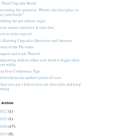
 Third Cupcake Book!
nswering the question: Where's the best place to
uy your book?
attling the pre-release angst
ook release checklist & time line
ow to write a novel
t's Raining Cupcakes Questions and Answers
ower of the Pre-order
equels and Lack Thereof
upporting authors when your heart is bigger than
our wallet
op Five Conference Tips
witter from one author's point of view
hen you get a bad review, eat chocolate and keep
riting
 Archive
2022
(1)
2021
(1)
2020
(17)
2019
(5)