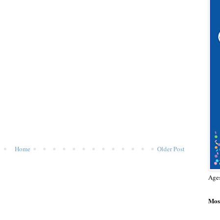
Home
Older Post
Age
Most