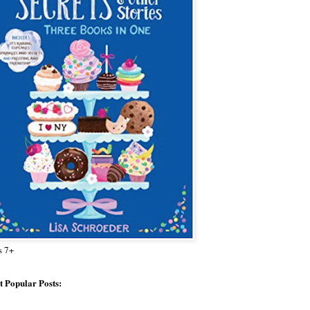
s 7+
 Popular Posts: