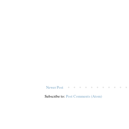
Newer Post
Subscribe to:
Post Comments (Atom)