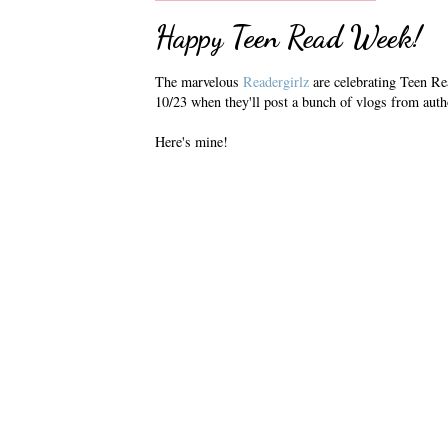
Happy Teen Read Week!
The marvelous
Readergirlz
are celebrating Teen Re
10/23 when they'll post a bunch of vlogs from auth
Here's mine!