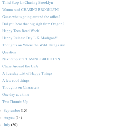
Third Stop for Chasing Brooklyn
Wanna read CHASING BROOKLYN?
Guess what's going around the office?
Did you hear that big sigh from Oregon?
Happy Teen Read Week!
Happy Release Day L.K. Madigan!!!
Thoughts on Where the Wild Things Are
Question
Next Stop for CHASING BROOKLYN
Chase Around the USA
A Tuesday List of Happy Things
A few cool things
Thoughts on Characters
One day at a time
Two Thumbs Up
September
(15)
►
August
(14)
►
July
(20)
►