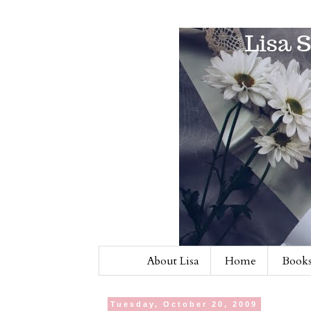
About Lisa
Home
Books
Tuesday, October 20, 2009