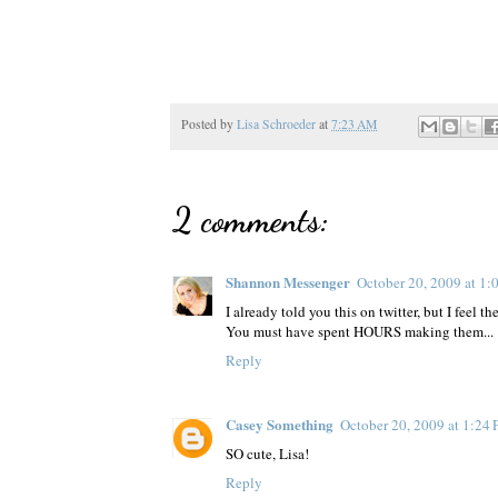
Posted by
Lisa Schroeder
at
7:23 AM
2 comments:
Shannon Messenger
October 20, 2009 at 1
I already told you this on twitter, but I feel 
You must have spent HOURS making them... :) 
Reply
Casey Something
October 20, 2009 at 1:24
SO cute, Lisa!
Reply