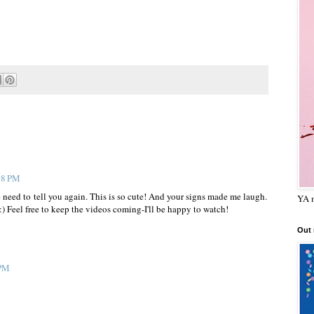
:08 PM
the need to tell you again. This is so cute! And your signs made me laugh.
YA m
Feel free to keep the videos coming-I'll be happy to watch!
Out
 PM