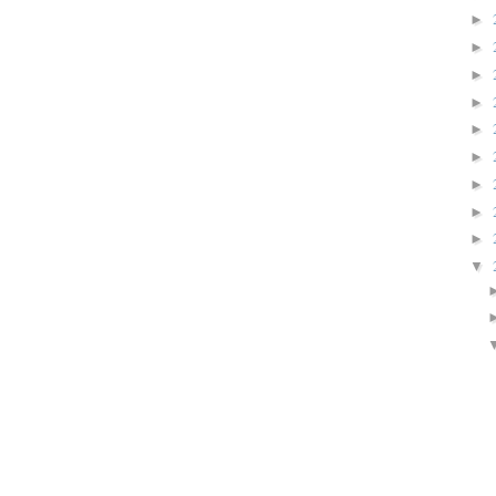
►
►
►
►
►
►
►
►
►
▼