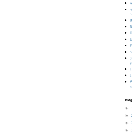
A
A
b
B
B
H
I
P
S
S
y
T
T
W
w
Blog
►
►
►
►