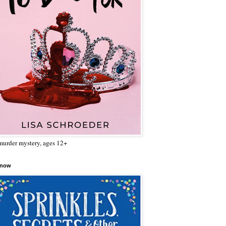
urder mystery, ages 12+
 now