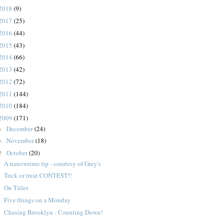
2018
(9)
2017
(25)
2016
(44)
2015
(43)
2014
(66)
2013
(42)
2012
(72)
2011
(144)
2010
(184)
2009
(171)
December
(24)
►
November
(18)
►
October
(20)
▼
A nanowrimo tip - courtesy of Grey's
Trick or treat CONTEST!!
On Titles
Five things on a Monday
Chasing Brooklyn - Counting Down!