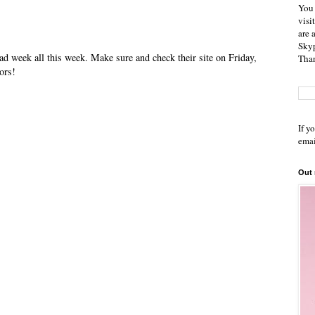
You 
visi
are 
Skyp
ad week all this week. Make sure and check their site on Friday,
Than
ors!
If y
emai
Out