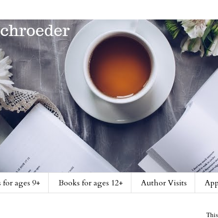
 for ages 9+
Books for ages 12+
Author Visits
App
This