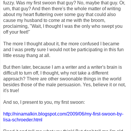
fuzzy. Was my first swoon that guy? No, maybe that guy. Or,
um, that guy? And then there's the whole matter of writing
about my heart fluttering over some guy that could also
cause my husband to come at me with the broom,
proclaiming, "Wait, I thought I was the only who swept you
off your feet!"
The more I thought about it, the more confused I became
and I was pretty sure I would not be participating in this fun
little essay thang at all.
But then later, because I am a writer and a writer's brain is
difficult to turn off, I thought, why not take a different
approach? There are other swoonable things in the world
besides those of the male persuasion. Yes, believe it or not,
it's true!
And so, I present to you, my first swoon:
http://ninamalkin.blogspot
.com/2009/06/my-first-swoo
n-by-
lisa-schroeder.html