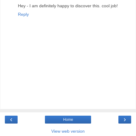
Hey - I am definitely happy to discover this. cool job!
Reply
‹
›
Home
View web version