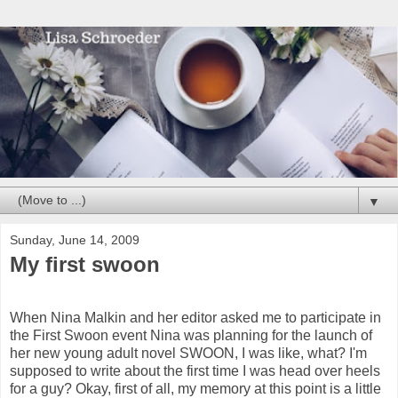
▼
Sunday, June 14, 2009
My first swoon
When Nina Malkin and her editor asked me to participate in
the First Swoon event Nina was planning for the launch of
her new young adult novel SWOON, I was like, what? I'm
supposed to write about the first time I was head over heels
for a guy? Okay, first of all, my memory at this point is a little