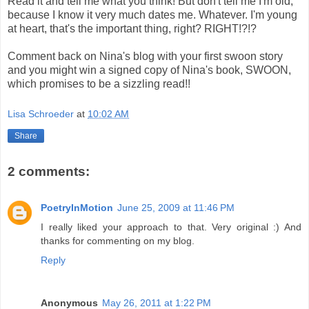
Read it and tell me what you think! But don't tell me I'm old,
because I know it very much dates me. Whatever. I'm young
at heart, that's the important thing, right? RIGHT!?!?
Comment back on Nina's blog with your first swoon story
and you might win a signed copy of Nina's book, SWOON,
which promises to be a sizzling read!!
Lisa Schroeder
at
10:02 AM
Share
2 comments:
PoetryInMotion
June 25, 2009 at 11:46 PM
I really liked your approach to that. Very original :) And
thanks for commenting on my blog.
Reply
Anonymous
May 26, 2011 at 1:22 PM