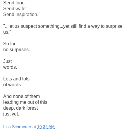
Send food.
Send water.
Send inspiration.
"...let us suspect something...yet still find a way to surprise
us."
So far,
no surprises.
Just
words.
Lots and lots
of words.
And none of them
leading me out of this
deep, dark forest
just yet.
Lisa Schroeder
at
10:39 AM