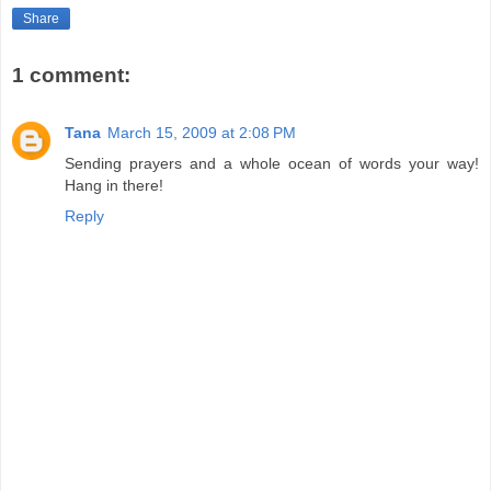
Share
1 comment:
Tana
March 15, 2009 at 2:08 PM
Sending prayers and a whole ocean of words your way!
Hang in there!
Reply