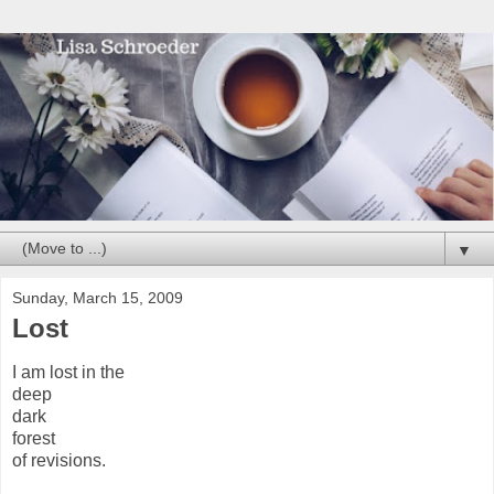
▼
Sunday, March 15, 2009
Lost
I am lost in the
deep
dark
forest
of revisions.