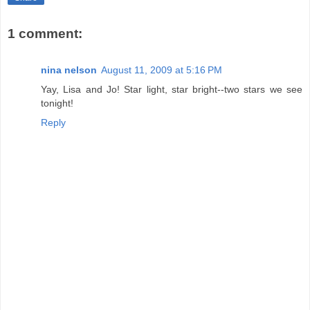
1 comment:
nina nelson
August 11, 2009 at 5:16 PM
Yay, Lisa and Jo! Star light, star bright--two stars we see
tonight!
Reply