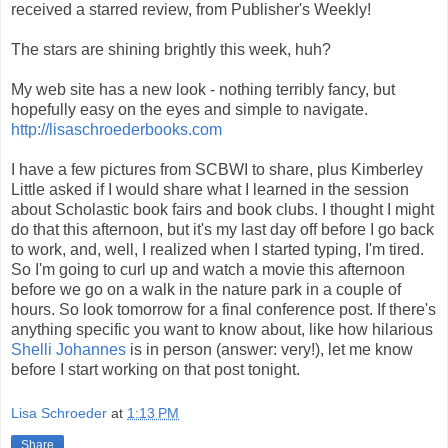
received a starred review, from Publisher's Weekly!
The stars are shining brightly this week, huh?
My web site has a new look - nothing terribly fancy, but
hopefully easy on the eyes and simple to navigate.
http://lisaschroederbooks.com
I have a few pictures from SCBWI to share, plus Kimberley
Little asked if I would share what I learned in the session
about Scholastic book fairs and book clubs. I thought I might
do that this afternoon, but it's my last day off before I go back
to work, and, well, I realized when I started typing, I'm tired.
So I'm going to curl up and watch a movie this afternoon
before we go on a walk in the nature park in a couple of
hours. So look tomorrow for a final conference post. If there's
anything specific you want to know about, like how hilarious
Shelli Johannes
is in person (answer: very!), let me know
before I start working on that post tonight.
Lisa Schroeder
at
1:13 PM
Share