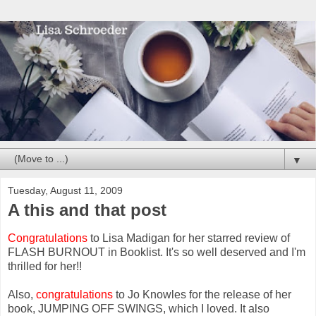
▼
Tuesday, August 11, 2009
A this and that post
Congratulations
to Lisa Madigan for her starred review of
FLASH BURNOUT in Booklist. It's so well deserved and I'm
thrilled for her!!
Also,
c
ongratulations
to Jo Knowles for the release of her
book, JUMPING OFF SWINGS, which I loved. It also