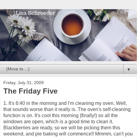
▼
Friday, July 31, 2009
The Friday Five
1. It's 6:40 in the morning and I'm cleaning my oven. Well,
that sounds worse than it really is. The oven's self-cleaning
function is on. It's cool this morning (finally!) so all the
windows are open, which is a good time to clean it.
Blackberries are ready, so we will be picking them this
weekend, and pie baking will commence!! Mmmm, can't you