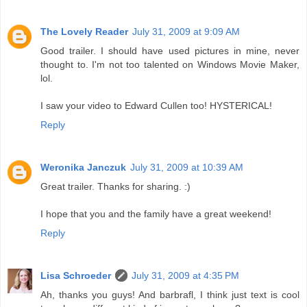
The Lovely Reader
July 31, 2009 at 9:09 AM
Good trailer. I should have used pictures in mine, never
thought to. I'm not too talented on Windows Movie Maker,
lol.
I saw your video to Edward Cullen too! HYSTERICAL!
Reply
Weronika Janczuk
July 31, 2009 at 10:39 AM
Great trailer. Thanks for sharing. :)
I hope that you and the family have a great weekend!
Reply
Lisa Schroeder
July 31, 2009 at 4:35 PM
Ah, thanks you guys! And barbrafl, I think just text is cool