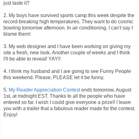
just taste it?
2. My boys have survived sports camp this week despite the
record-breaking high temperatures. They want to do cosmic
bowling tomorrow afternoon. In air conditioning. I can't say I
blame them!
3. My web designer and I have been working on giving my
site a fresh, new look. Another couple of weeks and I think
I'll be able to reveal! YAY!!
4. I think my husband and I are going to see Funny People
this weekend. Please, PLEASE let it be funny.
5.
My Reader Appreciation Contest
ends tomorrow, August
1st, at midnight EST. Thanks to all the people who have
entered so far. I wish I could give everyone a prize!! I leave
you with a trailer that a fabulous reader made for the contest.
Enjoy!