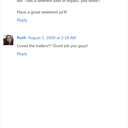
too - has a different kind of impact, you know?
Have a great weekend ya'll!
Reply
Ruth
August 2, 2009 at 2:18 AM
Loved the trailers!!! Good job you guys!
Reply