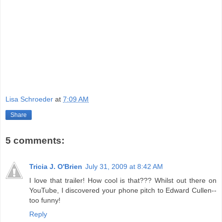
Lisa Schroeder
at
7:09 AM
Share
5 comments:
Tricia J. O'Brien
July 31, 2009 at 8:42 AM
I love that trailer! How cool is that??? Whilst out there on
YouTube, I discovered your phone pitch to Edward Cullen--
too funny!
Reply