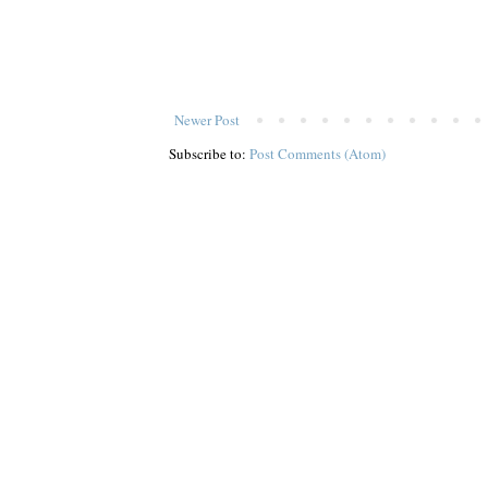
Newer Post
Subscribe to:
Post Comments (Atom)