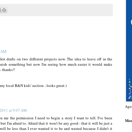
0 AM
rst drafts on two different projects now. The idea to leave off in the
o finish something but now I'm seeing how much easier it would make
 - thanks!!
 my local B&N kids' section - looks great:)
Age
 2011 at 9:07 AM
en me the permission I need to begin a story I want to tell. I've been
Most
 but I'm afraid to. Afraid that it won't be any good - that it will be just a
ill be less than I ever wanted it to be and wasted because I didn't it