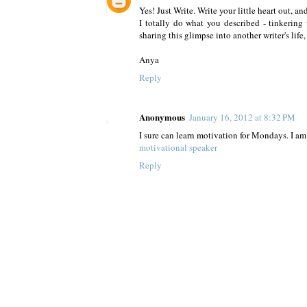
Yes! Just Write. Write your little heart out, an
I totally do what you described - tinkering
sharing this glimpse into another writer's life
Anya
Reply
Anonymous
January 16, 2012 at 8:32 PM
I sure can learn motivation for Mondays. I 
motivational speaker
Reply