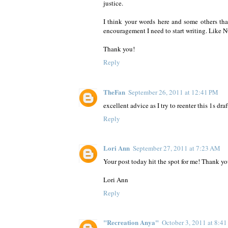
justice.
I think your words here and some others that
encouragement I need to start writing. Like
Thank you!
Reply
TheFan
September 26, 2011 at 12:41 PM
excellent advice as I try to reenter this 1s dra
Reply
Lori Ann
September 27, 2011 at 7:23 AM
Your post today hit the spot for me! Thank yo
Lori Ann
Reply
"Recreation Anya"
October 3, 2011 at 8:4