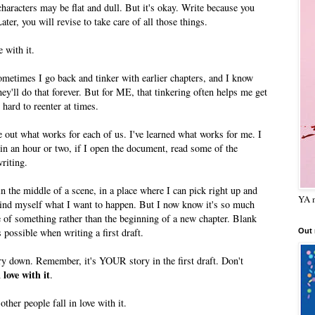
haracters may be flat and dull. But it's okay. Write because you
Later, you will revise to take care of all those things.
e with it.
metimes I go back and tinker with earlier chapters, and I know
ey'll do that forever. But for ME, that tinkering often helps me get
 hard to reenter at times.
re out what works for each of us. I've learned what works for me. I
in an hour or two, if I open the document, read some of the
writing.
f in the middle of a scene, in a place where I can pick right up and
YA m
ind myself what I want to happen. But I now know it's so much
le of something rather than the beginning of a new chapter. Blank
possible when writing a first draft.
Out
ory down. Remember, it's YOUR story in the first draft. Don't
n love with it
.
ther people fall in love with it.