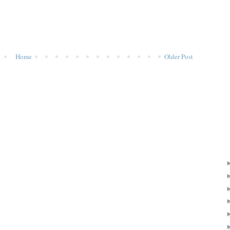
Home
Older Post