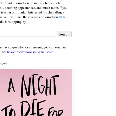
will find information on me, my books, school
ts, upcoming appearances, and much more. If you
a teacher or librarian interested in scheduling a
e visit with me, there is more information
HERE
.
ks for stopping by!
ou have a question or comment, you can send an
l to:
lisaschroederbooks(at)gmail.com
.
 now!