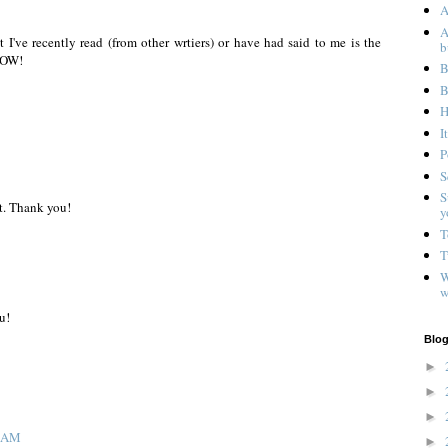
A
A
 I've recently read (from other wrtiers) or have had said to me is the
b
 NOW!
B
B
H
I
P
S
S
ft. Thank you!
y
T
T
W
w
u!
Blog
►
►
►
1 AM
►