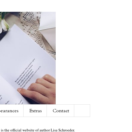
earances
Extras
Contact
 is the official website of author Lisa Schroeder.