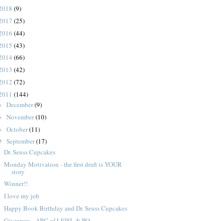
2018
(9)
2017
(25)
2016
(44)
2015
(43)
2014
(66)
2013
(42)
2012
(72)
2011
(144)
December
(9)
►
November
(10)
►
October
(11)
►
September
(17)
▼
Dr. Seuss Cupcakes
Monday Motivation - the first draft is YOUR
story
Winner!!
I love my job
Happy Book Birthday and Dr. Seuss Cupcakes
Giveaway - ARC of LEISL & PO