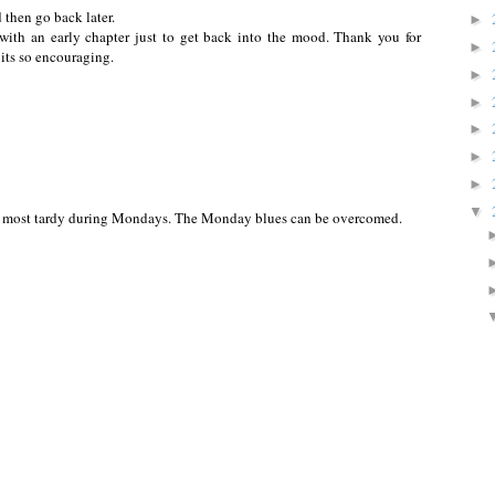
d then go back later.
►
 with an early chapter just to get back into the mood. Thank you for
►
, its so encouraging.
►
►
►
►
►
▼
am most tardy during Mondays. The Monday blues can be overcomed.