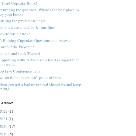
 Third Cupcake Book!
nswering the question: Where's the best place to
uy your book?
attling the pre-release angst
ook release checklist & time line
ow to write a novel
t's Raining Cupcakes Questions and Answers
ower of the Pre-order
equels and Lack Thereof
upporting authors when your heart is bigger than
our wallet
op Five Conference Tips
witter from one author's point of view
hen you get a bad review, eat chocolate and keep
riting
 Archive
2022
(1)
2021
(1)
2020
(17)
2019
(5)