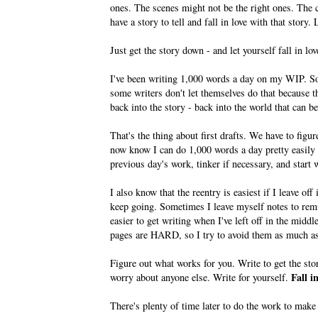
ones. The scenes might not be the right ones. The c
have a story to tell and fall in love with that story. 
Just get the story down - and let yourself fall in lov
I've been writing 1,000 words a day on my WIP. So
some writers don't let themselves do that because th
back into the story - back into the world that can be
That's the thing about first drafts. We have to figu
now know I can do 1,000 words a day pretty easily 
previous day's work, tinker if necessary, and start 
I also know that the reentry is easiest if I leave of
keep going. Sometimes I leave myself notes to rem
easier to get writing when I've left off in the midd
pages are HARD, so I try to avoid them as much as 
Figure out what works for you. Write to get the st
Fall i
worry about anyone else. Write for yourself.
There's plenty of time later to do the work to make o