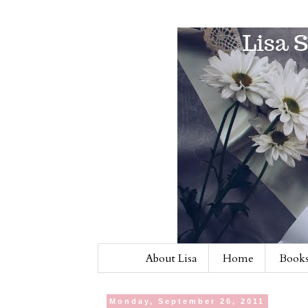
About Lisa
Home
Books
Monday, September 26, 2011