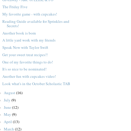
The Friday Five
My favorite game - with cupcakes!
Reading Guide available for Sprinkles and
Secrets!
Another book is born
A little yard work with my friends
Speak Now with Taylor Swift
Get your sweet treat recipes!!
One of my favorite things to do!
It's so nice to be nominated!
Another fun with cupcakes video!
Look what's in the October Scholastic TAB
August
(16)
►
July
(9)
►
June
(12)
►
May
(9)
►
April
(13)
►
March
(12)
►