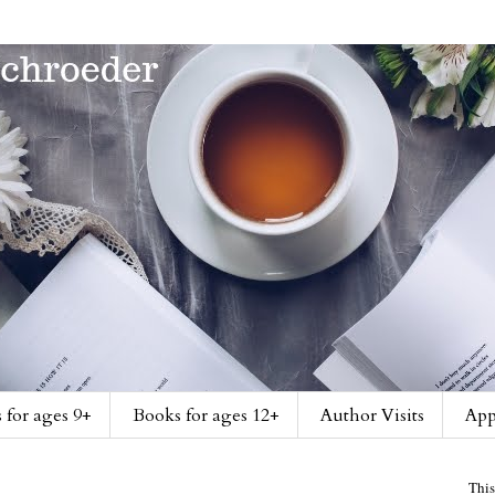
 for ages 9+
Books for ages 12+
Author Visits
App
This