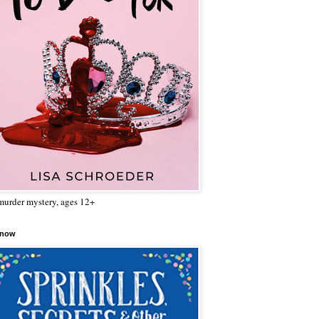
urder mystery, ages 12+
 now