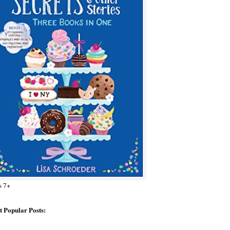
s 7+
 Popular Posts: