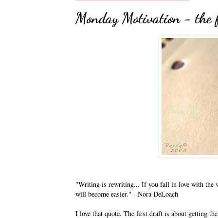
Monday Motivation - the 
"Writing is rewriting... If you fall in love with th
will become easier." - Nora DeLoach
I love that quote. The first draft is about getting t