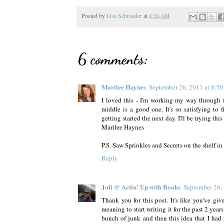
Posted by
Lisa Schroeder
at
8:26 AM
6 comments:
Marilee Haynes
September 26, 2011 at 8:5
I loved this - I'm working my way through fi
middle is a good one. It's so satisfying t
getting started the next day. I'll be trying this
Marilee Haynes
P.S. Saw Sprinkles and Secrets on the shelf in
Reply
Joli @ Actin' Up with Books
September 26,
Thank you for this post. It's like you've giv
meaning to start writing it for the past 2 years
bunch of junk and then this idea that I had w