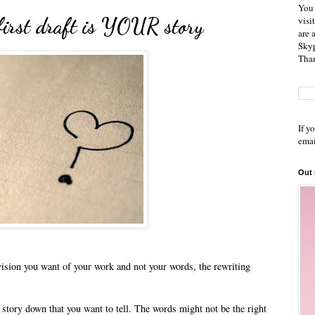
You 
first draft is YOUR story
visi
are 
Skyp
Than
If y
emai
Out
e vision you want of your work and not your words, the rewriting
he story down that you want to tell. The words might not be the right