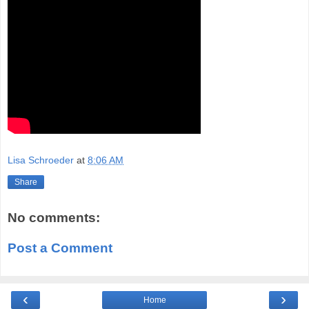
Lisa Schroeder
at
8:06 AM
Share
No comments:
Post a Comment
‹
›
Home