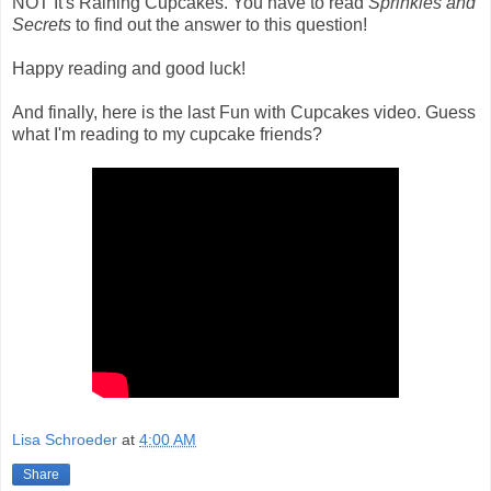
NOT It's Raining Cupcakes. You have to read
Sprinkles and
Secrets
to find out the answer to this question!
Happy reading and good luck!
And finally, here is the last Fun with Cupcakes video. Guess
what I'm reading to my cupcake friends?
Lisa Schroeder
at
4:00 AM
Share