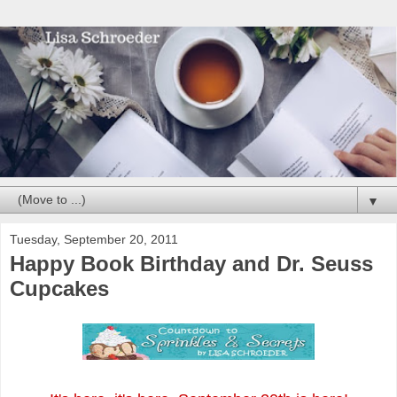
▼
Tuesday, September 20, 2011
Happy Book Birthday and Dr. Seuss
Cupcakes