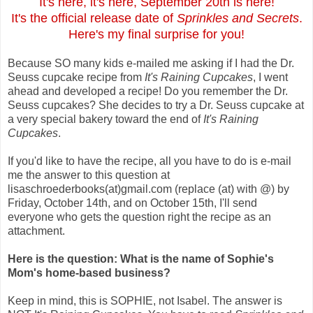
It's here, it's here, September 20th is here!
It's the official release date of
Sprinkles and Secrets
.
Here's my final surprise for you!
Because SO many kids e-mailed me asking if I had the Dr.
Seuss cupcake recipe from
It's Raining Cupcakes
, I went
ahead and developed a recipe! Do you remember the Dr.
Seuss cupcakes? She decides to try a Dr. Seuss cupcake at
a very special bakery toward the end of
It's Raining
Cupcakes
.
If you'd like to have the recipe, all you have to do is e-mail
me the answer to this question at
lisaschroederbooks(at)gmail.com (replace (at) with @) by
Friday, October 14th, and on October 15th, I'll send
everyone who gets the question right the recipe as an
attachment.
Here is the question: What is the name of Sophie's
Mom's home-based business?
Keep in mind, this is SOPHIE, not Isabel. The answer is