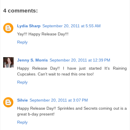
4 comments:
Lydia Sharp
September 20, 2011 at 5:55 AM
Yay!!! Happy Release Day!!!
Reply
Jenny S. Morris
September 20, 2011 at 12:39 PM
Happy Release Day!! I have just started It's Raining
Cupcakes. Can't wait to read this one too!
Reply
Silvie
September 20, 2011 at 3:07 PM
Happy Release Day!! Sprinkles and Secrets coming out is a
great b-day present!
Reply