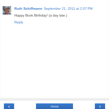
Ruth Schiffmann
September 21, 2011 at 2:07 PM
Happy Book Birthday! (a day late.)
Reply
‹
›
Home