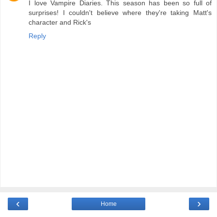
I love Vampire Diaries. This season has been so full of
surprises! I couldn't believe where they're taking Matt's
character and Rick's
Reply
‹
›
Home