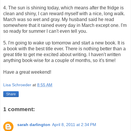
4. The sun is shining today, which means after the fridge is
clean and shiny, I can reward myself with a nice, long walk.
March was so wet and gray. My husband said he read
somewhere that it rained every day in March except one. I'm
so ready for summer I can't even tell you.
5. I'm going to wake up tomorrow and start a new book. It is
a book with the best title ever. There is nothing better than a
great title to get me excited about writing. I haven't written
anything book-wise for a couple of months, so it's time!
Have a great weekend!
Lisa Schroeder
at
8:55 AM
Share
1 comment:
sarah darlington
April 8, 2011 at 2:34 PM