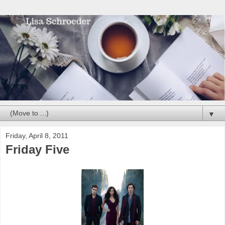
▼
Friday, April 8, 2011
Friday Five