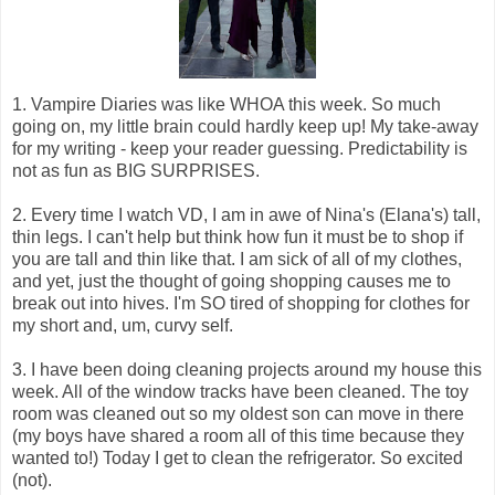
1. Vampire Diaries was like WHOA this week. So much
going on, my little brain could hardly keep up! My take-away
for my writing - keep your reader guessing. Predictability is
not as fun as BIG SURPRISES.
2. Every time I watch VD, I am in awe of Nina's (Elana's) tall,
thin legs. I can't help but think how fun it must be to shop if
you are tall and thin like that. I am sick of all of my clothes,
and yet, just the thought of going shopping causes me to
break out into hives. I'm SO tired of shopping for clothes for
my short and, um, curvy self.
3. I have been doing cleaning projects around my house this
week. All of the window tracks have been cleaned. The toy
room was cleaned out so my oldest son can move in there
(my boys have shared a room all of this time because they
wanted to!) Today I get to clean the refrigerator. So excited
(not).