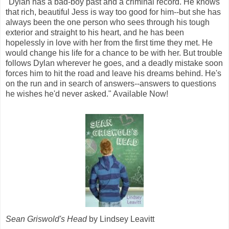
"Dylan has a bad-boy past and a criminal record. He knows
that rich, beautiful Jess is way too good for him--but she has
always been the one person who sees through his tough
exterior and straight to his heart, and he has been
hopelessly in love with her from the first time they met. He
would change his life for a chance to be with her. But trouble
follows Dylan wherever he goes, and a deadly mistake soon
forces him to hit the road and leave his dreams behind. He's
on the run and in search of answers--answers to questions
he wishes he'd never asked." Available Now!
Sean Griswold's Head
by Lindsey Leavitt