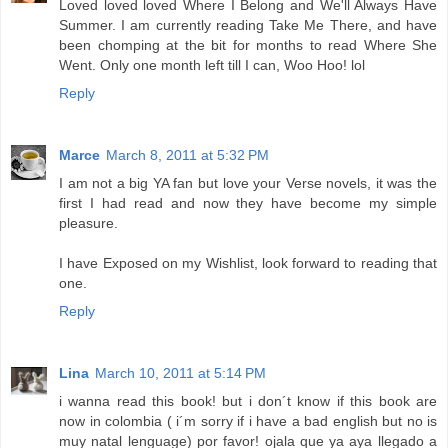
Loved loved loved Where I Belong and We'll Always Have
Summer. I am currently reading Take Me There, and have
been chomping at the bit for months to read Where She
Went. Only one month left till I can, Woo Hoo! lol
Reply
Marce
March 8, 2011 at 5:32 PM
I am not a big YA fan but love your Verse novels, it was the
first I had read and now they have become my simple
pleasure.
I have Exposed on my Wishlist, look forward to reading that
one.
Reply
Lina
March 10, 2011 at 5:14 PM
i wanna read this book! but i don´t know if this book are
now in colombia ( i´m sorry if i have a bad english but no is
muy natal lenguage) por favor! ojala que ya aya llegado a