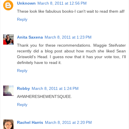
Unknown
March 8, 2011 at 12:56 PM
These look like fabulous books-I can't wait to read them all!
Reply
Anita Saxena
March 8, 2011 at 1:23 PM
Thank you for these recommendations. Maggie Steifvater
recently did a blog post about how much she liked Sean
Griswold's Head. I guess now that it has your vote too, I'll
definitely have to read it.
Reply
Robby
March 8, 2011 at 1:24 PM
AHWHERESHEWENTSQUEE.
Reply
Rachel Harris
March 8, 2011 at 2:20 PM