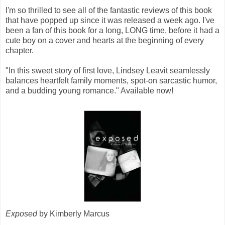
I'm so thrilled to see all of the fantastic reviews of this book
that have popped up since it was released a week ago. I've
been a fan of this book for a long, LONG time, before it had a
cute boy on a cover and hearts at the beginning of every
chapter.
"In this sweet story of first love, Lindsey Leavit seamlessly
balances heartfelt family moments, spot-on sarcastic humor,
and a budding young romance." Available now!
Exposed
by Kimberly Marcus