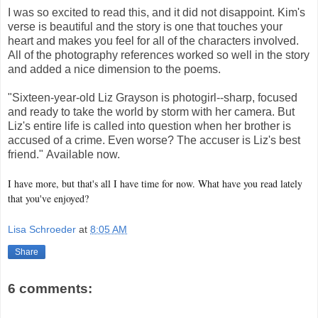
I was so excited to read this, and it did not disappoint. Kim's
verse is beautiful and the story is one that touches your
heart and makes you feel for all of the characters involved.
All of the photography references worked so well in the story
and added a nice dimension to the poems.
"Sixteen-year-old Liz Grayson is photogirl--sharp, focused
and ready to take the world by storm with her camera. But
Liz's entire life is called into question when her brother is
accused of a crime. Even worse? The accuser is Liz's best
friend." Available now.
I have more, but that's all I have time for now. What have you read lately
that you've enjoyed?
Lisa Schroeder
at
8:05 AM
Share
6 comments: