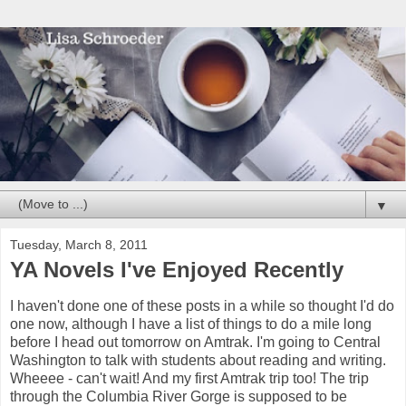
▼
Tuesday, March 8, 2011
YA Novels I've Enjoyed Recently
I haven't done one of these posts in a while so thought I'd do
one now, although I have a list of things to do a mile long
before I head out tomorrow on Amtrak. I'm going to Central
Washington to talk with students about reading and writing.
Wheeee - can't wait! And my first Amtrak trip too! The trip
through the Columbia River Gorge is supposed to be