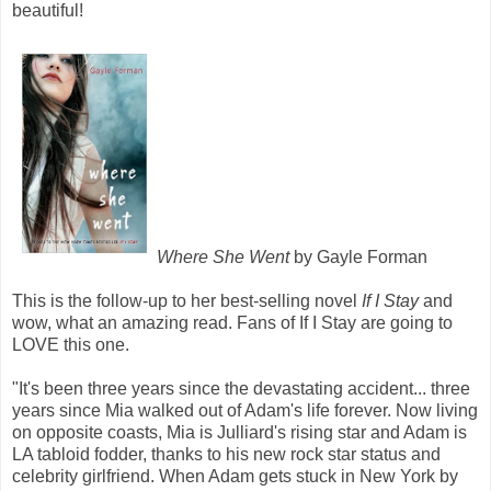
beautiful!
Where She Went
by Gayle Forman
This is the follow-up to her best-selling novel
If I Stay
and
wow, what an amazing read. Fans of If I Stay are going to
LOVE this one.
"It's been three years since the devastating accident... three
years since Mia walked out of Adam's life forever. Now living
on opposite coasts, Mia is Julliard's rising star and Adam is
LA tabloid fodder, thanks to his new rock star status and
celebrity girlfriend. When Adam gets stuck in New York by