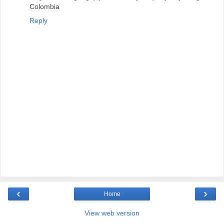
Colombia
Reply
‹
›
Home
View web version