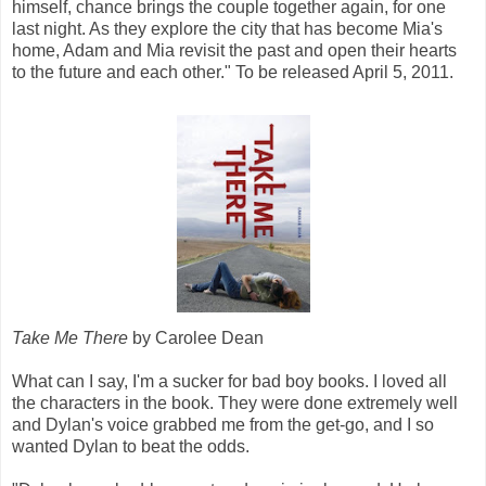
himself, chance brings the couple together again, for one
last night. As they explore the city that has become Mia's
home, Adam and Mia revisit the past and open their hearts
to the future and each other." To be released April 5, 2011.
Take Me There
by Carolee Dean
What can I say, I'm a sucker for bad boy books. I loved all
the characters in the book. They were done extremely well
and Dylan's voice grabbed me from the get-go, and I so
wanted Dylan to beat the odds.