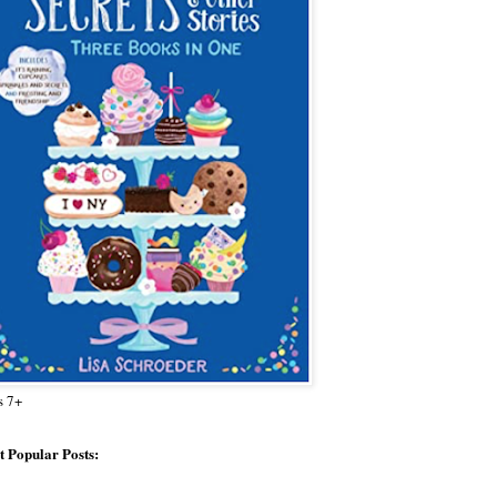
s 7+
 Popular Posts: