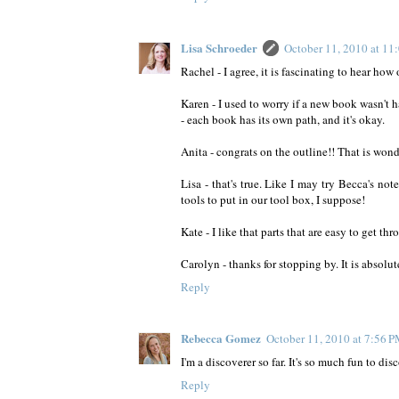
Lisa Schroeder
October 11, 2010 at 1
Rachel - I agree, it is fascinating to hear how
Karen - I used to worry if a new book wasn't
- each book has its own path, and it's okay.
Anita - congrats on the outline!! That is wond
Lisa - that's true. Like I may try Becca's no
tools to put in our tool box, I suppose!
Kate - I like that parts that are easy to get th
Carolyn - thanks for stopping by. It is absolu
Reply
Rebecca Gomez
October 11, 2010 at 7:56 
I'm a discoverer so far. It's so much fun to di
Reply