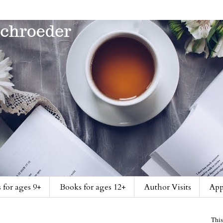
 for ages 9+
Books for ages 12+
Author Visits
App
This