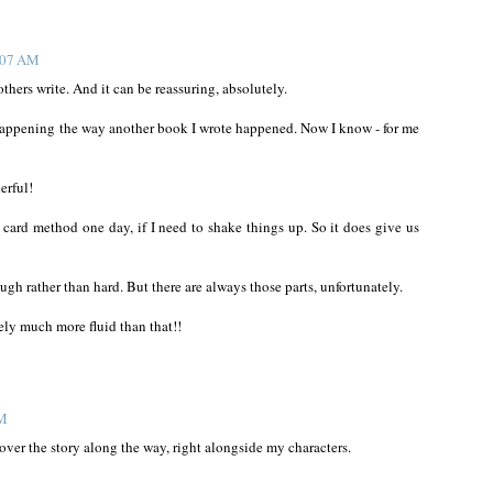
1:07 AM
 others write. And it can be reassuring, absolutely.
 happening the way another book I wrote happened. Now I know - for me
erful!
te card method one day, if I need to shake things up. So it does give us
rough rather than hard. But there are always those parts, unfortunately.
tely much more fluid than that!!
PM
scover the story along the way, right alongside my characters.