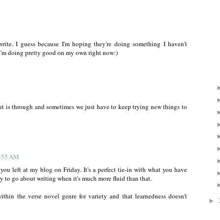
write. I guess because I'm hoping they're doing something I haven't
I'm doing pretty good on my own right now:)
 out is through and sometimes we just have to keep trying new things to
0:55 AM
ou left at my blog on Friday. It's a perfect tie-in with what you have
ay to go about writing when it's much more fluid than that.
thin the verse novel genre for variety and that learnedness doesn't
►