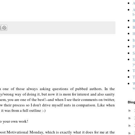
A
A
b
B
B
H
I
P
S
S
y
T
T
W
w
I'm one of those always asking questions of pubbed authors. In the
ay/wrong way of doing it, but now it is more for interest and also sanity
em, you are one of the best!--and when I see their comments on twitter,
Blog
ow their process so I don't drive myself nuts in comparison. Like when
t was from a full outline :-)
►
►
 to your own work!
►
post Motivational Monday, which is exactly what it does for me at the
►