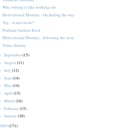
Why writing is like working out
Motivational Monday - On finding the way
Yay - A new book!!
Portland Authors Rock
Motivational Monday - following the story
Video Sunday
September
(15)
►
August
(11)
►
July
(12)
►
June
(14)
►
May
(14)
►
April
(15)
►
March
(16)
►
February
(15)
►
January
(30)
►
2009
(171)