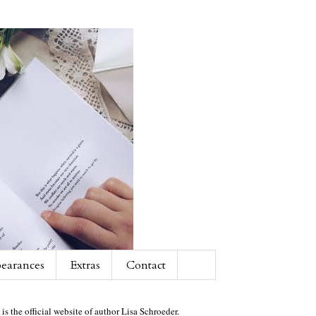
earances
Extras
Contact
 is the official website of author Lisa Schroeder.