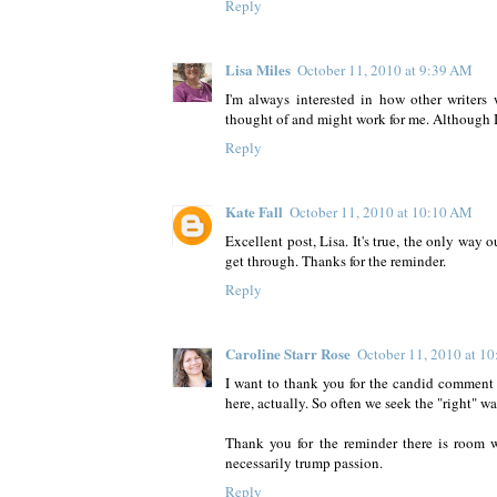
Reply
Lisa Miles
October 11, 2010 at 9:39 AM
I'm always interested in how other writers 
thought of and might work for me. Although 
Reply
Kate Fall
October 11, 2010 at 10:10 AM
Excellent post, Lisa. It's true, the only way
get through. Thanks for the reminder.
Reply
Caroline Starr Rose
October 11, 2010 at 1
I want to thank you for the candid comment y
here, actually. So often we seek the "right" w
Thank you for the reminder there is room wi
necessarily trump passion.
Reply