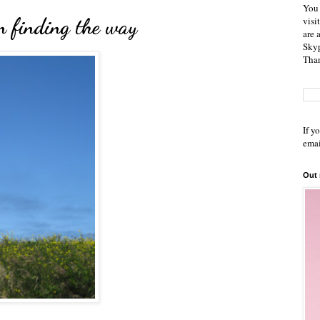
You 
 finding the way
visi
are 
Skyp
Than
If y
emai
Out