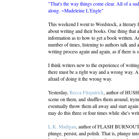
"That's the way things come clear. All of a su
along. ~Madeleine L'Engle"
This weekend I went to Wordstock, a literary fe
about writing and their books. One thing that 
information as to how to get a book written. A
number of times, listening to authors talk and 
writing process again and again, as if there is 
I think writers new to the experience of writin
there must be a right way and a wrong way. An
afraid of doing it the wrong way.
Yesterday,
Becca Fitzpatrick
, author of HUSH,
scene on them, and shuffles them around, trying
eventually throw them all away and start agai
may do this three or four times while she's wri
L.K. Madigan
, author of FLASH BURNOUT 
plunge, persist, and polish. That is, plunge int