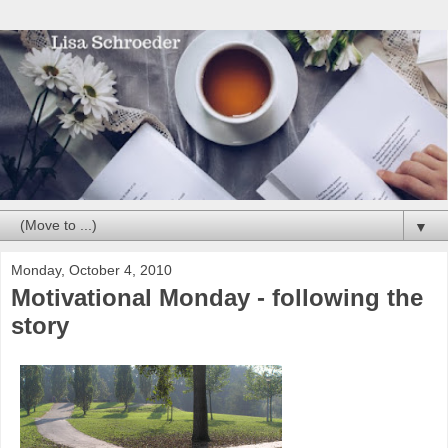
▼
Monday, October 4, 2010
Motivational Monday - following the
story