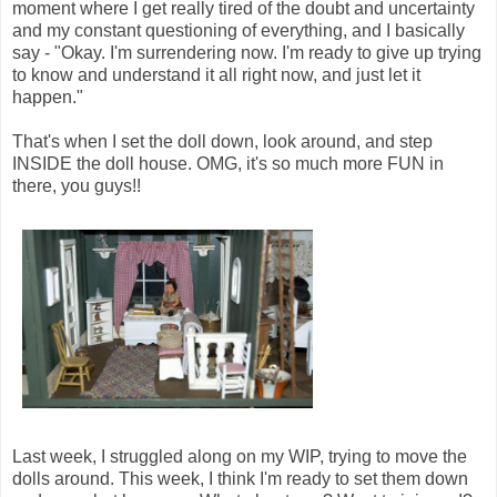
moment where I get really tired of the doubt and uncertainty
and my constant questioning of everything, and I basically
say - "Okay. I'm surrendering now. I'm ready to give up trying
to know and understand it all right now, and just let it
happen."
That's when I set the doll down, look around, and step
INSIDE the doll house. OMG, it's so much more FUN in
there, you guys!!
Last week, I struggled along on my WIP, trying to move the
dolls around. This week, I think I'm ready to set them down