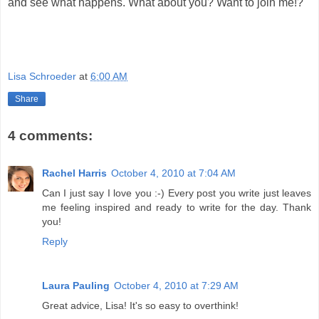
and see what happens. What about you? Want to join me!?
Lisa Schroeder
at
6:00 AM
Share
4 comments:
Rachel Harris
October 4, 2010 at 7:04 AM
Can I just say I love you :-) Every post you write just leaves
me feeling inspired and ready to write for the day. Thank
you!
Reply
Laura Pauling
October 4, 2010 at 7:29 AM
Great advice, Lisa! It's so easy to overthink!