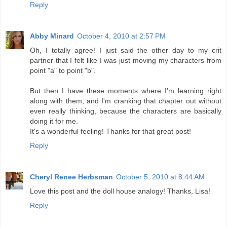
Reply
Abby Minard
October 4, 2010 at 2:57 PM
Oh, I totally agree! I just said the other day to my crit
partner that I felt like I was just moving my characters from
point "a" to point "b".
But then I have these moments where I'm learning right
along with them, and I'm cranking that chapter out without
even really thinking, because the characters are basically
doing it for me.
It's a wonderful feeling! Thanks for that great post!
Reply
Cheryl Renee Herbsman
October 5, 2010 at 8:44 AM
Love this post and the doll house analogy! Thanks, Lisa!
Reply