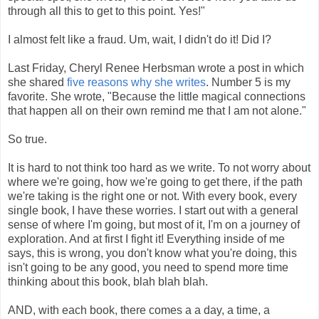
through all this to get to this point. Yes!"
I almost felt like a fraud. Um, wait, I didn't do it! Did I?
Last Friday, Cheryl Renee Herbsman wrote a post in which
she shared
five reasons why she writes
. Number 5 is my
favorite. She wrote, "Because the little magical connections
that happen all on their own remind me that I am not alone."
So true.
It is hard to not think too hard as we write. To not worry about
where we're going, how we're going to get there, if the path
we're taking is the right one or not. With every book, every
single book, I have these worries. I start out with a general
sense of where I'm going, but most of it, I'm on a journey of
exploration. And at first I fight it! Everything inside of me
says, this is wrong, you don't know what you're doing, this
isn't going to be any good, you need to spend more time
thinking about this book, blah blah blah.
AND, with each book, there comes a a day, a time, a