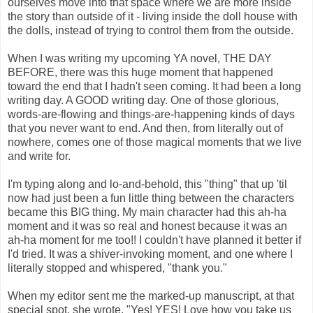
ourselves move into that space where we are more inside
the story than outside of it - living inside the doll house with
the dolls, instead of trying to control them from the outside.
When I was writing my upcoming YA novel, THE DAY
BEFORE, there was this huge moment that happened
toward the end that I hadn't seen coming. It had been a long
writing day. A GOOD writing day. One of those glorious,
words-are-flowing and things-are-happening kinds of days
that you never want to end. And then, from literally out of
nowhere, comes one of those magical moments that we live
and write for.
I'm typing along and lo-and-behold, this "thing" that up 'til
now had just been a fun little thing between the characters
became this BIG thing. My main character had this ah-ha
moment and it was so real and honest because it was an
ah-ha moment for me too!! I couldn't have planned it better if
I'd tried. It was a shiver-invoking moment, and one where I
literally stopped and whispered, "thank you."
When my editor sent me the marked-up manuscript, at that
special spot, she wrote, "Yes! YES! Love how you take us