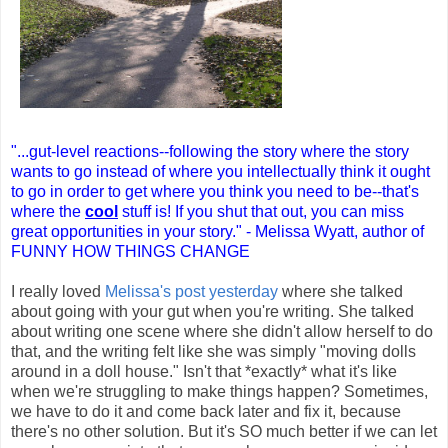
"...gut-level reactions--following the story where the story
wants to go instead of where you intellectually think it ought
to go in order to get where you think you need to be--that's
where the
cool
stuff is! If you shut that out, you can miss
great opportunities in your story." - Melissa Wyatt, author of
FUNNY HOW THINGS CHANGE
I really loved
Melissa's post yesterday
where she talked
about going with your gut when you're writing. She talked
about writing one scene where she didn't allow herself to do
that, and the writing felt like she was simply "moving dolls
around in a doll house." Isn't that *exactly* what it's like
when we're struggling to make things happen? Sometimes,
we have to do it and come back later and fix it, because
there's no other solution. But it's SO much better if we can let