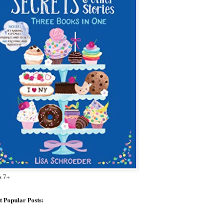
s 7+
 Popular Posts: