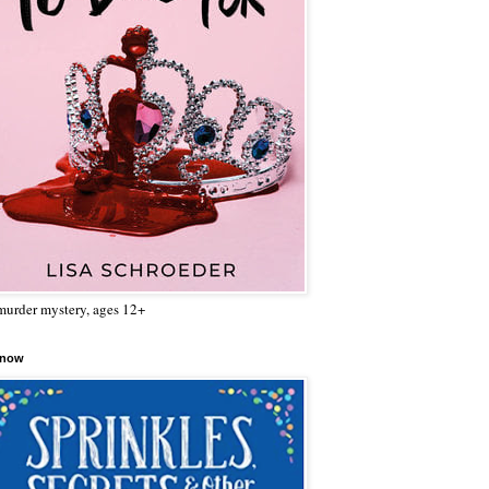
urder mystery, ages 12+
 now