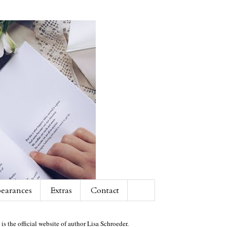
earances
Extras
Contact
 is the official website of author Lisa Schroeder.