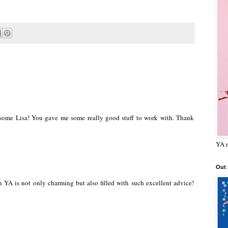
ome Lisa! You gave me some really good stuff to work with. Thank
YA m
Out
YA is not only charming but also filled with such excellent advice!