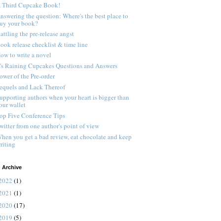
 Third Cupcake Book!
nswering the question: Where's the best place to
uy your book?
attling the pre-release angst
ook release checklist & time line
ow to write a novel
t's Raining Cupcakes Questions and Answers
ower of the Pre-order
equels and Lack Thereof
upporting authors when your heart is bigger than
our wallet
op Five Conference Tips
witter from one author's point of view
hen you get a bad review, eat chocolate and keep
riting
 Archive
2022
(1)
2021
(1)
2020
(17)
2019
(5)