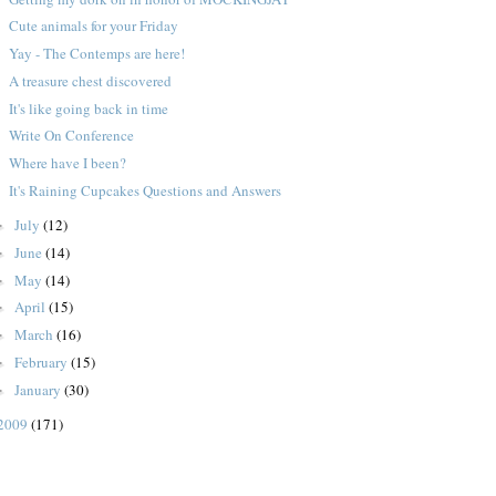
Cute animals for your Friday
Yay - The Contemps are here!
A treasure chest discovered
It's like going back in time
Write On Conference
Where have I been?
It's Raining Cupcakes Questions and Answers
July
(12)
►
June
(14)
►
May
(14)
►
April
(15)
►
March
(16)
►
February
(15)
►
January
(30)
►
2009
(171)