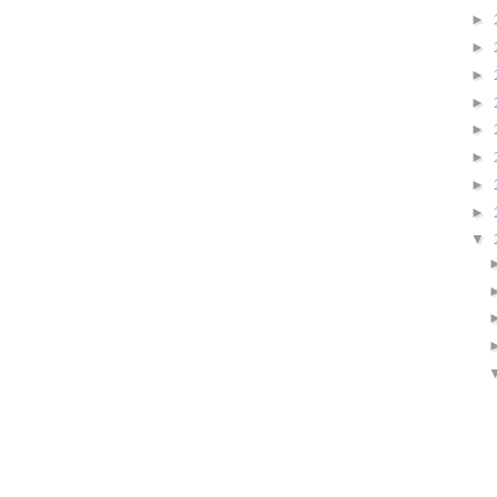
►
►
►
►
►
►
►
►
▼