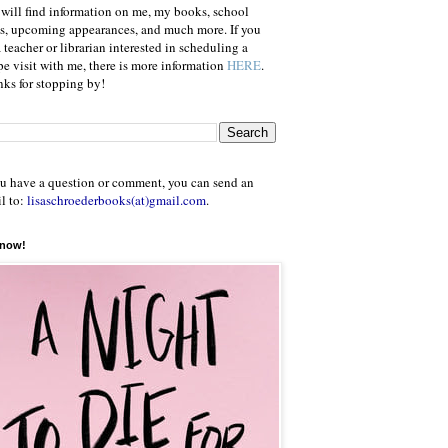
will find information on me, my books, school
ts, upcoming appearances, and much more. If you
a teacher or librarian interested in scheduling a
e visit with me, there is more information
HERE
.
ks for stopping by!
ou have a question or comment, you can send an
l to:
lisaschroederbooks(at)gmail.com
.
 now!