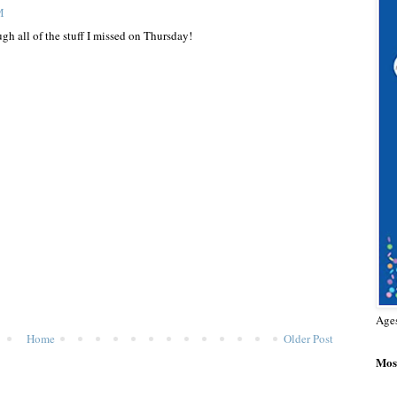
M
gh all of the stuff I missed on Thursday!
Age
Home
Older Post
Most