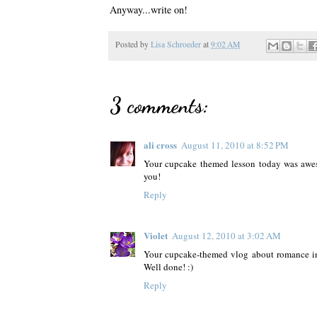
Anyway...write on!
Posted by
Lisa Schroeder
at
9:02 AM
3 comments:
ali cross
August 11, 2010 at 8:52 PM
Your cupcake themed lesson today was awes
you!
Reply
Violet
August 12, 2010 at 3:02 AM
Your cupcake-themed vlog about romance in 
Well done! :)
Reply