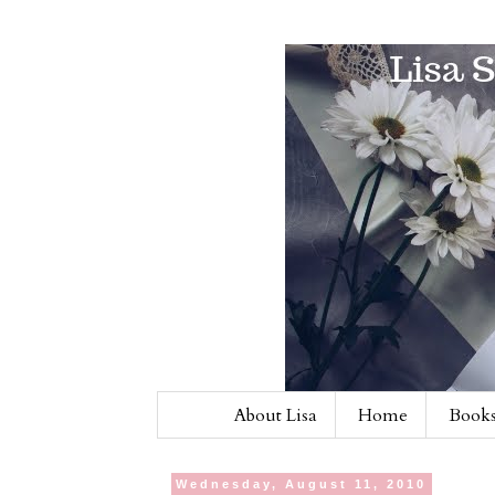
About Lisa
Home
Books
Wednesday, August 11, 2010