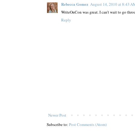
Rebecca Gomez
August 14, 2010 at 8:43 A
WriteOnCon was great. I can't wait to go throu
Reply
Newer Post
Subscribe to:
Post Comments (Atom)