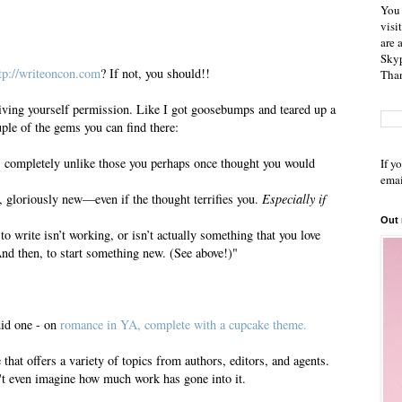
You 
visi
are 
Skyp
tp://writeoncon.com
? If not, you should!!
Than
ving yourself permission. Like I got goosebumps and teared up a
ouple of the gems you can find there:
s completely unlike those you perhaps once thought you would
If y
emai
 gloriously new—even if the thought terrifies you.
Especially if
Out
to write isn’t working, or isn’t actually something that you love
And then, to start something new. (See above!)"
did one - on
romance in YA, complete with a cupcake theme.
e that offers a variety of topics from authors, editors, and agents.
t even imagine how much work has gone into it.