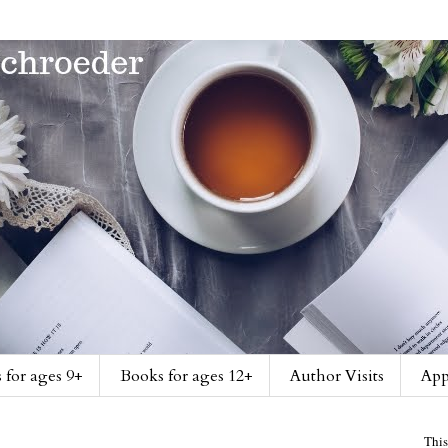
 for ages 9+
Books for ages 12+
Author Visits
App
This