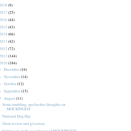
2018
(9)
2017
(25)
2016
(44)
2015
(43)
2014
(66)
2013
(42)
2012
(72)
2011
(144)
2010
(184)
December
(16)
►
November
(14)
►
October
(12)
►
September
(15)
►
August
(11)
▼
Some rambling, spoiler-free thoughts on
MOCKINGJAY
National Dog Day
Great review and giveaway
Getting my dork on in honor of MOCKINGJAY