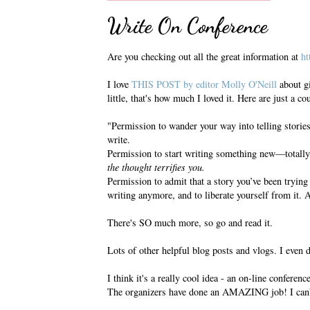
Write On Conference
Are you checking out all the great information at
ht
I love
THIS POST by editor Molly O'Neill
about gi
little, that's how much I loved it. Here are just a c
"Permission to wander your way into telling storie
write.
Permission to start writing something new—totally,
the thought terrifies you.
Permission to admit that a story you’ve been trying 
writing anymore, and to liberate yourself from it. 
There's SO much more, so go and read it.
Lots of other helpful blog posts and vlogs. I even 
I think it's a really cool idea - an on-line conferenc
The organizers have done an AMAZING job! I can'