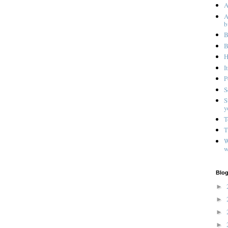
A
A
b
B
B
H
I
P
S
S
y
T
T
W
w
Blog
►
►
►
►