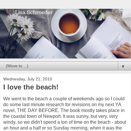
▼
Wednesday, July 21, 2010
I love the beach!
We went to the beach a couple of weekends ago so I could
do some last minute research for revisions on my next YA
novel, THE DAY BEFORE. The book mostly takes place in
the coastal town of Newport. It was sunny, but very, very
windy, so we didn't spend a ton of time on the beach - about
an hour and a half or so Sunday morning, when it was the