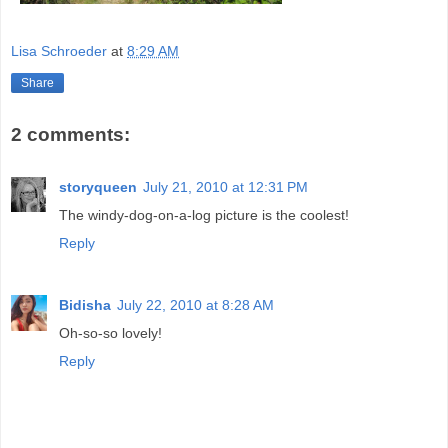
Lisa Schroeder
at
8:29 AM
Share
2 comments:
storyqueen
July 21, 2010 at 12:31 PM
The windy-dog-on-a-log picture is the coolest!
Reply
Bidisha
July 22, 2010 at 8:28 AM
Oh-so-so lovely!
Reply