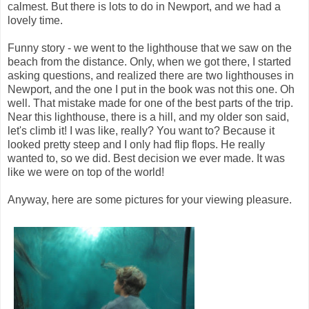
calmest. But there is lots to do in Newport, and we had a
lovely time.
Funny story - we went to the lighthouse that we saw on the
beach from the distance. Only, when we got there, I started
asking questions, and realized there are two lighthouses in
Newport, and the one I put in the book was not this one. Oh
well. That mistake made for one of the best parts of the trip.
Near this lighthouse, there is a hill, and my older son said,
let's climb it! I was like, really? You want to? Because it
looked pretty steep and I only had flip flops. He really
wanted to, so we did. Best decision we ever made. It was
like we were on top of the world!
Anyway, here are some pictures for your viewing pleasure.