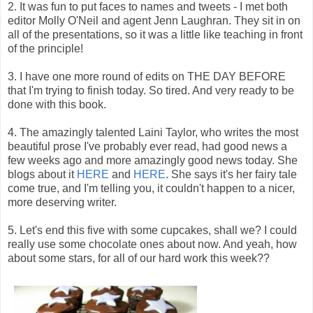
2. It was fun to put faces to names and tweets - I met both
editor Molly O'Neil and agent Jenn Laughran. They sit in on
all of the presentations, so it was a little like teaching in front
of the principle!
3. I have one more round of edits on THE DAY BEFORE
that I'm trying to finish today. So tired. And very ready to be
done with this book.
4. The amazingly talented Laini Taylor, who writes the most
beautiful prose I've probably ever read, had good news a
few weeks ago and more amazingly good news today. She
blogs about it
HERE
and
HERE
. She says it's her fairy tale
come true, and I'm telling you, it couldn't happen to a nicer,
more deserving writer.
5. Let's end this five with some cupcakes, shall we? I could
really use some chocolate ones about now. And yeah, how
about some stars, for all of our hard work this week??