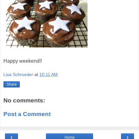
Happy weekend!!
Lisa Schroeder
at
10:11 AM
Share
No comments:
Post a Comment
‹
›
Home