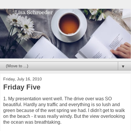
▼
Friday, July 16, 2010
Friday Five
1. My presentation went well. The drive over was SO
beautiful. Hardly any traffic and everything is so lush and
green because of the wet spring we had. I didn't get to walk
on the beach - it was really windy. But the view overlooking
the ocean was breathtaking.