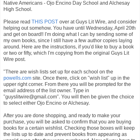
Native Americans - Ojo Encino Day School and Alchesay
High School.
Please read
THIS POST
over at Guys Lit Wire, and consider
helping out somehow. You have until Wednesday, April 20th
and get on board!! I'm doing what I can by sending some of
my own books, since I still have a few author copies laying
around. Here are the instructions, if you'd like to buy a book
or two or fifty, which I'm copying from the original Guys Lit
Wire post.
"There are wish lists set up for each school on the
powells.com
site. Once there, click on "wish list" up in the
upper right corner. From there you will be prompted for the
email address of the list owner. Type in
"guyslitwire@gmail.com". You will then be given the choice
to select either Ojo Encino or Alchesay.
After you are done shopping, and ready to make your
purchase, you will be asked to confirm that you are buying
books for a certain wishlist. Checking those boxes will keep
the lists up to date and prevent books from appearing as