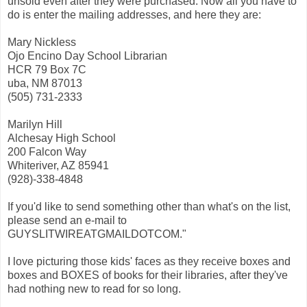
unsold even after they were purchased. Now all you have to
do is enter the mailing addresses, and here they are:
Mary Nickless
Ojo Encino Day School Librarian
HCR 79 Box 7C
uba, NM 87013
(505) 731-2333
Marilyn Hill
Alchesay High School
200 Falcon Way
Whiteriver, AZ 85941
(928)-338-4848
If you'd like to send something other than what's on the list,
please send an e-mail to
GUYSLITWIREATGMAILDOTCOM."
I love picturing those kids' faces as they receive boxes and
boxes and BOXES of books for their libraries, after they've
had nothing new to read for so long.