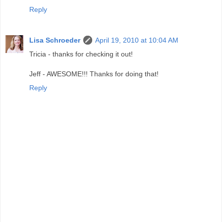
Reply
Lisa Schroeder
April 19, 2010 at 10:04 AM
Tricia - thanks for checking it out!
Jeff - AWESOME!!! Thanks for doing that!
Reply