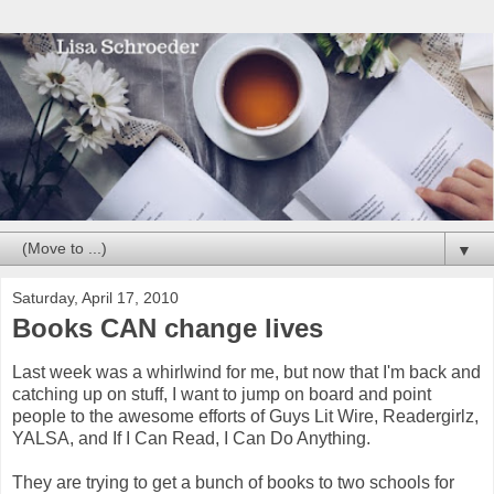
▼
Saturday, April 17, 2010
Books CAN change lives
Last week was a whirlwind for me, but now that I'm back and
catching up on stuff, I want to jump on board and point
people to the awesome efforts of Guys Lit Wire, Readergirlz,
YALSA, and If I Can Read, I Can Do Anything.
They are trying to get a bunch of books to two schools for