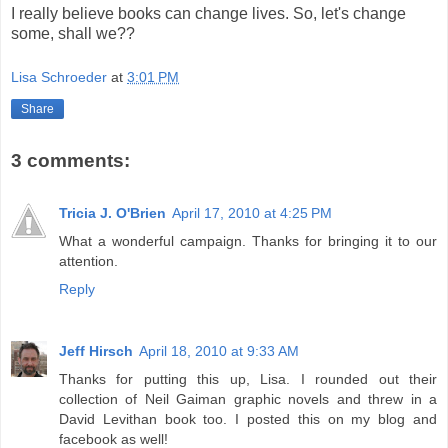
I really believe books can change lives. So, let's change
some, shall we??
Lisa Schroeder
at
3:01 PM
Share
3 comments:
Tricia J. O'Brien
April 17, 2010 at 4:25 PM
What a wonderful campaign. Thanks for bringing it to our
attention.
Reply
Jeff Hirsch
April 18, 2010 at 9:33 AM
Thanks for putting this up, Lisa. I rounded out their
collection of Neil Gaiman graphic novels and threw in a
David Levithan book too. I posted this on my blog and
facebook as well!