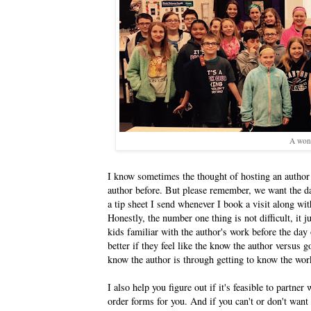
A wond
I know sometimes the thought of hosting an author
author before. But please remember, we want the da
a tip sheet I send whenever I book a visit along wit
Honestly, the number one thing is not difficult, it 
kids familiar with the author's work before the day
better if they feel like the know the author versus g
know the author is through getting to know the wor
I also help you figure out if it's feasible to partn
order forms for you. And if you can't or don't want 