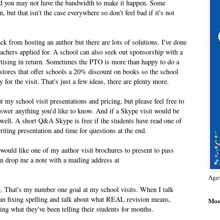
nd you may not have the bandwidth to make it happen. Some
 but that isn't the case everywhere so don't feel bad if it's not
ck from hosting an author but there are lots of solutions. I've done
teachers applied for. A school can also seek out sponsorship with a
tising in return. Sometimes the PTO is more than happy to do a
okstores that offer schools a 20% discount on books so the school
 for the visit. That's just a few ideas, there are plenty more.
 my school visit presentations and pricing, but please feel free to
nswer anything you'd like to know. And if a Skype visit would be
 well. A short Q&A Skype is free if the students have read one of
iting presentation and time for questions at the end.
nd would like one of my author visit brochures to present to pass
an drop me a note with a mailing address at
Age
ng. That's my number one goal at my school visits. When I talk
han fixing spelling and talk about what REAL revision means,
Most
rcing what they've been telling their students for months.