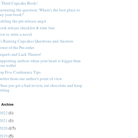
 Third Cupcake Book!
nswering the question: Where's the best place to
uy your book?
attling the pre-release angst
ook release checklist & time line
ow to write a novel
t's Raining Cupcakes Questions and Answers
ower of the Pre-order
equels and Lack Thereof
upporting authors when your heart is bigger than
our wallet
op Five Conference Tips
witter from one author's point of view
hen you get a bad review, eat chocolate and keep
riting
 Archive
2022
(1)
2021
(1)
2020
(17)
2019
(5)