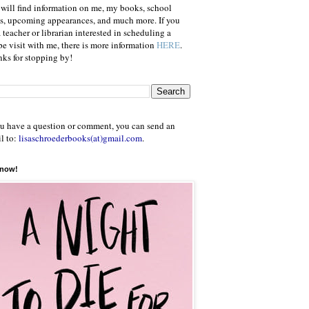
will find information on me, my books, school
ts, upcoming appearances, and much more. If you
a teacher or librarian interested in scheduling a
e visit with me, there is more information
HERE
.
ks for stopping by!
ou have a question or comment, you can send an
l to:
lisaschroederbooks(at)gmail.com
.
 now!