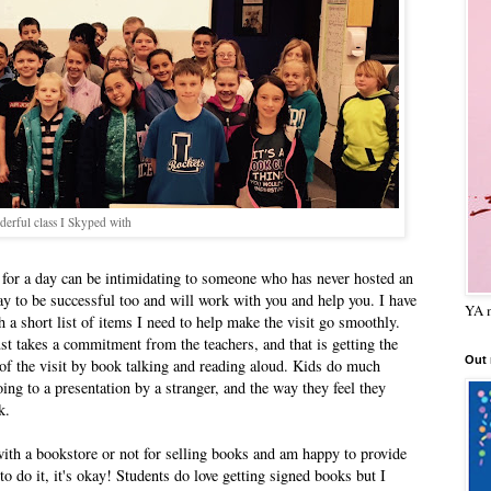
erful class I Skyped with
 for a day can be intimidating to someone who has never hosted an
y to be successful too and will work with you and help you. I have
YA m
h a short list of items I need to help make the visit go smoothly.
just takes a commitment from the teachers, and that is getting the
Out
 of the visit by book talking and reading aloud. Kids do much
oing to a presentation by a stranger, and the way they feel they
k.
er with a bookstore or not for selling books and am happy to provide
to do it, it's okay! Students do love getting signed books but I