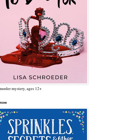
urder mystery, ages 12+
 now