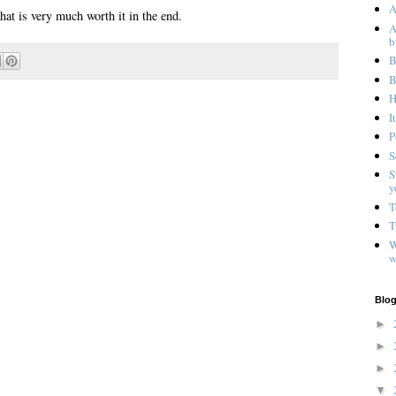
A
hat is very much worth it in the end.
A
b
B
B
H
I
P
S
S
y
T
T
W
w
Blog
►
►
►
▼