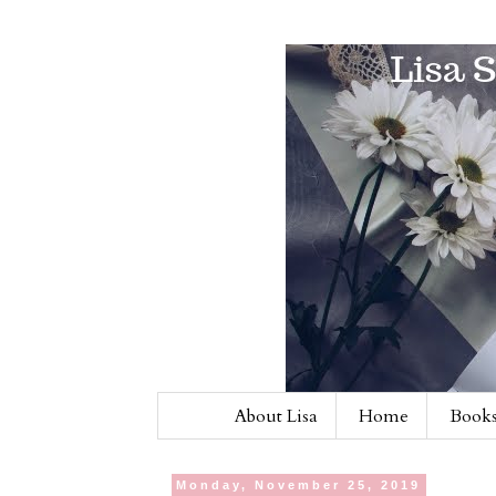
About Lisa
Home
Books
Monday, November 25, 2019