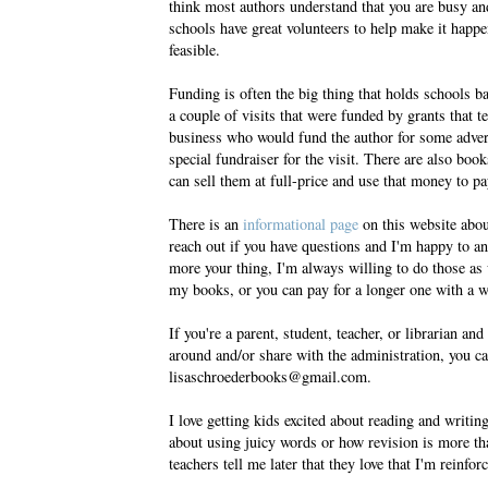
think most authors understand that you are busy a
schools have great volunteers to help make it happen,
feasible.
Funding is often the big thing that holds schools ba
a couple of visits that were funded by grants that 
business who would fund the author for some adver
special fundraiser for the visit. There are also bo
can sell them at full-price and use that money to pay
There is an
informational page
on this website about
reach out if you have questions and I'm happy to a
more your thing, I'm always willing to do those as
my books, or you can pay for a longer one with a wr
If you're a parent, student, teacher, or librarian a
around and/or share with the administration, you c
lisaschroederbooks@gmail.com.
I love getting kids excited about reading and writi
about using juicy words or how revision is more t
teachers tell me later that they love that I'm reinfo