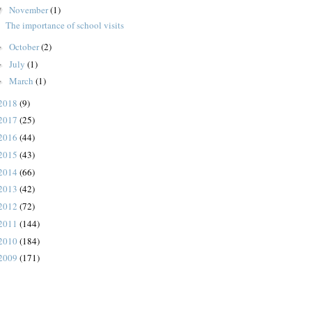
November
(1)
▼
The importance of school visits
October
(2)
►
July
(1)
►
March
(1)
►
2018
(9)
2017
(25)
2016
(44)
2015
(43)
2014
(66)
2013
(42)
2012
(72)
2011
(144)
2010
(184)
2009
(171)