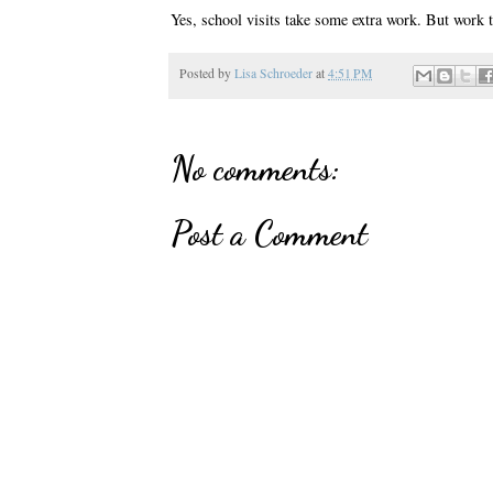
Yes, school visits take some extra work. But work t
Posted by
Lisa Schroeder
at
4:51 PM
No comments:
Post a Comment