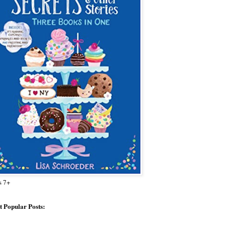
s 7+
 Popular Posts: