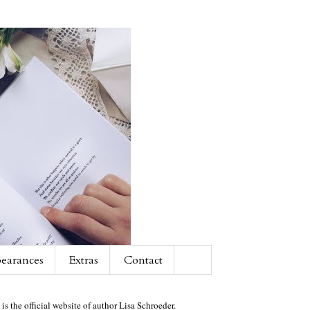
earances
Extras
Contact
 is the official website of author Lisa Schroeder.