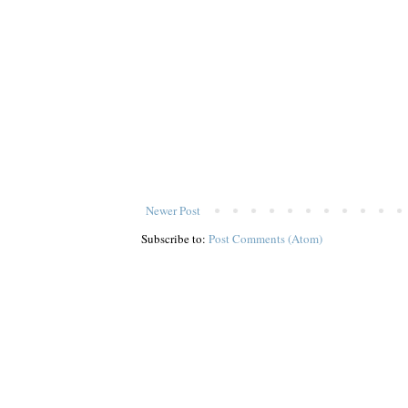
Newer Post
Subscribe to:
Post Comments (Atom)