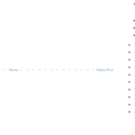
►
►
►
►
Home
Older Post
►
►
►
►
►
►