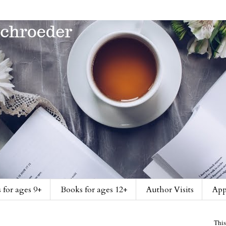
 for ages 9+
Books for ages 12+
Author Visits
App
This