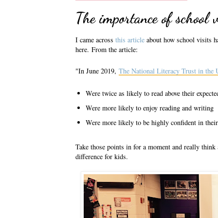
The importance of school v
I came across
this article
about how school visits ha
here.
From the article:
"In June 2019,
The National Literacy Trust in the
Were twice as likely to read above their expected
Were more likely to enjoy reading and writing
Were more likely to be highly confident in thei
Take those points in for a moment and really thin
difference for kids.