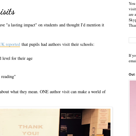
You 
isits
visi
are 
Skyp
ve "a lasting impact" on students and thought I'd mention it
Than
 UK reported
that pupils had authors visit their schools:
If y
 level for their age
emai
Out
r reading"
k about what they mean. ONE author visit can make a world of