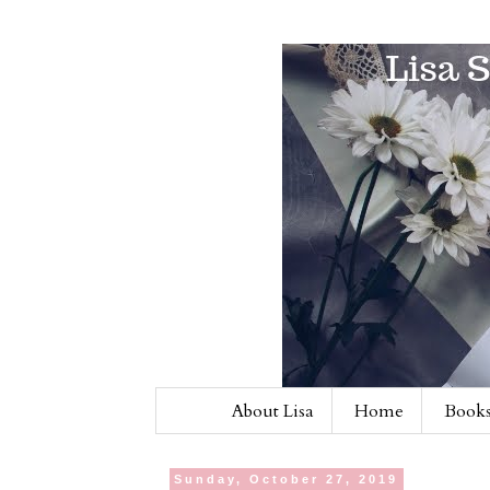
About Lisa
Home
Books
Sunday, October 27, 2019