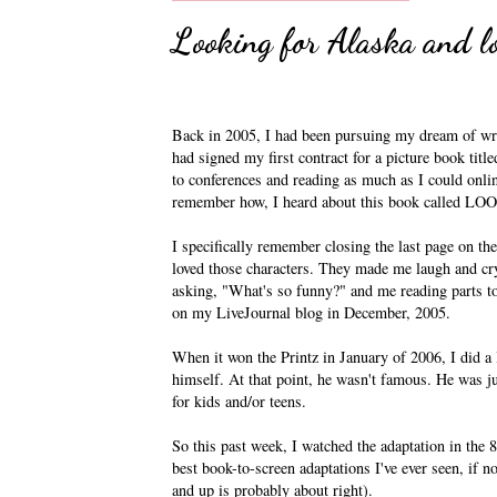
Looking for Alaska and l
Back in 2005, I had been pursuing my dream of writ
had signed my first contract for a picture book t
to conferences and reading as much as I could onli
remember how, I heard about this book called LO
I specifically remember closing the last page on the
loved those characters. They made me laugh and c
asking, "What's so funny?" and me reading parts to 
on my LiveJournal blog in December, 2005.
When it won the Printz in January of 2006, I did a 
himself. At that point, he wasn't famous. He was ju
for kids and/or teens.
So this past week, I watched the adaptation in the 8
best book-to-screen adaptations I've ever seen, if not
and up is probably about right).