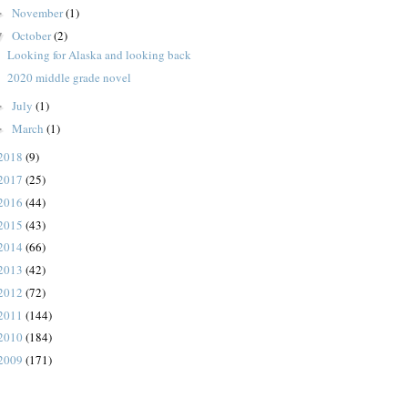
November
(1)
►
October
(2)
▼
Looking for Alaska and looking back
2020 middle grade novel
July
(1)
►
March
(1)
►
2018
(9)
2017
(25)
2016
(44)
2015
(43)
2014
(66)
2013
(42)
2012
(72)
2011
(144)
2010
(184)
2009
(171)