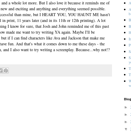
 a whole lot more. But I also love it because it reminds me of
A
 new and exciting and anything and everything seemed possible.
A
b
successful than mine, but I HEART YOU, YOU HAUNT ME hasn't
B
l in print, 11 years later (and in its 11th or 12th printing). A lot
ing I know for sure, that Josh and John reminded me of this past
B
 show made me want to try writing YA again. Maybe I'll be
H
 but if I can find characters like Ava and Jackson that make me
I
ll have fun. And that's what it comes down to me these days - the
P
, and I also want to try writing a screenplay. Because...why not!?
S
S
y
T
T
W
w
Blog
►
►
►
▼