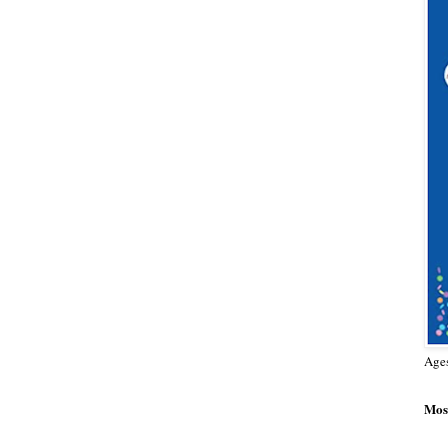
Age
Most