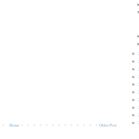
►
►
►
►
►
►
►
►
►
►
Home
Older Post