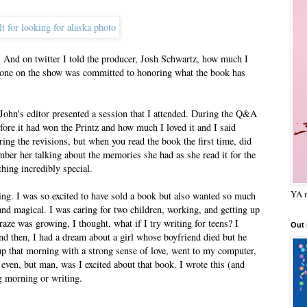
d. And on twitter I told the producer, Josh Schwartz, how much I
ryone on the show was committed to honoring what the book has
ohn's editor presented a session that I attended. During the Q&A
efore it had won the Printz and how much I loved it and I said
ing the revisions, but when you read the book the first time, did
er her talking about the memories she had as she read it for the
hing incredibly special.
YA m
ing. I was so excited to have sold a book but also wanted so much
d magical. I was caring for two children, working, and getting up
ze was growing, I thought, what if I try writing for teens? I
Out
And then, I had a dream about a girl whose boyfriend died but he
 up that morning with a strong sense of love, went to my computer,
ge even, but man, was I excited about that book. I wrote this (and
ng morning or writing.