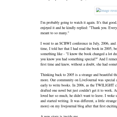
I'm probably going to watch it again. It's that goo
enjoyed it and he kindly replied: "Thank you. Eve
meant to so many."
I went to an SCBWI conference in July, 2006, and J
time, I told her that I had read the book in 2005, b
something like - "I know the book changed a lot dur
you know you had something special?" And I rememb
first time and knew, without a doubt, she had somet
Thinking back to 2005 is a strange and beautiful th
more. Our community on LiveJournal was special an
early to write books. In 2006, as the TWILIGHT cra
drafted one novel but just couldn't get it to work. 
loved her so much, he didn't want to leave. I woke
and started writing. It was different, a little stran
more) on my livejournal blog after that first exciti
A new story is inside me