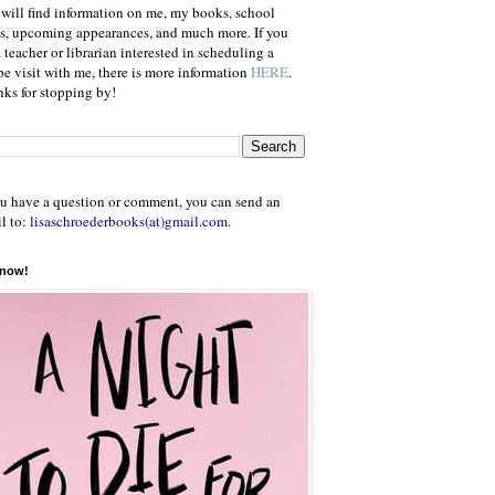
will find information on me, my books, school
ts, upcoming appearances, and much more. If you
a teacher or librarian interested in scheduling a
e visit with me, there is more information
HERE
.
ks for stopping by!
ou have a question or comment, you can send an
l to:
lisaschroederbooks(at)gmail.com
.
 now!