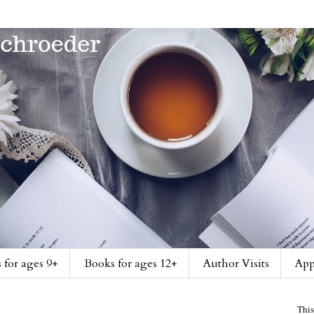
 for ages 9+
Books for ages 12+
Author Visits
App
This