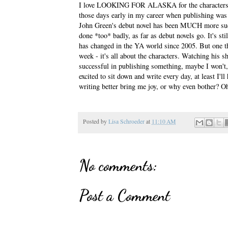
I love LOOKING FOR ALASKA for the characters and
those days early in my career when publishing was
John Green's debut novel has been MUCH more 
done *too* badly, as far as debut novels go. It's stil
has changed in the YA world since 2005. But one th
week - it's all about the characters. Watching his
successful in publishing something, maybe I won't,
excited to sit down and write every day, at least I'
writing better bring me joy, or why even bother? Oh
Posted by
Lisa Schroeder
at
11:10 AM
No comments:
Post a Comment