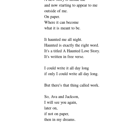
and now starting to appear to me
outside of me.
On paper.
Where it can become
what it is meant to be.
It haunted me all night.
Haunted is exactly the right word.
It's a titled A Haunted Love Story.
It's written in free verse.
I could write it all day long
if only I could write all day long.
But there's that thing called work.
So, Ava and Jackson,
I will see you again,
later on,
if not on paper,
then in my dreams.