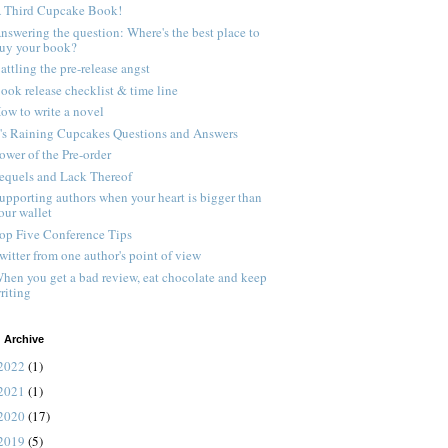
 Third Cupcake Book!
nswering the question: Where's the best place to
uy your book?
attling the pre-release angst
ook release checklist & time line
ow to write a novel
t's Raining Cupcakes Questions and Answers
ower of the Pre-order
equels and Lack Thereof
upporting authors when your heart is bigger than
our wallet
op Five Conference Tips
witter from one author's point of view
hen you get a bad review, eat chocolate and keep
riting
 Archive
2022
(1)
2021
(1)
2020
(17)
2019
(5)