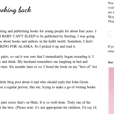
You 
ooking back
visi
are 
Skyp
Than
ing and publishing books for young people for about four years. I
itled BABY CAN'T SLEEP to be published by Sterling. I was going
ne about books and authors in the kidlit world. Somehow, I don't
OKING FOR ALASKA. So I picked it up and read it.
If y
emai
 patio, so sad it was over that I immediately began rereading it. I
ry and think. My husband remembers me laughing in bed and
Out
him. Six months later or so, I listed the book on my "best of" list
little blog post about it and who should reply but John Green
st a regular person, like me, trying to make a go of writing books
-part series that's on Hulu. It is so well-done. Truly one of the
 the best. (Please note: it's not appropriate for children. I'd say 14