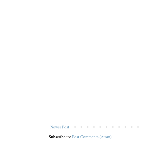
Newer Post
Subscribe to:
Post Comments (Atom)