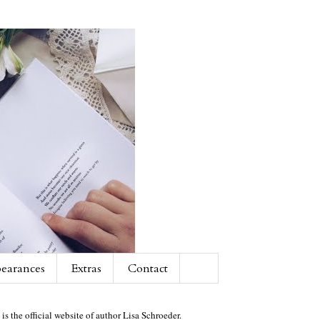
earances
Extras
Contact
 is the official website of author Lisa Schroeder.