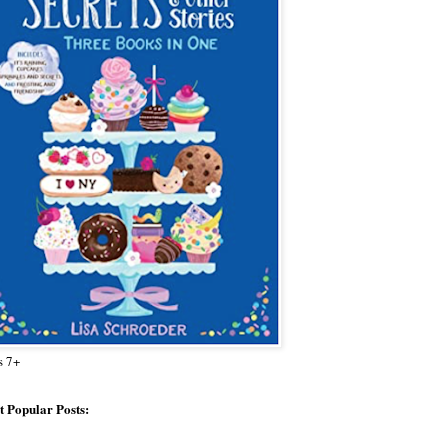
s 7+
 Popular Posts: