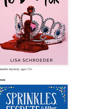
urder mystery, ages 12+
 now