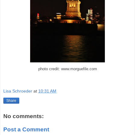
photo credit: www.morguefile.com
Lisa Schroeder
at
10:31 AM
Share
No comments:
Post a Comment