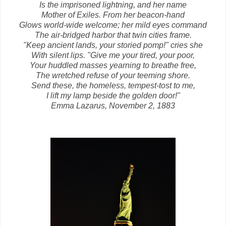
Is the imprisoned lightning, and her name
Mother of Exiles. From her beacon-hand
Glows world-wide welcome; her mild eyes command
The air-bridged harbor that twin cities frame.
"Keep ancient lands, your storied pomp!" cries she
With silent lips. "Give me your tired, your poor,
Your huddled masses yearning to breathe free,
The wretched refuse of your teeming shore.
Send these, the homeless, tempest-tost to me,
I lift my lamp beside the golden door!"
Emma Lazarus, November 2, 1883