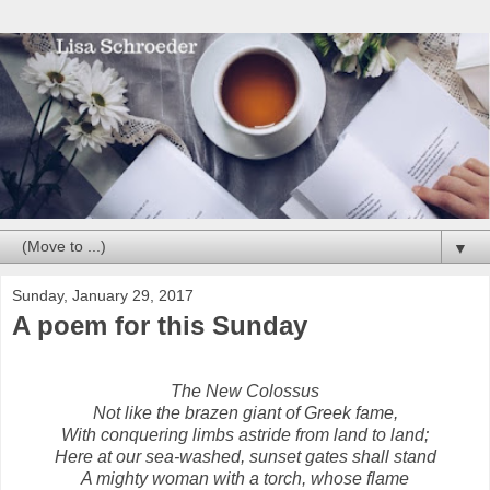
▼
Sunday, January 29, 2017
A poem for this Sunday
The New Colossus
Not like the brazen giant of Greek fame,
With conquering limbs astride from land to land;
Here at our sea-washed, sunset gates shall stand
A mighty woman with a torch, whose flame