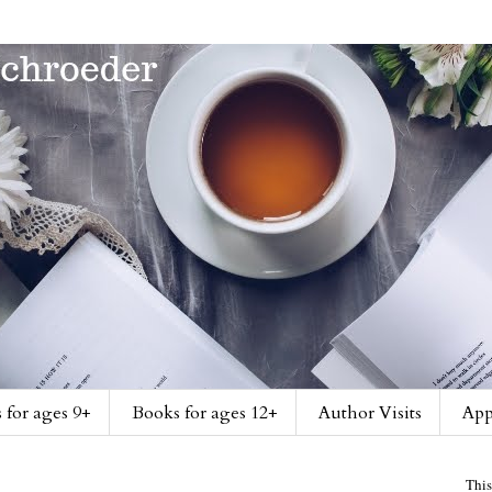
 for ages 9+
Books for ages 12+
Author Visits
App
This