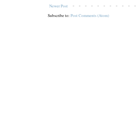
Newer Post
Subscribe to:
Post Comments (Atom)