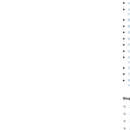
A
A
b
B
B
H
I
P
S
S
y
T
T
W
w
Blog
►
►
►
►