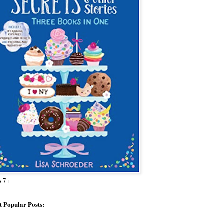
s 7+
 Popular Posts: