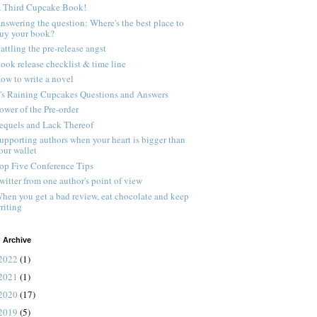
 Third Cupcake Book!
nswering the question: Where's the best place to
uy your book?
attling the pre-release angst
ook release checklist & time line
ow to write a novel
t's Raining Cupcakes Questions and Answers
ower of the Pre-order
equels and Lack Thereof
upporting authors when your heart is bigger than
our wallet
op Five Conference Tips
witter from one author's point of view
hen you get a bad review, eat chocolate and keep
riting
 Archive
2022
(1)
2021
(1)
2020
(17)
2019
(5)