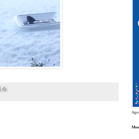
Age
Most