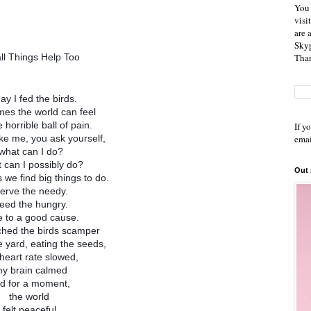
You 
visi
are 
Skyp
Than
ll Things Help Too
ay I fed the birds.
es the world can feel
e horrible ball of pain.
If y
emai
like me, you ask yourself,
what can I do?
 can I possibly do?
Out
we find big things to do.
erve the needy.
eed the hungry.
e to a good cause.
ched the birds scamper
 yard, eating the seeds,
heart rate slowed,
y brain calmed
d for a moment,
the world
felt peaceful.