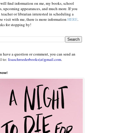
will find information on me, my books, school
ts, upcoming appearances, and much more. If you
a teacher or librarian interested in scheduling a
e visit with me, there is more information
HERE
.
ks for stopping by!
ou have a question or comment, you can send an
l to:
lisaschroederbooks(at)gmail.com
.
 now!