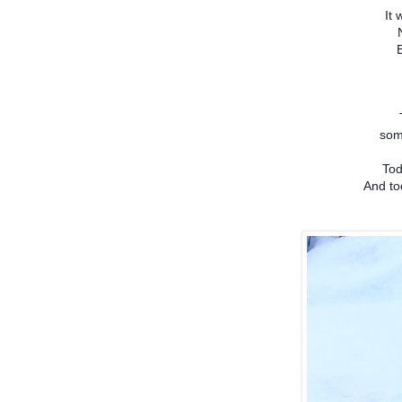
It 
som
Tod
And to