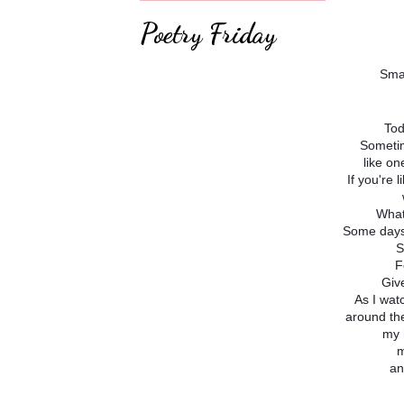
Poetry Friday
Sma
Tod
Sometim
like on
If you're 
What
Some days 
S
F
Giv
As I wat
around the
my 
m
an