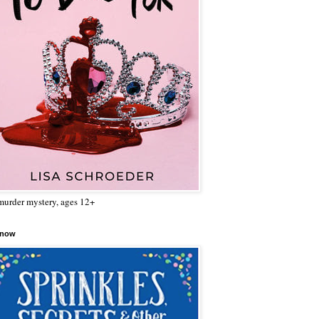
urder mystery, ages 12+
 now