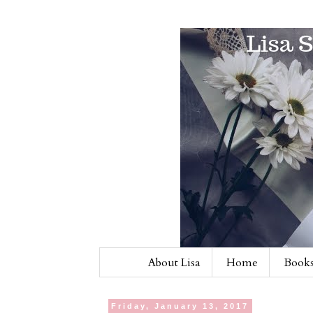
About Lisa
Home
Books
Friday, January 13, 2017