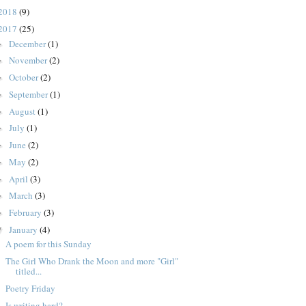
2018
(9)
2017
(25)
December
(1)
►
November
(2)
►
October
(2)
►
September
(1)
►
August
(1)
►
July
(1)
►
June
(2)
►
May
(2)
►
April
(3)
►
March
(3)
►
February
(3)
►
January
(4)
▼
A poem for this Sunday
The Girl Who Drank the Moon and more "Girl"
titled...
Poetry Friday
Is writing hard?