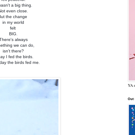
wasn't a big thing.
Not even close.
But the change
in my world
felt
BIG.
There's always
ething we can do,
isn't there?
ay I fed the birds.
day the birds fed me.
YA m
Out