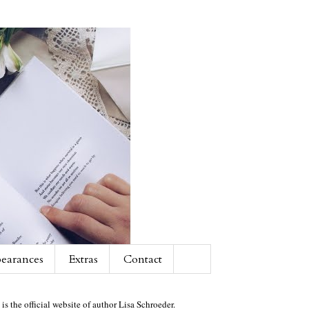
earances
Extras
Contact
 is the official website of author Lisa Schroeder.