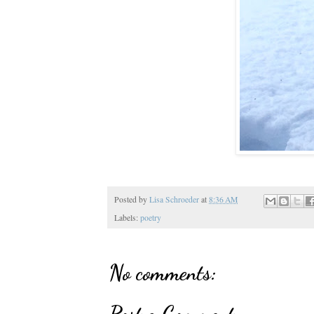
Posted by
Lisa Schroeder
at
8:36 AM
Labels:
poetry
No comments:
Post a Comment