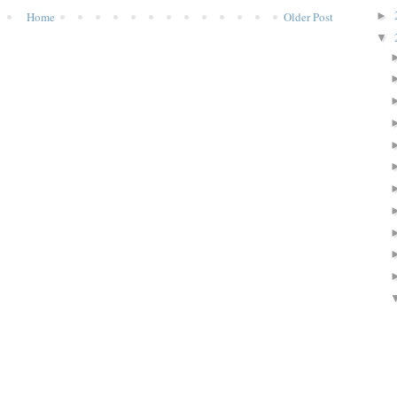
Home
Older Post
►
▼