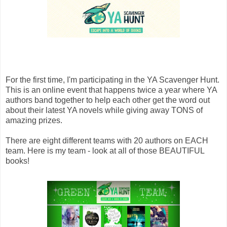
For the first time, I'm participating in the YA Scavenger Hunt.
This is an online event that happens twice a year where YA
authors band together to help each other get the word out
about their latest YA novels while giving away TONS of
amazing prizes.
There are eight different teams with 20 authors on EACH
team. Here is my team - look at all of those BEAUTIFUL
books!