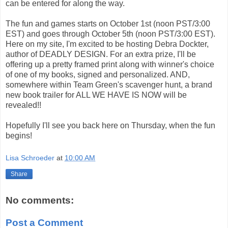
can be entered for along the way.
The fun and games starts on October 1st (noon PST/3:00
EST) and goes through October 5th (noon PST/3:00 EST).
Here on my site, I'm excited to be hosting Debra Dockter,
author of DEADLY DESIGN. For an extra prize, I'll be
offering up a pretty framed print along with winner's choice
of one of my books, signed and personalized. AND,
somewhere within Team Green's scavenger hunt, a brand
new book trailer for ALL WE HAVE IS NOW will be
revealed!!
Hopefully I'll see you back here on Thursday, when the fun
begins!
Lisa Schroeder
at
10:00 AM
Share
No comments:
Post a Comment