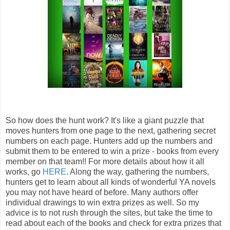
So how does the hunt work? It's like a giant puzzle that
moves hunters from one page to the next, gathering secret
numbers on each page. Hunters add up the numbers and
submit them to be entered to win a prize - books from every
member on that team!! For more details about how it all
works, go
HERE
. Along the way, gathering the numbers,
hunters get to learn about all kinds of wonderful YA novels
you may not have heard of before. Many authors offer
individual drawings to win extra prizes as well. So my
advice is to not rush through the sites, but take the time to
read about each of the books and check for extra prizes that