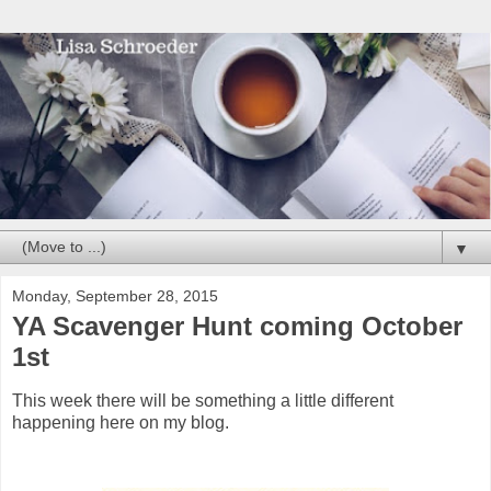
▼
Monday, September 28, 2015
YA Scavenger Hunt coming October
1st
This week there will be something a little different
happening here on my blog.