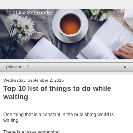
▼
Wednesday, September 2, 2015
Top 10 list of things to do while
waiting
One thing that is a constant in the publishing world is
waiting.
There is always something.