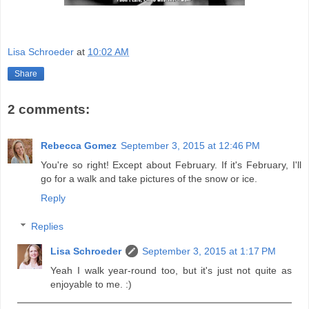
Lisa Schroeder
at
10:02 AM
Share
2 comments:
Rebecca Gomez
September 3, 2015 at 12:46 PM
You're so right! Except about February. If it's February, I'll
go for a walk and take pictures of the snow or ice.
Reply
Replies
Lisa Schroeder
September 3, 2015 at 1:17 PM
Yeah I walk year-round too, but it's just not quite as
enjoyable to me. :)