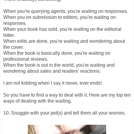
When you're querying agents, you're waiting on responses.
When you on submission to editors, you're waiting on
responses.
When your book has sold, you're waiting on the editorial
letter.
When edits are done, you're waiting and wondering about
the cover.
When the book is basically done, you're waiting on
professional reviews.
When the book is out in the world, you're waiting and
wondering about sales and readers' reactions.
I am not kidding when I say it never, ever ends!
So you have to find a way to deal with it. Here are my top ten
ways of dealing with the waiting.
10. Snuggle with your pet(s) and tell them all your worries.