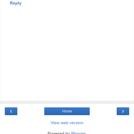
Reply
‹
›
Home
View web version
Powered by
Blogger
.