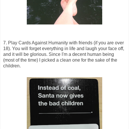
7. Play Cards Against Humanity with friends (if you are over
18). You will forget everything in life and laugh your face off,
and it will be glorious. Since I'm a decent human being
(most of the time) I picked a clean one for the sake of the
children.