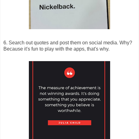
6. Search out quotes and post them on social media. Why?
Because it's fun to play with the apps, that's why.