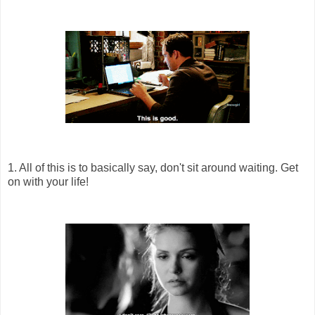
1. All of this is to basically say, don't sit around waiting. Get
on with your life!