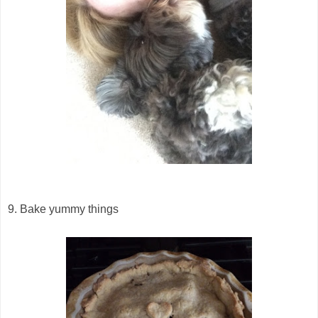
9. Bake yummy things