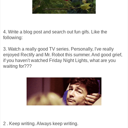
4. Write a blog post and search out fun gifs. Like the
following:
3. Watch a really good TV series. Personally, I've really
enjoyed Rectify and Mr. Robot this summer. And good grief,
if you haven't watched Friday Night Lights, what are you
waiting for???
2 . Keep writing. Always keep writing.