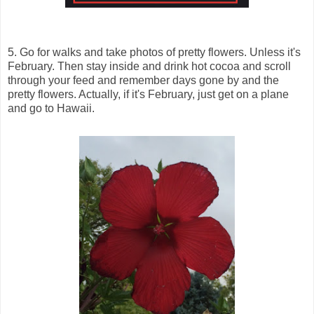
5. Go for walks and take photos of pretty flowers. Unless it's
February. Then stay inside and drink hot cocoa and scroll
through your feed and remember days gone by and the
pretty flowers. Actually, if it's February, just get on a plane
and go to Hawaii.