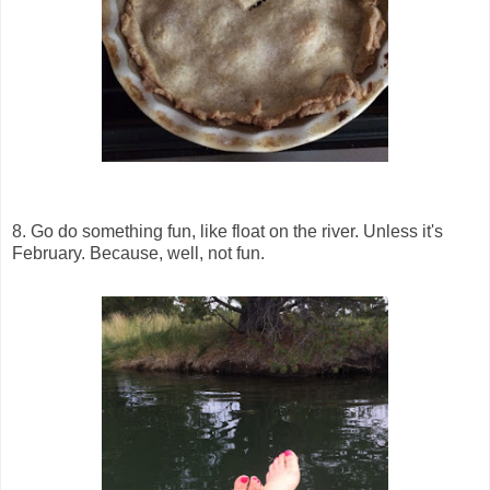
8. Go do something fun, like float on the river. Unless it's
February. Because, well, not fun.