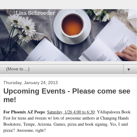
▼
Thursday, January 24, 2013
Upcoming Events - Please come see
me!
For Phoenix AZ Peeps
:
Saturday, 1/26 4:00 to 6:30
: YAllapalooza Book
Fest for teens and tweens w/ lots of awesome authors at Changing Hands
Bookstore, Tempe, Arizona. Games, pizza and book signing. Yes, I said
pizza!! Awesome, right?