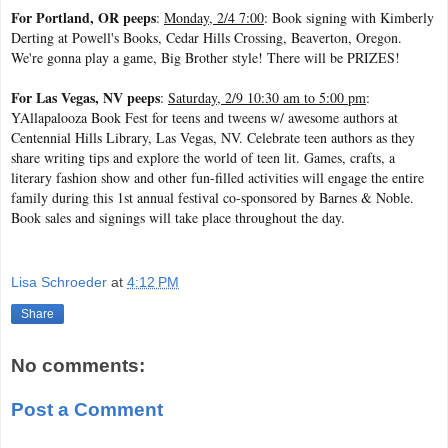
For Portland, OR peeps
:
Monday, 2/4 7:00
: Book signing with Kimberly
Derting at Powell's Books, Cedar Hills Crossing, Beaverton, Oregon.
We're gonna play a game, Big Brother style! There will be PRIZES!
For Las Vegas, NV peeps
:
Saturday, 2/9 10:30 am to 5:00 pm
:
YAllapalooza Book Fest for teens and tweens w/ awesome authors at
Centennial Hills Library, Las Vegas, NV. Celebrate teen authors as they
share writing tips and explore the world of teen lit. Games, crafts, a
literary fashion show and other fun-filled activities will engage the entire
family during this 1st annual festival co-sponsored by Barnes & Noble.
Book sales and signings will take place throughout the day.
Lisa Schroeder
at
4:12 PM
Share
No comments:
Post a Comment