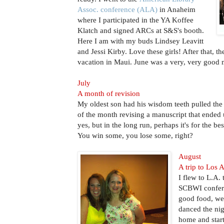
Assoc. conference (ALA)
in Anaheim
where I participated in the YA Koffee
Klatch and signed ARCs at S&S's booth.
Here I am with my buds Lindsey Leavitt
and Jessi Kirby. Love these girls! After that, th
vacation in Maui. June was a very, very good
July
A month of revision
My oldest son had his wisdom teeth pulled the 
of the month revising a manuscript that ended 
yes, but in the long run, perhaps it's for the be
You win some, you lose some, right?
August
A trip to Los 
I flew to L.A. 
SCBWI confere
good food, we
danced the nig
home and star