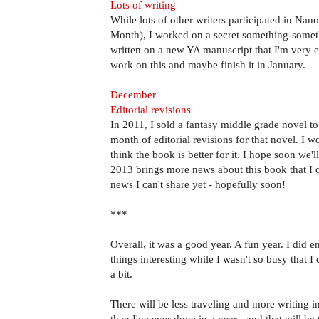
Lots of writing
While lots of other writers participated in Na
Month), I worked on a secret something-somet
written on a new YA manuscript that I'm very e
work on this and maybe finish it in January.
December
Editorial revisions
In 2011, I sold a fantasy middle grade novel 
month of editorial revisions for that novel. I 
think the book is better for it. I hope soon we'll
2013 brings more news about this book that I 
news I can't share yet - hopefully soon!
***
Overall, it was a good year. A fun year. I did e
things interesting while I wasn't so busy that I 
a bit.
There will be less traveling and more writing 