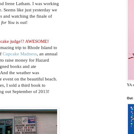
nd Irene Latham. I was working
e. Seems like just yesterday we
s and watching the finale of
 for You
is out!
pcake judge!? AWESOME!
amazing trip to Rhode Island to
of
Cupcake Madness
, an annual
 to raise money for Hazard
signed books and ate
 And the weather was
e event on the beautiful beach.
YA m
s, I sold a third book to
ng out September of 2013!
Out