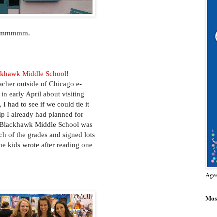
 - mmmmm.
ckhawk Middle School!
cher outside of Chicago e-
in early April about visiting
 I had to see if we could tie it
rip I already had planned for
at Blackhawk Middle School was
ach of the grades and signed lots
the kids wrote after reading one
Age
Most