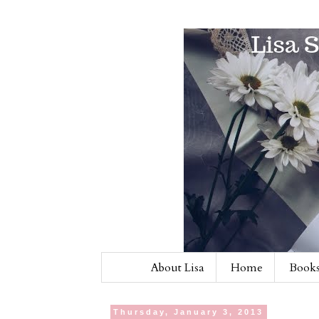
About Lisa
Home
Books
Thursday, January 3, 2013