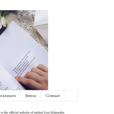
earances
Extras
Contact
 is the official website of author Lisa Schroeder.