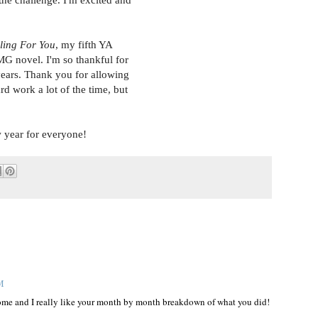
 the challenge. I'm excited and
ling For You
, my fifth YA
MG novel. I'm so thankful for
ears. Thank you for allowing
ard work a lot of the time, but
w year for everyone!
AM
some and I really like your month by month breakdown of what you did!