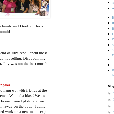
A
A
b
B
B
e family and I took off for a
H
 month!
I
P
S
S
end of July. And I spent most
y
up not selling. Disappointing,
T
st. July was not the best month.
T
W
w
Angeles
Blog
to hang out with friends at the
►
nce. We had a blast! We ate
►
 brainstormed plots, and we
►
ht away on the patio. I came
ted work on a new manuscript.
►