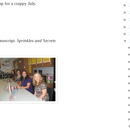
p for a crappy July.
►
►
►
►
►
nuscript.
Sprinkles and Secrets
▼