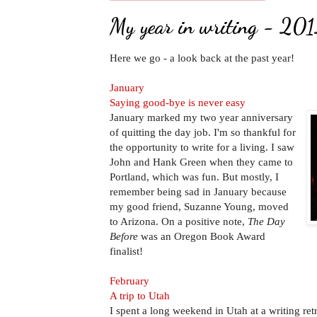
My year in writing - 20
Here we go - a look back at the past year!
January
Saying good-bye is never easy
January marked my two year anniversary
of quitting the day job. I'm so thankful for
the opportunity to write for a living. I saw
John and Hank Green when they came to
Portland, which was fun. But mostly, I
remember being sad in January because
my good friend, Suzanne Young, moved
to Arizona. On a positive note,
The Day
Before
was an Oregon Book Award
finalist!
February
A trip to Utah
I spent a long weekend in Utah at a writing ret