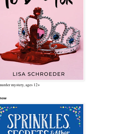
urder mystery, ages 12+
 now