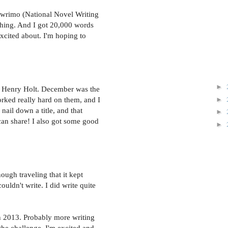
nowrimo (National Novel Writing
hing. And I got 20,000 words
xcited about. I'm hoping to
►
to Henry Holt. December was the
►
worked really hard on them, and I
 nail down a title, and that
►
can share! I also got some good
►
nough traveling that it kept
couldn't write. I did write quite
in 2013. Probably more writing