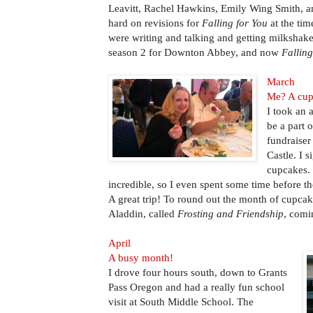
Leavitt, Rachel Hawkins, Emily Wing Smith, a
hard on revisions for
Falling for You
at the tim
were writing and talking and getting milkshake
season 2 for Downton Abbey, and now
Falling
March
Me? A cu
I took an 
be a part 
fundraiser
Castle. I 
cupcakes.
incredible, so I even spent some time before th
A great trip! To round out the month of cupcake
Aladdin, called
Frosting and Friendship
, comi
April
A busy month!
I drove four hours south, down to Grants
Pass Oregon and had a really fun school
visit at South Middle School. The