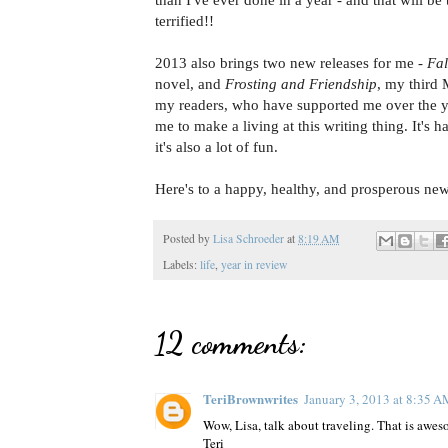
than I've ever done in a year - and that will be
terrified!!
2013 also brings two new releases for me -
Fal
novel, and
Frosting and Friendship
, my third 
my readers, who have supported me over the y
me to make a living at this writing thing. It's h
it's also a lot of fun.
Here's to a happy, healthy, and prosperous ne
Posted by
Lisa Schroeder
at
8:19 AM
Labels:
life
,
year in review
12 comments:
TeriBrownwrites
January 3, 2013 at 8:35 
Wow, Lisa, talk about traveling. That is awe
Teri