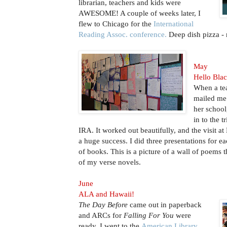
librarian, teachers and kids were
AWESOME! A couple of weeks later, I
flew to Chicago for the
International
Reading Assoc. conference.
Deep dish pizza
May
Hello Bla
When a tea
mailed me 
her school,
in to the t
IRA. It worked out beautifully, and the visit 
a huge success. I did three presentations for e
of books. This is a picture of a wall of poems 
of my verse novels.
June
ALA and Hawaii!
The Day Before
came out in paperback
and ARCs for
Falling For You
were
ready. I went to the
American Library