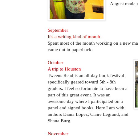
August made u
September
It's a writing kind of month
Spent most of the month working on a new ma
came out in paperback.
October
A trip to Houston
Tweens Read is an all-day book festival
specifically geared toward 5th - 8th
graders. I feel so fortunate to have been a
part of this great event. It was an
awesome day where I participated on a
panel and signed books. Here I am with
authors Diana Lopez, Claire Legrand, and
Shana Burg.
November