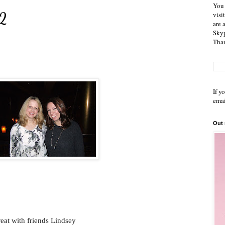
You 
12
visi
are 
Skyp
Than
If y
emai
Out
reat with friends Lindsey