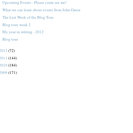
Upcoming Events - Please come see me!
What we can learn about events from John Green
The Last Week of the Blog Tour
Blog tour, week 2
My year in writing - 2012
Blog tour
2012
(72)
2011
(144)
2010
(184)
2009
(171)