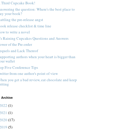
 Third Cupcake Book!
nswering the question: Where's the best place to
uy your book?
attling the pre-release angst
ook release checklist & time line
ow to write a novel
t's Raining Cupcakes Questions and Answers
ower of the Pre-order
equels and Lack Thereof
upporting authors when your heart is bigger than
our wallet
op Five Conference Tips
witter from one author's point of view
hen you get a bad review, eat chocolate and keep
riting
 Archive
2022
(1)
2021
(1)
2020
(17)
2019
(5)