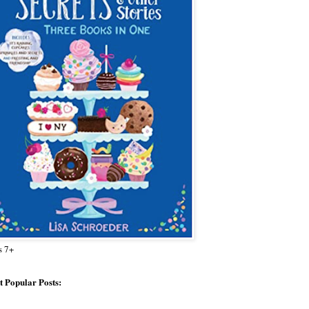
s 7+
 Popular Posts: