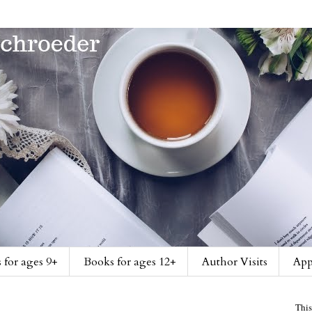
 for ages 9+
Books for ages 12+
Author Visits
App
This