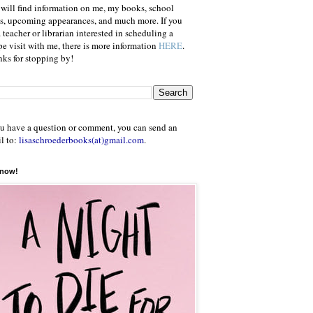
will find information on me, my books, school
ts, upcoming appearances, and much more. If you
a teacher or librarian interested in scheduling a
e visit with me, there is more information
HERE
.
ks for stopping by!
ou have a question or comment, you can send an
l to:
lisaschroederbooks(at)gmail.com
.
 now!