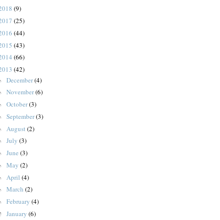
2018
(9)
2017
(25)
2016
(44)
2015
(43)
2014
(66)
2013
(42)
December
(4)
►
November
(6)
►
October
(3)
►
September
(3)
►
August
(2)
►
July
(3)
►
June
(3)
►
May
(2)
►
April
(4)
►
March
(2)
►
February
(4)
►
January
(6)
▼