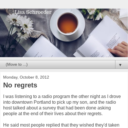
▼
Monday, October 8, 2012
No regrets
I was listening to a radio program the other night as I drove
into downtown Portland to pick up my son, and the radio
host talked about a survey that had been done asking
people at the end of their lives about their regrets.
He said most people replied that they wished they'd taken