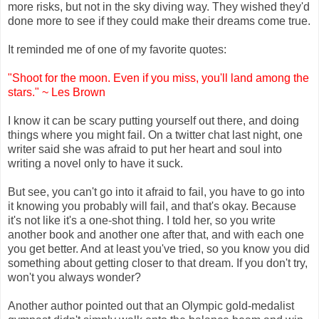
more risks, but not in the sky diving way. They wished they'd
done more to see if they could make their dreams come true.
It reminded me of one of my favorite quotes:
"Shoot for the moon. Even if you miss, you'll land among the
stars." ~ Les Brown
I know it can be scary putting yourself out there, and doing
things where you might fail. On a twitter chat last night, one
writer said she was afraid to put her heart and soul into
writing a novel only to have it suck.
But see, you can't go into it afraid to fail, you have to go into
it knowing you probably will fail, and that's okay. Because
it's not like it's a one-shot thing. I told her, so you write
another book and another one after that, and with each one
you get better. And at least you've tried, so you know you did
something about getting closer to that dream. If you don't try,
won't you always wonder?
Another author pointed out that an Olympic gold-medalist