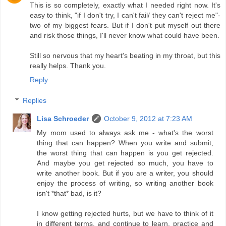
This is so completely, exactly what I needed right now. It's
easy to think, "if I don't try, I can't fail/ they can't reject me"-
two of my biggest fears. But if I don't put myself out there
and risk those things, I'll never know what could have been.
Still so nervous that my heart's beating in my throat, but this
really helps. Thank you.
Reply
Replies
Lisa Schroeder
October 9, 2012 at 7:23 AM
My mom used to always ask me - what's the worst
thing that can happen? When you write and submit,
the worst thing that can happen is you get rejected.
And maybe you get rejected so much, you have to
write another book. But if you are a writer, you should
enjoy the process of writing, so writing another book
isn't *that* bad, is it?
I know getting rejected hurts, but we have to think of it
in different terms, and continue to learn, practice and