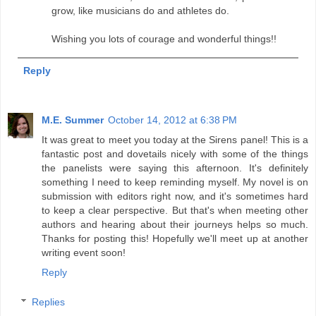
grow, like musicians do and athletes do.
Wishing you lots of courage and wonderful things!!
Reply
M.E. Summer
October 14, 2012 at 6:38 PM
It was great to meet you today at the Sirens panel! This is a
fantastic post and dovetails nicely with some of the things
the panelists were saying this afternoon. It's definitely
something I need to keep reminding myself. My novel is on
submission with editors right now, and it's sometimes hard
to keep a clear perspective. But that's when meeting other
authors and hearing about their journeys helps so much.
Thanks for posting this! Hopefully we'll meet up at another
writing event soon!
Reply
Replies