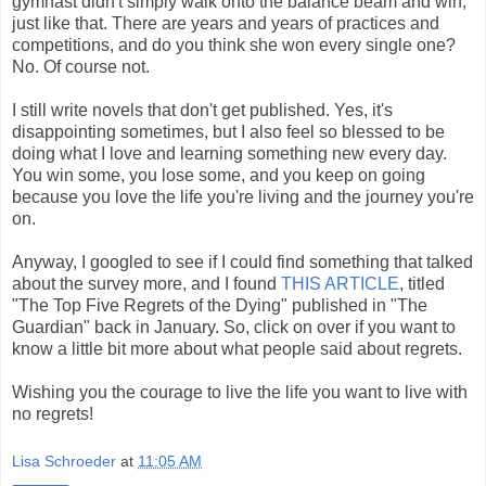
gymnast didn't simply walk onto the balance beam and win,
just like that. There are years and years of practices and
competitions, and do you think she won every single one?
No. Of course not.
I still write novels that don't get published. Yes, it's
disappointing sometimes, but I also feel so blessed to be
doing what I love and learning something new every day.
You win some, you lose some, and you keep on going
because you love the life you're living and the journey you're
on.
Anyway, I googled to see if I could find something that talked
about the survey more, and I found
THIS ARTICLE
, titled
"The Top Five Regrets of the Dying" published in "The
Guardian" back in January. So, click on over if you want to
know a little bit more about what people said about regrets.
Wishing you the courage to live the life you want to live with
no regrets!
Lisa Schroeder
at
11:05 AM