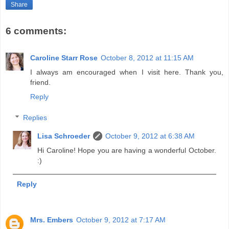
Share
6 comments:
Caroline Starr Rose
October 8, 2012 at 11:15 AM
I always am encouraged when I visit here. Thank you,
friend.
Reply
Replies
Lisa Schroeder
October 9, 2012 at 6:38 AM
Hi Caroline! Hope you are having a wonderful October.
:)
Reply
Mrs. Embers
October 9, 2012 at 7:17 AM