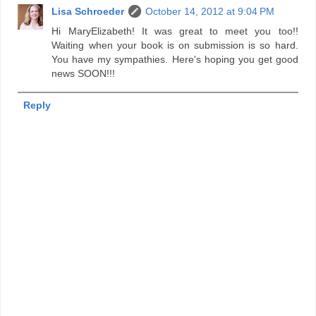
Lisa Schroeder
October 14, 2012 at 9:04 PM
Hi MaryElizabeth! It was great to meet you too!!
Waiting when your book is on submission is so hard.
You have my sympathies. Here's hoping you get good
news SOON!!!
Reply