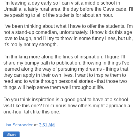
I'm leaving a day early so I can visit a middle school in
Umatilla, a fairly rural area, the day before the Cavalcade. I'll
be speaking to all of the students for about an hour.
I've been thinking about what I have to offer the students. I'm
not a stand-up comedian, unfortunately. I know kids this age
love to laugh, and I'll try to throw in some funny lines, but uh,
it's really not my strength.
I'm thinking more along the lines of inspiration. I figure I'll
share my bumpy path to publication, throwing in things I've
learned along the way of pursuing my dreams - things that
they can apply in their own lives. I want to inspire them to
read and to write through personal stories - that those two
things will help serve them well throughout life.
Do you think inspiration is a good goal to have at a school
visit like this one? I'm curious how others might approach a
one-hour talk like this one.
Lisa Schroeder
at
7:51 AM
Share