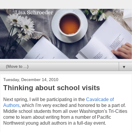
▼
Tuesday, December 14, 2010
Thinking about school visits
Next spring, I will be participating in the
Cavalcade of
Authors
, which I'm very excited and honored to be a part of.
Middle school students from all over Washington's Tri-Cities
come to learn about writing from a number of Pacific
Northwest young adult authors in a full-day event.