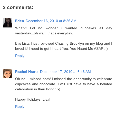
2 comments:
Eden
December 16, 2010 at 8:26 AM
What?! Lol no wonder i wanted cupcakes all day
yesterday...oh wait. that's everyday.
Btw Lisa, I just reviewed Chasing Brooklyn on my blog and I
loved it! I need to get I heart You, You Haunt Me ASAP :-)
Reply
Rachel Harris
December 17, 2010 at 6:46 AM
Oh no! I missed both! I missed the opportunity to celebrate
cupcakes and chocolate. I will just have to have a belated
celebration in their honor :-)
Happy Holidays, Lisa!
Reply