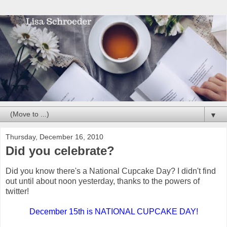
▼
Thursday, December 16, 2010
Did you celebrate?
Did you know there's a National Cupcake Day? I didn't find
out until about noon yesterday, thanks to the powers of
twitter!
December 15th is NATIONAL CUPCAKE DAY!