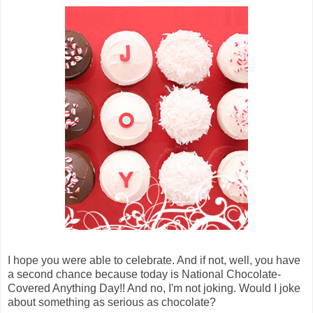
I hope you were able to celebrate. And if not, well, you have
a second chance because today is National Chocolate-
Covered Anything Day!! And no, I'm not joking. Would I joke
about something as serious as chocolate?