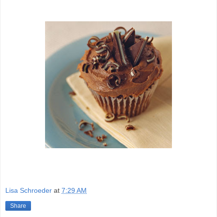
Lisa Schroeder
at
7:29 AM
Share