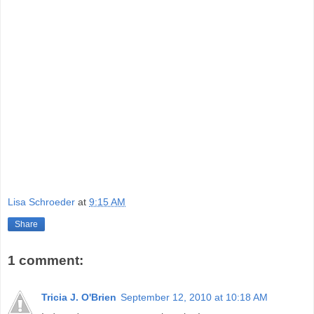
Lisa Schroeder
at
9:15 AM
Share
1 comment:
Tricia J. O'Brien
September 12, 2010 at 10:18 AM