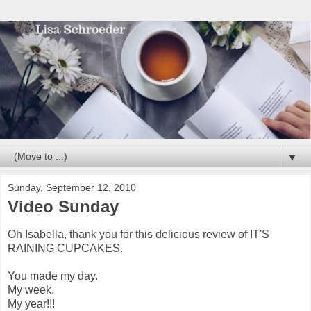
▼
Sunday, September 12, 2010
Video Sunday
Oh Isabella, thank you for this delicious review of IT'S
RAINING CUPCAKES.
You made my day.
My week.
My year!!!