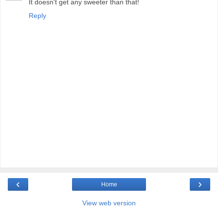
It doesn't get any sweeter than that!
Reply
‹
›
Home
View web version