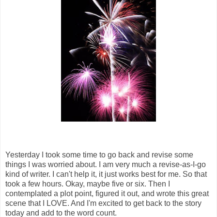
Yesterday I took some time to go back and revise some
things I was worried about. I am very much a revise-as-I-go
kind of writer. I can't help it, it just works best for me. So that
took a few hours. Okay, maybe five or six. Then I
contemplated a plot point, figured it out, and wrote this great
scene that I LOVE. And I'm excited to get back to the story
today and add to the word count.