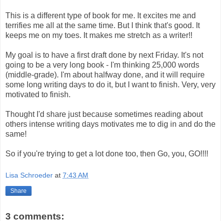
This is a different type of book for me. It excites me and
terrifies me all at the same time. But I think that's good. It
keeps me on my toes. It makes me stretch as a writer!!
My goal is to have a first draft done by next Friday. It's not
going to be a very long book - I'm thinking 25,000 words
(middle-grade). I'm about halfway done, and it will require
some long writing days to do it, but I want to finish. Very, very
motivated to finish.
Thought I'd share just because sometimes reading about
others intense writing days motivates me to dig in and do the
same!
So if you're trying to get a lot done too, then Go, you, GO!!!!
Lisa Schroeder
at
7:43 AM
Share
3 comments: