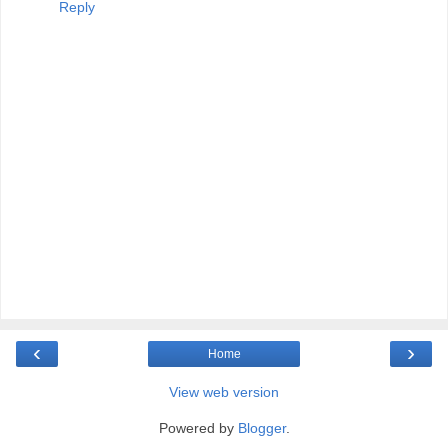
Reply
‹
›
Home
View web version
Powered by
Blogger
.