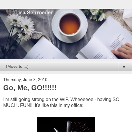
▼
Thursday, June 3, 2010
Go, Me, GO!!!!!!
I'm still going strong on the WIP. Wheeeeee - having SO.
MUCH. FUN!!! It's like this in my office: