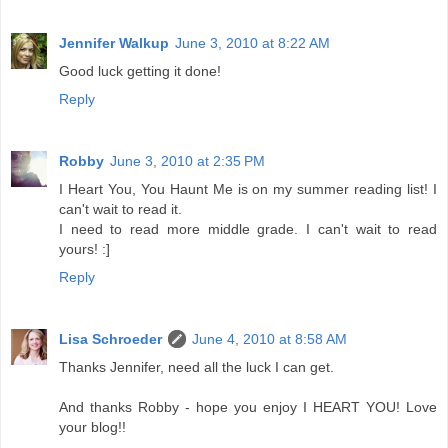
Jennifer Walkup
June 3, 2010 at 8:22 AM
Good luck getting it done!
Reply
Robby
June 3, 2010 at 2:35 PM
I Heart You, You Haunt Me is on my summer reading list! I
can't wait to read it.
I need to read more middle grade. I can't wait to read
yours! :]
Reply
Lisa Schroeder
June 4, 2010 at 8:58 AM
Thanks Jennifer, need all the luck I can get.
And thanks Robby - hope you enjoy I HEART YOU! Love
your blog!!